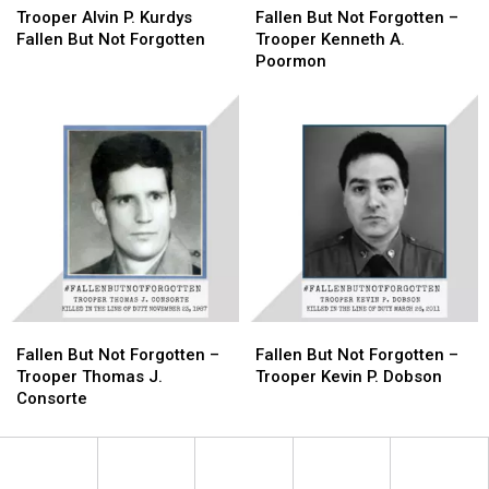
Alvin
Alvin
Forgotten
Forgotten
But
But
Trooper Alvin P. Kurdys
Fallen But Not Forgotten –
P.
P.
Not
Not
Fallen But Not Forgotten
Trooper Kenneth A.
Kurdys
Kurdys
Forgotten
Forgotten
Poormon
Fallen
Fallen
–
–
But
But
Trooper
Trooper
Not
Not
Kenneth
Kenneth
Forgotten
Forgotten
A.
A.
Poormon
Poormon
Fallen
Fallen
Fallen
Fallen
But
But
But
But
Fallen But Not Forgotten –
Fallen But Not Forgotten –
Not
Not
Not
Not
Trooper Thomas J.
Trooper Kevin P. Dobson
Forgotten
Forgotten
Forgotten
Forgotten
Consorte
–
–
–
–
Trooper
Trooper
Trooper
Trooper
Thomas
Thomas
Kevin
Kevin
J.
J.
P.
P.