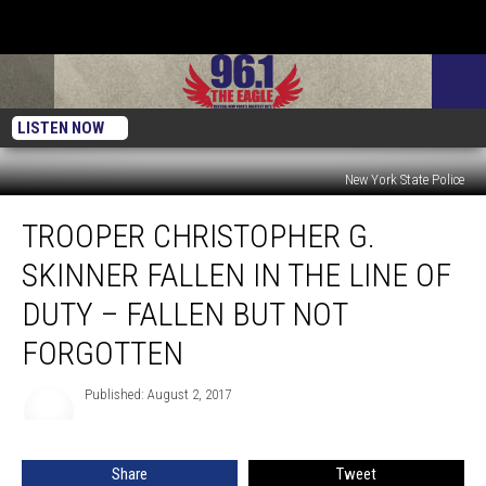
LISTEN NOW
New York State Police
Trooper
TROOPER CHRISTOPHER G.
Christopher
G.
SKINNER FALLEN IN THE LINE OF
Skinner
Fallen
DUTY – FALLEN BUT NOT
In
FORGOTTEN
The
Line
Published: August 2, 2017
Of
Duty
–
Fallen
Share
Tweet