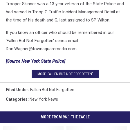
Trooper Skinner was a 13 year veteran of the State Police and
had served in Troop C Traffic Incident Management Detail at
the time of his death.and G, last assigned to SP Wilton.
If you know an officer who should be remembered in our
'Fallen But Not Forgotten' series email
Don.Wagner@townsquaremedia.com.
[Source New York State Police]
MORE 'FALLEN BUT NOT FORGOTTEN'
Filed Under
:
Fallen But Not Forgotten
Categories
:
New York News
MORE FROM 96.1 THE EAGLE