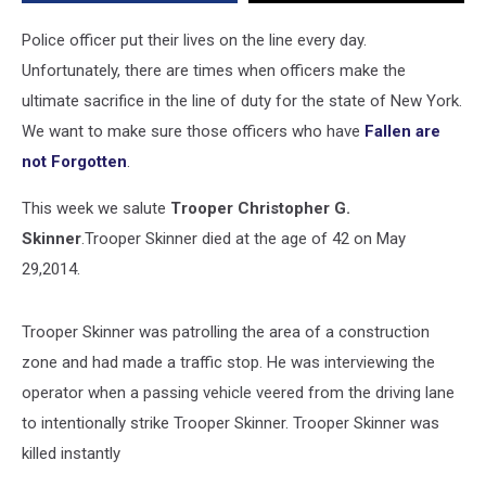
But
Not
Police officer put their lives on the line every day.
Forgotten
Unfortunately, there are times when officers make the
ultimate sacrifice in the line of duty for the state of New York.
We want to make sure those officers who have
Fallen are
not Forgotten
.
This week we salute
Trooper Christopher G.
Skinner
.Trooper Skinner died at the age of 42 on May
29,2014.
Trooper Skinner was patrolling the area of a construction
zone and had made a traffic stop. He was interviewing the
operator when a passing vehicle veered from the driving lane
to intentionally strike Trooper Skinner. Trooper Skinner was
killed instantly