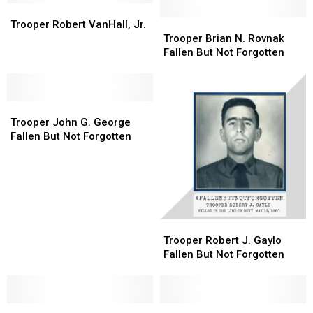
Trooper
Trooper
Robert
Robert
Trooper
Trooper
Trooper Robert VanHall, Jr.
VanHall,
VanHall,
Brian
Brian
Trooper Brian N. Rovnak
Jr.
Jr.
N.
N.
Fallen But Not Forgotten
Rovnak
Rovnak
Fallen
Fallen
But
But
Trooper
Trooper
Not
Not
John
John
Forgotten
Forgotten
Trooper John G. George
G.
G.
Fallen But Not Forgotten
George
George
Fallen
Fallen
But
But
Not
Not
Forgotten
Forgotten
Trooper
Trooper
Robert
Robert
Trooper Robert J. Gaylo
J.
J.
Fallen But Not Forgotten
Gaylo
Gaylo
Fallen
Fallen
But
But
Trooper
Trooper
Not
Not
Fallen
Fallen