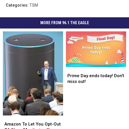
Categories
:
TSM
MORE FROM 96.1 THE EAGLE
Prime
Prime
Day
Day
Prime Day ends today! Don’t
ends
ends
miss out!
today!
today!
Don’t
Don’t
miss
miss
out!
out!
Amazon
Amazon
To
To
Amazon To Let You Opt-Out