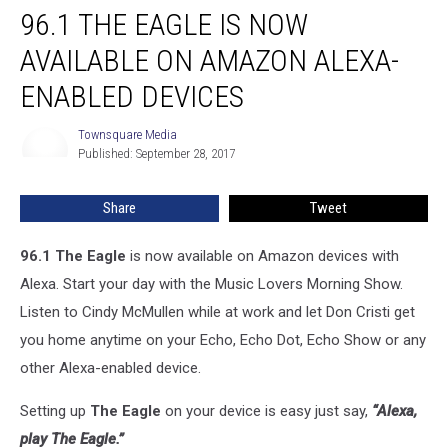
96.1 THE EAGLE IS NOW
The
Eagle
AVAILABLE ON AMAZON ALEXA-
is
Now
ENABLED DEVICES
Available
on
Townsquare Media
Townsquare
Amazon
Published: September 28, 2017
Media
Alexa-
Enabled
Share
Tweet
Devices
96.1 The Eagle
is now available on Amazon devices with
Alexa. Start your day with the Music Lovers Morning Show.
Listen to Cindy McMullen while at work and let Don Cristi get
you home anytime on your Echo, Echo Dot, Echo Show or any
other Alexa-enabled device.
Setting up
The Eagle
on your device is easy just say,
“Alexa,
play The Eagle.”