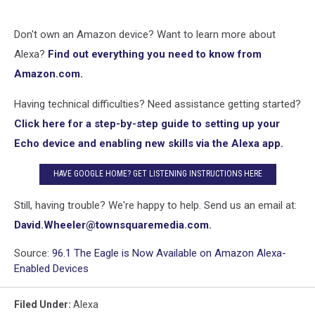
Don't own an Amazon device? Want to learn more about
Alexa?
Find out everything you need to know from
Amazon.com.
Having technical difficulties? Need assistance getting started?
Click here for a step-by-step guide to setting up your
Echo device and enabling new skills via the Alexa app.
HAVE GOOGLE HOME? GET LISTENING INSTRUCTIONS HERE
Still, having trouble? We're happy to help. Send us an email at:
David.Wheeler@townsquaremedia.com
.
Source:
96.1 The Eagle is Now Available on Amazon Alexa-
Enabled Devices
Filed Under
:
Alexa