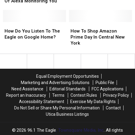
Let
Let
Of Alexa Monitoring You
You
You
Opt-
Opt-
Out
Out
Of
Of
How
How
How
How
Alexa
Alexa
Do
Do
To
To
How Do You Listen To The
How To Shop Amazon
Monitoring
Monitoring
You
You
Shop
Shop
Eagle on Google Home?
Prime Day In Central New
You
You
Listen
Listen
Amazon
Amazon
York
To
To
Prime
Prime
The
The
Day
Day
Eagle
Eagle
In
In
on
on
Central
Central
Google
Google
New
New
Equal Employment Opportunities
Home?
Home?
York
York
Marketing and Advertising Solutions
Public File
Need Assistance
Editorial Standards
FCC Applications
Report an Inaccuracy
Terms
Contest Rules
Privacy Policy
Accessibility Statement
Exercise My Data Rights
Do Not Sell or Share My Personal Information
Contact
Utica Business Listings
2026
96.1 The Eagle
, Townsquare Media, Inc
. All rights