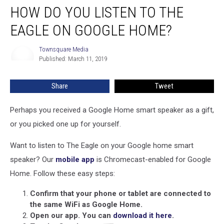
HOW DO YOU LISTEN TO THE
Do
You
EAGLE ON GOOGLE HOME?
Listen
To
Townsquare Media
Townsquare
The
Published: March 11, 2019
Media
Eagle
on
Share
Tweet
Google
Home?
Perhaps you received a Google Home smart speaker as a gift,
or you picked one up for yourself.
Want to listen to The Eagle on your Google home smart
speaker? Our
mobile app
is Chromecast-enabled for Google
Home. Follow these easy steps:
Confirm that your phone or tablet are connected to
the same WiFi as Google Home.
Open our app. You can
download it here
.