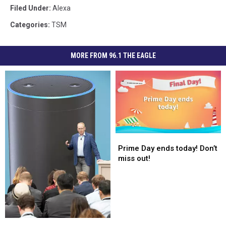
Filed Under
:
Alexa
Categories
:
TSM
MORE FROM 96.1 THE EAGLE
Prime
Prime
Day
Day
Prime Day ends today! Don’t
ends
ends
miss out!
today!
today!
Don’t
Don’t
miss
miss
out!
out!
Amazon
Amazon