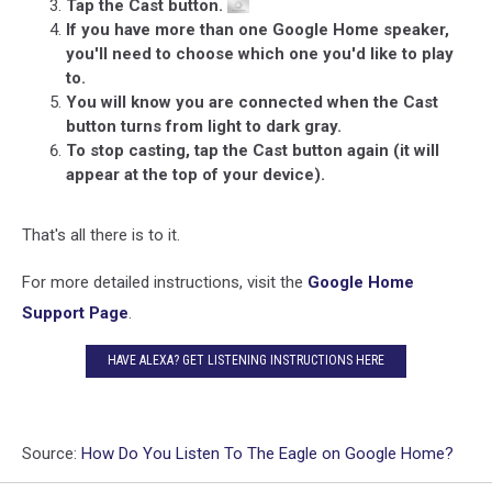
Tap the Cast button.
If you have more than one Google Home speaker,
you'll need to choose which one you'd like to play
to.
You will know you are connected when the Cast
button turns from light to dark gray.
To stop casting, tap the Cast button again (it will
appear at the top of your device).
That's all there is to it.
For more detailed instructions, visit the
Google Home
Support Page
.
HAVE ALEXA? GET LISTENING INSTRUCTIONS HERE
Source:
How Do You Listen To The Eagle on Google Home?