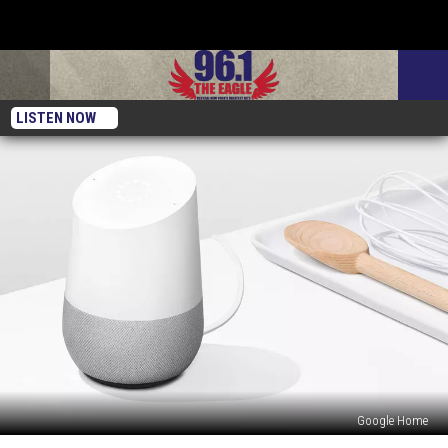
LISTEN NOW
Google Home
How