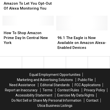
To
To
Amazon To Let You Opt-Out
Let
Let
Of Alexa Monitoring You
You
You
Opt-
Opt-
Out
Out
Of
Of
How
How
Alexa
Alexa
To
To
96.1
96.1
How To Shop Amazon
Monitoring
Monitoring
Shop
Shop
The
The
Prime Day In Central New
96.1 The Eagle is Now
You
You
Amazon
Amazon
Eagle
Eagle
York
Available on Amazon Alexa-
Prime
Prime
is
is
Enabled Devices
Day
Day
Now
Now
In
In
Available
Available
Central
Central
on
on
New
New
Amazon
Amazon
York
York
Alexa-
Alexa-
Equal Employment Opportunities
Enabled
Enabled
Marketing and Advertising Solutions
Public File
Devices
Devices
Need Assistance
Editorial Standards
FCC Applications
Report an Inaccuracy
Terms
Contest Rules
Privacy Policy
Accessibility Statement
Exercise My Data Rights
Do Not Sell or Share My Personal Information
Contact
Utica Business Listings