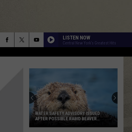
LISTEN NOW
Central New York's Greatest Hits
WATER SAFETY ADVISORY ISSUED
AFTER POSSIBLE RABID BEAVER
ATTACK