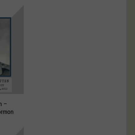
n –
ormon