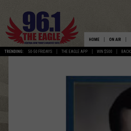
HOME
ON AIR
TRENDING:
50-50 FRIDAYS
THE EAGLE APP
WIN $500
BACK
SCHEDULE