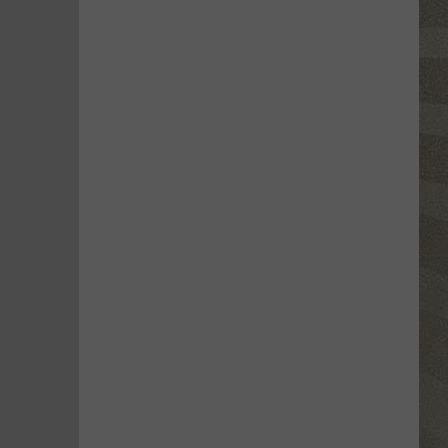
Water
Safety
Advisory
Issued
After
Possible
Rabid
Beaver
Attack