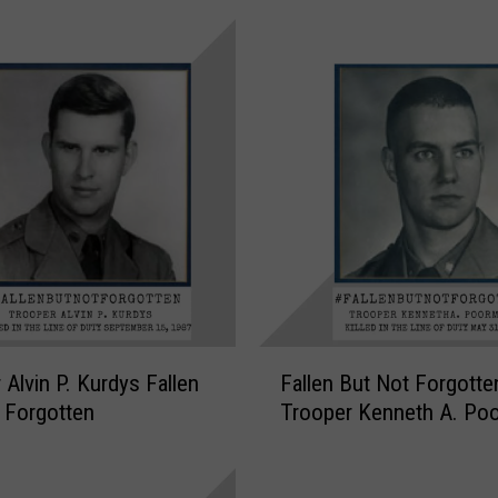
p
e
r
J
o
h
n
G
.
G
e
o
r
F
 Alvin P. Kurdys Fallen
Fallen But Not Forgotte
g
a
 Forgotten
Trooper Kenneth A. Po
e
l
F
l
a
e
l
n