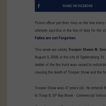
SHARE ON FACEBOOK
Police officer put their lives on the line ever
ultimate sacrifice in the line of duty for th
Fallen are not Forgotten
.
This week we salute
Trooper Shawn W. Sn
August 3, 2008, in the city of Ogdensburg, St. 
ladder of the fire truck was raised to redistr
causing the death of Trooper Snow and the fire
Trooper Snow was 47 years old. He entered t
to Troop B, SP Ray Brook - Commercial Vehi