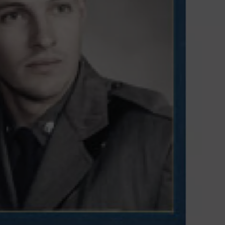
TOWNSQUARE INTERACTIVE - TSI