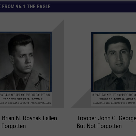
 FROM 96.1 THE EAGLE
T
 Brian N. Rovnak Fallen
Trooper John G. George
r
 Forgotten
But Not Forgotten
o
o