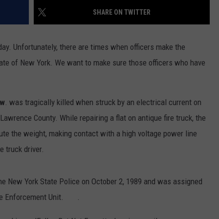
SHARE ON TWITTER
y day. Unfortunately, there are times when officers make the
e state of New York. We want to make sure those officers who have
ow
. was tragically killed when struck by an electrical current on
Lawrence County. While repairing a flat on antique fire truck, the
ibute the weight, making contact with a high voltage power line
 truck driver.
he New York State Police on October 2, 1989 and was assigned
cle Enforcement Unit. .