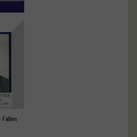
 Fallen