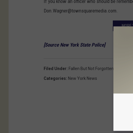
If you know an officer who should be remember
Don.Wagner@townsquaremedia.com.
MORE 
[Source New York State Police]
Filed Under
:
Fallen But Not Forgotten
Categories
:
New York News