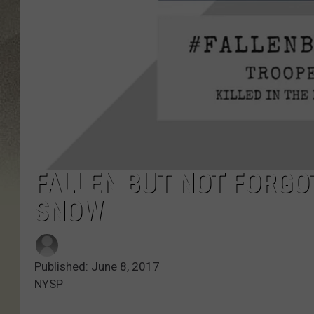
FALLEN BUT NOT FORGO
SNOW
Published: June 8, 2017
NYSP