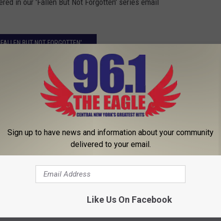
ed in our 'Fallen But Not Forgotten' series email
'FALLEN BUT NOT FORGOTTEN'
Sign up to have news and information about your community
delivered to your email.
Like Us On Facebook