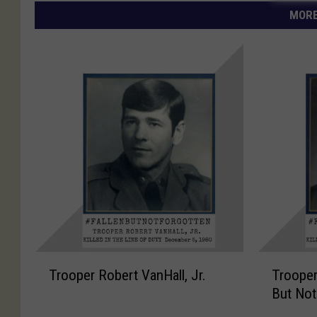
MORE
T
T
Trooper Robert VanHall, Jr.
Trooper
r
r
But Not
o
o
o
o