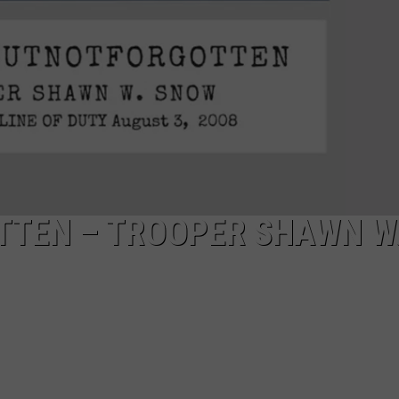
TTEN – TROOPER SHAWN W