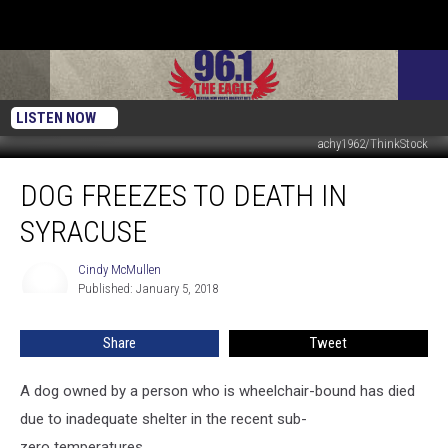
LISTEN NOW
achy1962/ThinkStock
Dog
DOG FREEZES TO DEATH IN
Freezes
To
SYRACUSE
Death
In
Cindy McMullen
Cindy
Syracuse
Published: January 5, 2018
McMullen
Share
Tweet
A dog owned by a person who is wheelchair-bound has died
due to inadequate shelter in the recent sub-
zero temperatures.