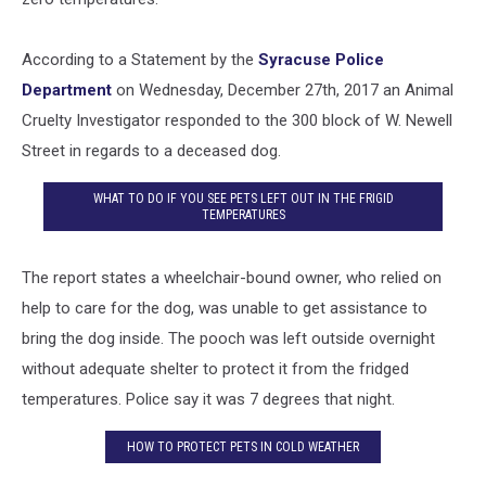
According to a Statement by the
Syracuse Police
Department
on Wednesday, December 27th, 2017 an Animal
Cruelty Investigator responded to the 300 block of W. Newell
Street in regards to a deceased dog.
WHAT TO DO IF YOU SEE PETS LEFT OUT IN THE FRIGID
TEMPERATURES
The report states a wheelchair-bound owner, who relied on
help to care for the dog, was unable to get assistance to
bring the dog inside. The pooch was left outside overnight
without adequate shelter to protect it from the fridged
temperatures. Police say it was 7 degrees that night.
HOW TO PROTECT PETS IN COLD WEATHER