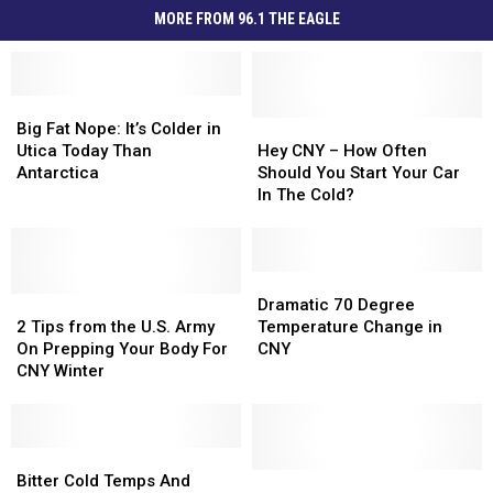
MORE FROM 96.1 THE EAGLE
Big
Big
Fat
Fat
Hey
Hey
Big Fat Nope: It’s Colder in
Nope:
Nope:
CNY
CNY
Utica Today Than
Hey CNY – How Often
It’s
It’s
–
–
Antarctica
Should You Start Your Car
Colder
Colder
How
How
In The Cold?
in
in
Often
Often
Utica
Utica
Should
Should
Today
Today
You
You
Than
Than
Start
Start
Dramatic
Dramatic
Antarctica
Antarctica
2
2
Your
Your
70
70
Dramatic 70 Degree
Tips
Tips
Car
Car
Degree
Degree
2 Tips from the U.S. Army
Temperature Change in
from
from
In
In
Temperature
Temperature
On Prepping Your Body For
CNY
the
the
The
The
Change
Change
CNY Winter
U.S.
U.S.
Cold?
Cold?
in
in
Army
Army
CNY
CNY
On
On
Prepping
Prepping
Bitter
Bitter
Your
Your
Cold
Cold
Make
Make
Bitter Cold Temps And