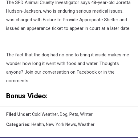
The SPD Animal Cruelty Investigator says 48-year-old Joretta
Hudson-Jackson, who is enduring serious medical issues,
was charged with Failure to Provide Appropriate Shelter and
issued an appearance ticket to appear in court at a later date.
The fact that the dog had no one to bring it inside makes me
wonder how long it went with food and water. Thoughts
anyone? Join our conversation on Facebook or in the
comments.
Bonus Video:
Filed Under
:
Cold Weather
,
Dog
,
Pets
,
Winter
Categories
:
Health
,
New York News
,
Weather