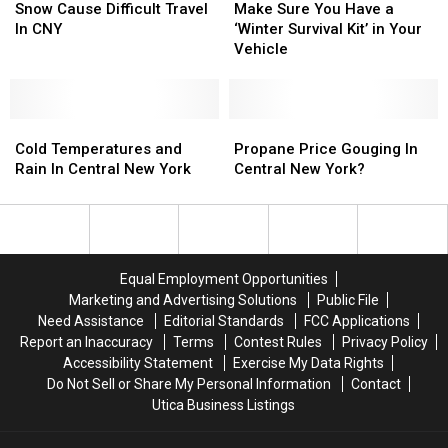
Body
Body
Temps
Temps
Sure
Sure
Snow Cause Difficult Travel
Make Sure You Have a
For
For
And
And
You
You
In CNY
‘Winter Survival Kit’ in Your
CNY
CNY
Snow
Snow
Have
Have
Vehicle
Winter
Winter
Cause
Cause
a
a
Difficult
Difficult
‘Winter
‘Winter
Travel
Travel
Survival
Survival
In
In
Cold
Cold
Kit’
Kit’
Propane
Propane
CNY
CNY
Temperatures
Temperatures
in
in
Price
Price
Cold Temperatures and
Propane Price Gouging In
and
and
Your
Your
Gouging
Gouging
Rain In Central New York
Central New York?
Rain
Rain
Vehicle
Vehicle
In
In
In
In
Central
Central
Central
Central
New
New
New
New
York?
York?
York
York
Equal Employment Opportunities
Marketing and Advertising Solutions
Public File
Need Assistance
Editorial Standards
FCC Applications
Report an Inaccuracy
Terms
Contest Rules
Privacy Policy
Accessibility Statement
Exercise My Data Rights
Do Not Sell or Share My Personal Information
Contact
Utica Business Listings