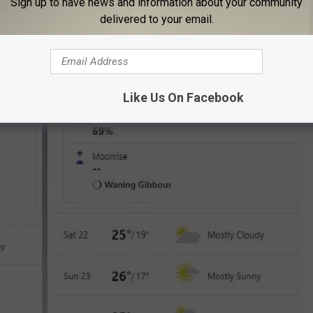
Sign up to have news and information about your community
delivered to your email.
Like Us On Facebook