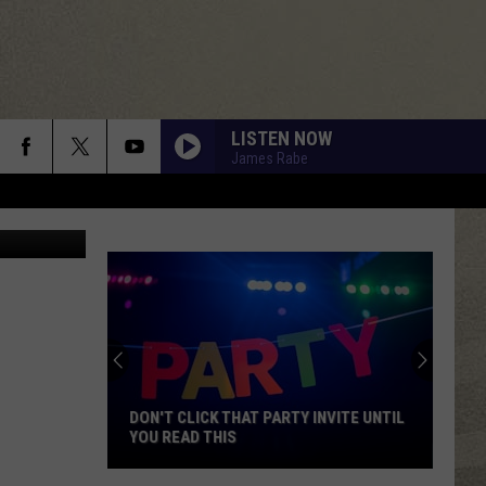
LISTEN NOW
James Rabe
n Unsplash
DON'T CLICK THAT PARTY INVITE UNTIL
YOU READ THIS
Don't