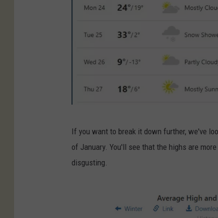
w
If you want to break it down further, we've l
e
of January. You'll see that the highs are more
a
disgusting.
t
h
e
r