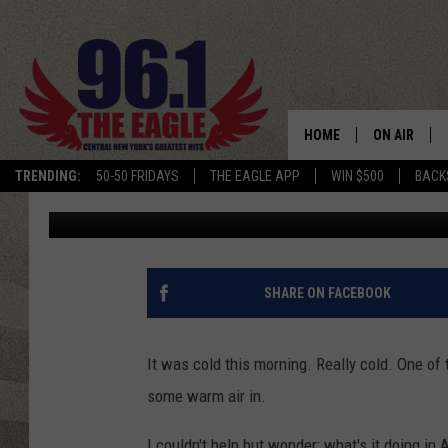
BIG FAT NOPE: IT’S C
ANTARCTICA
HOME
ON AIR
TRENDING:
50-50 FRIDAYS
THE EAGLE APP
WIN $500
BACK
Will Phillips
Published: January 21, 2022
SCHEDULE
SHARE ON FACEBOOK
It was cold this morning. Really cold. One of
some warm air in.
I couldn't help but wonder: what's it doing in 