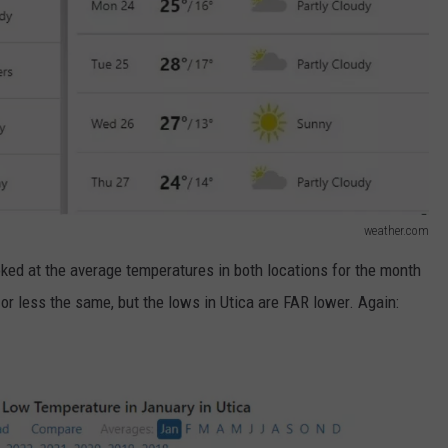
weather.com
ooked at the average temperatures in both locations for the month
 or less the same, but the lows in Utica are FAR lower. Again: