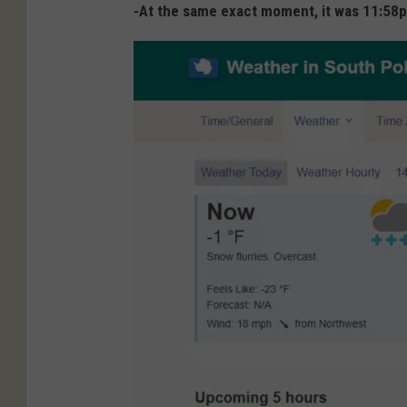
-At the same exact moment, it was 11:58pm 
i
m
e
a
n
d
d
a
t
e
.
c
o
m