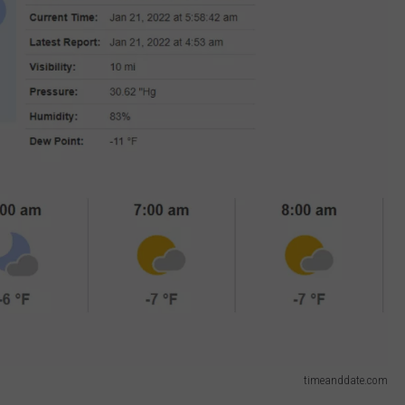
timeanddate.com