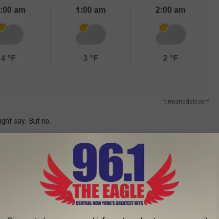
timeanddate.com
ight say. But no.
, you'll see that it's going to be WARMER in Antarctica in 4 out of