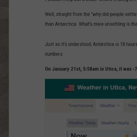
Well, straight from the "why-did-people-settle-
than Antarctica. What's more unsettling is tha
Just so it's understood, Antarctica is 18 hour
numbers:
On January 21st, 5:58am in Utica, it was -7