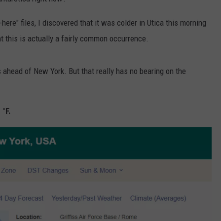
TOWNSQUARE INTERACTIVE - TSI
here" files, I discovered that it was colder in Utica this morning
t this is actually a fairly common occurrence.
s ahead of New York. But that really has no bearing on the
 °F.