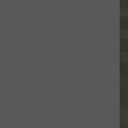
Click
That
Party
Invite
Until
You
Read
This