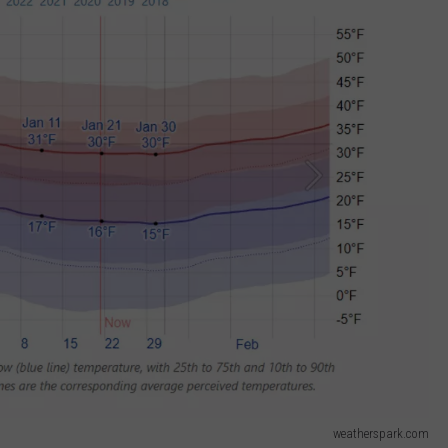
weatherspark.com