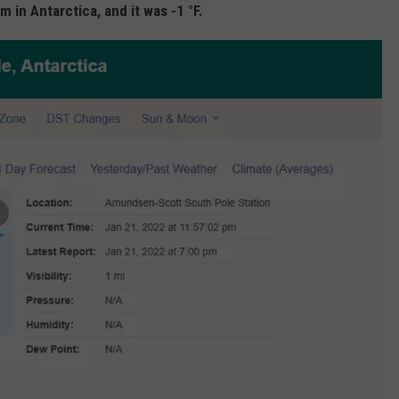
in Antarctica, and it was -1 °F.