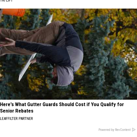
TRI LIFT
Here's What Gutter Guards Should Cost if You Qualify for
Senior Rebates
LEAFFILTER PARTNER
Powered by RevContent