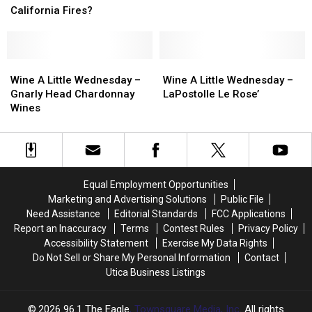
Washington
Washington
In
In
–
–
California Fires?
CNY
CNY
Bronco
Bronco
Suffer
Suffer
Wines
Wines
Because
Because
Chardonnay
Chardonnay
Of
Of
Wine
Wine
Wine
Wine
The
The
A
A
A
A
Wine A Little Wednesday –
Wine A Little Wednesday –
California
California
Little
Little
Little
Little
Gnarly Head Chardonnay
LaPostolle Le Rose’
Fires?
Fires?
Wednesday
Wednesday
Wednesday
Wednesday
Wines
–
–
–
–
Gnarly
Gnarly
LaPostolle
LaPostolle
Head
Head
Le
Le
Chardonnay
Chardonnay
Rose’
Rose’
Wines
Wines
Equal Employment Opportunities
Marketing and Advertising Solutions
Public File
Need Assistance
Editorial Standards
FCC Applications
Report an Inaccuracy
Terms
Contest Rules
Privacy Policy
Accessibility Statement
Exercise My Data Rights
Do Not Sell or Share My Personal Information
Contact
Utica Business Listings
2026
96.1 The Eagle
, Townsquare Media, Inc
. All rights