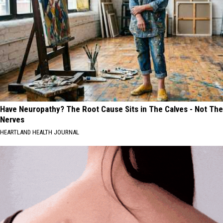
Have Neuropathy? The Root Cause Sits in The Calves - Not The
Nerves
HEARTLAND HEALTH JOURNAL