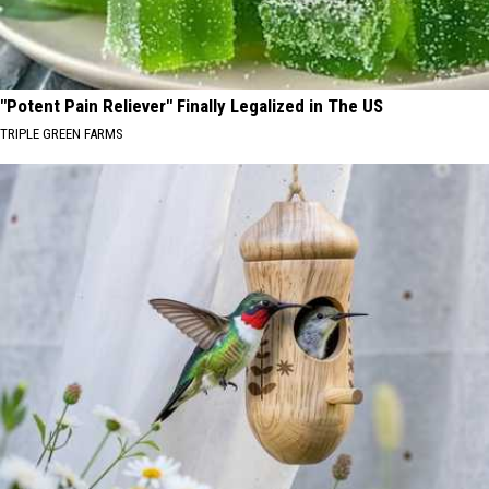
"Potent Pain Reliever" Finally Legalized in The US
TRIPLE GREEN FARMS