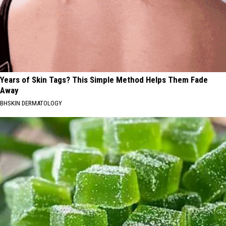
Years of Skin Tags? This Simple Method Helps Them Fade
Away
BHSKIN DERMATOLOGY