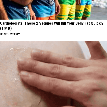
Cardiologists: These 2 Veggies Will Kill Your Belly Fat Quickly
(Try It)
HEALTH WEEKLY