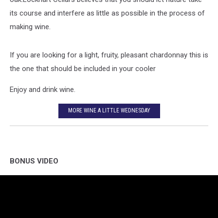
its course and interfere as little as possible in the process of
making wine.
If you are looking for a light, fruity, pleasant chardonnay this is
the one that should be included in your cooler
Enjoy and drink wine.
MORE WINE A LITTLE WEDNESDAY
BONUS VIDEO