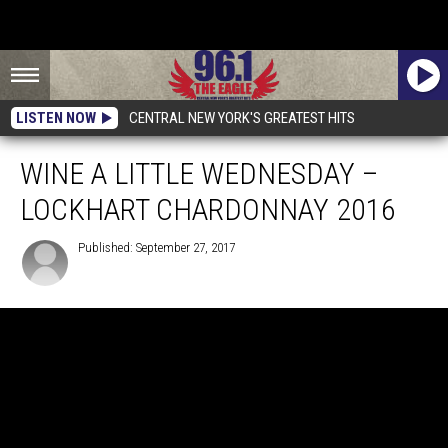
LISTEN NOW
CENTRAL NEW YORK'S GREATEST HITS
WINE A LITTLE WEDNESDAY –
LOCKHART CHARDONNAY 2016
Published: September 27, 2017