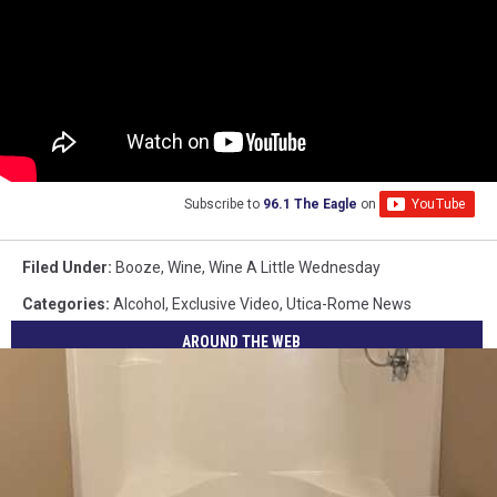
Subscribe to
96.1 The Eagle
on
Filed Under
:
Booze
,
Wine
,
Wine A Little Wednesday
Categories
:
Alcohol
,
Exclusive Video
,
Utica-Rome News
AROUND THE WEB