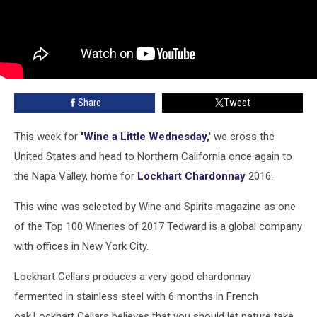
Share
Tweet
This week for
'Wine a Little Wednesday
,'
we cross the
United States and head to Northern California once again to
the Napa Valley, home for
Lockhart Chardonnay
2016.
This wine was selected by Wine and Spirits magazine as one
of the Top 100 Wineries of 2017 Tedward is a global company
with offices in New York City.
Lockhart Cellars produces a very good chardonnay
fermented in stainless steel with 6 months in French
oak.Lockhart Cellars believes that you should let nature take