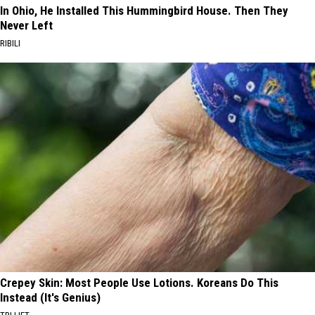
In Ohio, He Installed This Hummingbird House. Then They
Never Left
RIBILI
Crepey Skin: Most People Use Lotions. Koreans Do This
Instead (It's Genius)