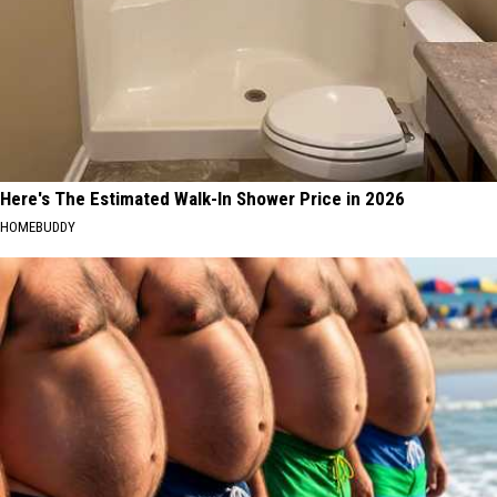
Here's The Estimated Walk-In Shower Price in 2026
HOMEBUDDY