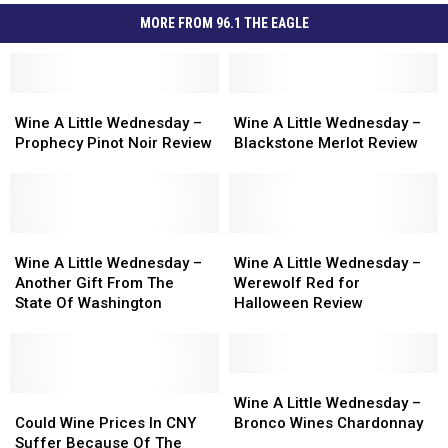
MORE FROM 96.1 THE EAGLE
Wine
Wine
Wine
Wine
A
A
A
A
Wine A Little Wednesday –
Wine A Little Wednesday –
Little
Little
Little
Little
Prophecy Pinot Noir Review
Blackstone Merlot Review
Wednesday
Wednesday
Wednesday
Wednesday
–
–
–
–
Prophecy
Prophecy
Blackstone
Blackstone
Pinot
Pinot
Merlot
Merlot
Noir
Noir
Wine
Wine
Review
Review
Wine
Wine
Review
Review
A
A
A
A
Wine A Little Wednesday –
Wine A Little Wednesday –
Little
Little
Little
Little
Another Gift From The
Werewolf Red for
Wednesday
Wednesday
Wednesday
Wednesday
State Of Washington
Halloween Review
–
–
–
–
Another
Another
Werewolf
Werewolf
Gift
Gift
Red
Red
From
From
for
for
Wine
Wine
The
The
Could
Could
Halloween
Halloween
A
A
Wine A Little Wednesday –
State
State
Wine
Wine
Review
Review
Little
Little
Could Wine Prices In CNY
Bronco Wines Chardonnay
Of
Of
Prices
Prices
Wednesday
Wednesday
Suffer Because Of The