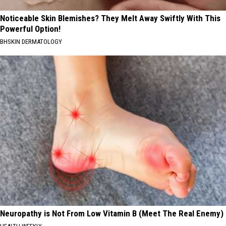
Noticeable Skin Blemishes? They Melt Away Swiftly With This
Powerful Option!
BHSKIN DERMATOLOGY
Neuropathy is Not From Low Vitamin B (Meet The Real Enemy)