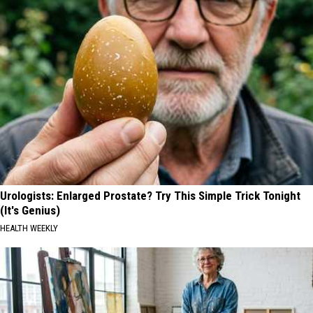
Urologists: Enlarged Prostate? Try This Simple Trick Tonight
(It's Genius)
HEALTH WEEKLY