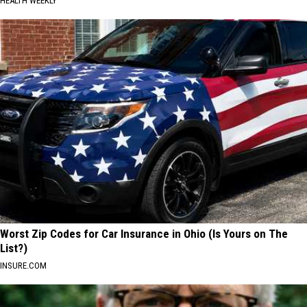
HEALTH WEEKLY
Worst Zip Codes for Car Insurance in Ohio (Is Yours on The
List?)
INSURE.COM