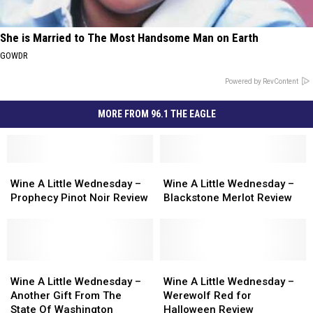
She is Married to The Most Handsome Man on Earth
GOWDR
Powered by RevContent
MORE FROM 96.1 THE EAGLE
Wine
Wine
Wine
Wine
A
A
A
A
Wine A Little Wednesday –
Wine A Little Wednesday –
Little
Little
Little
Little
Prophecy Pinot Noir Review
Blackstone Merlot Review
Wednesday
Wednesday
Wednesday
Wednesday
–
–
–
–
Prophecy
Prophecy
Blackstone
Blackstone
Pinot
Pinot
Merlot
Merlot
Noir
Noir
Wine
Wine
Review
Review
Wine
Wine
Review
Review
A
A
A
A
Wine A Little Wednesday –
Wine A Little Wednesday –
Little
Little
Little
Little
Another Gift From The
Werewolf Red for
Wednesday
Wednesday
Wednesday
Wednesday
State Of Washington
Halloween Review