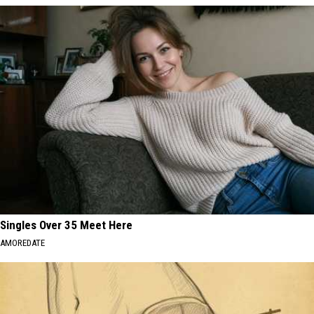
Singles Over 35 Meet Here
AMOREDATE