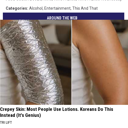
Categories
:
Alcohol
,
Entertainment
,
This And That
AROUND THE WEB
Crepey Skin: Most People Use Lotions. Koreans Do This
Instead (It's Genius)
TRI LIFT