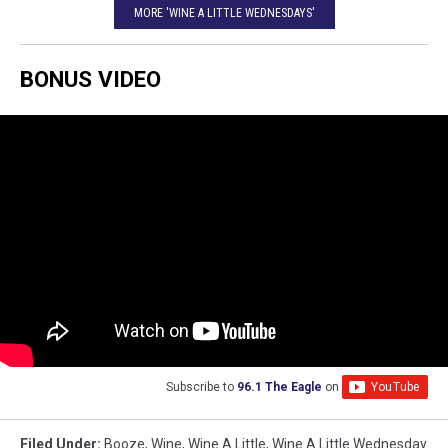
MORE 'WINE A LITTLE WEDNESDAYS'
BONUS VIDEO
Subscribe to
96.1 The Eagle
on
Filed Under
:
Booze
,
Wine
,
Wine A Little
,
Wine A Little Wednesday