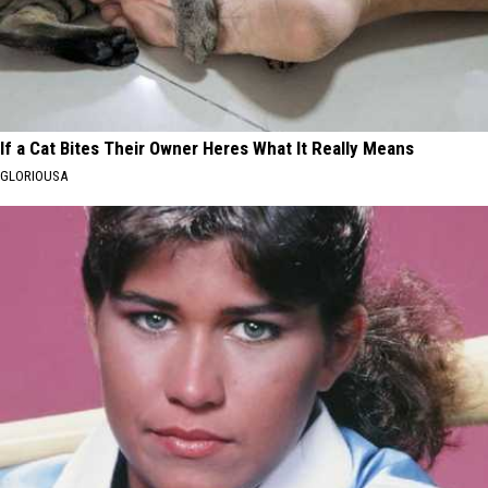
If a Cat Bites Their Owner Heres What It Really Means
GLORIOUSA