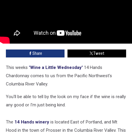
Share
Tweet
This weeks
'Wine a Little Wednesday'
14 Hands
Chardonnay comes to us from the Pacific Northwest's
Columbia River Valley.
You'll be able to tell by the look on my face if the wine is really
any good or I'm just being kind.
The
14 Hands winery
is located East of Portland, and Mt
Hood in the town of Prosser in the Columbia River Valley. This