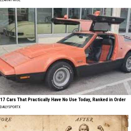
17 Cars That Practically Have No Use Today, Ranked in Order
DAILYSPORTX