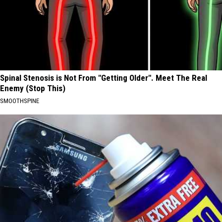
Spinal Stenosis is Not From "Getting Older". Meet The Real
Enemy (Stop This)
SMOOTHSPINE