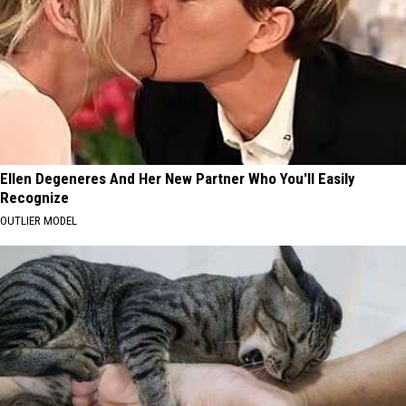
Ellen Degeneres And Her New Partner Who You'll Easily
Recognize
OUTLIER MODEL