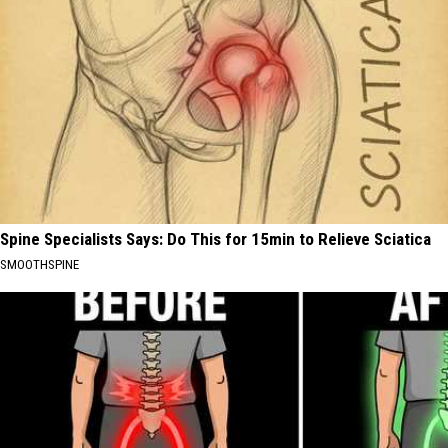
Spine Specialists Says: Do This for 15min to Relieve Sciatica
SMOOTHSPINE