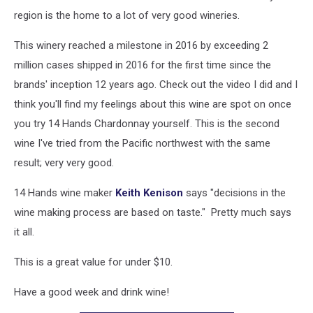
region is the home to a lot of very good wineries.
This winery reached a milestone in 2016 by exceeding 2
million cases shipped in 2016 for the first time since the
brands' inception 12 years ago. Check out the video I did and I
think you'll find my feelings about this wine are spot on once
you try 14 Hands Chardonnay yourself. This is the second
wine I've tried from the Pacific northwest with the same
result; very very good.
14 Hands wine maker
Keith Kenison
says "decisions in the
wine making process are based on taste." Pretty much says
it all.
This is a great value for under $10.
Have a good week and drink wine!