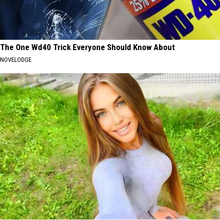
The One Wd40 Trick Everyone Should Know About
NOVELODGE