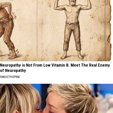
Neuropathy is Not From Low Vitamin B. Meet The Real Enemy
of Neuropathy
SMOOTHSPINE