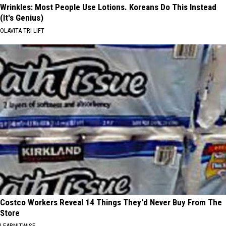
Wrinkles: Most People Use Lotions. Koreans Do This Instead
(It's Genius)
OLAVITA TRI LIFT
Costco Workers Reveal 14 Things They'd Never Buy From The
Store
LEARNITWISE