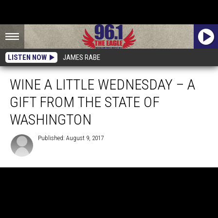
LISTEN NOW
JAMES RABE
WINE A LITTLE WEDNESDAY – A
GIFT FROM THE STATE OF
WASHINGTON
Published: August 9, 2017