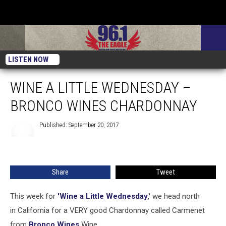
LISTEN NOW
WINE A LITTLE WEDNESDAY –
BRONCO WINES CHARDONNAY
Published: September 20, 2017
Share
Tweet
This week for
'Wine a Little Wednesday
,'
we head north
in California for a VERY good Chardonnay called Carmenet
from
Bronco Wines
Wine.