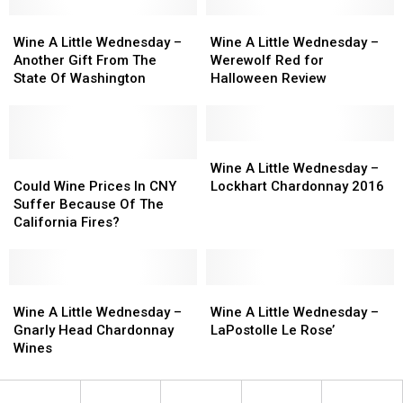
Pinot
Pinot
Merlot
Merlot
Noir
Noir
Wine
Wine
Review
Review
Wine
Wine
Review
Review
A
A
A
A
Wine A Little Wednesday –
Wine A Little Wednesday –
Little
Little
Little
Little
Another Gift From The
Werewolf Red for
Wednesday
Wednesday
Wednesday
Wednesday
State Of Washington
Halloween Review
–
–
–
–
Another
Another
Werewolf
Werewolf
Gift
Gift
Red
Red
From
From
for
for
Wine
Wine
The
The
Could
Could
Halloween
Halloween
A
A
Wine A Little Wednesday –
State
State
Wine
Wine
Review
Review
Little
Little
Could Wine Prices In CNY
Lockhart Chardonnay 2016
Of
Of
Prices
Prices
Wednesday
Wednesday
Suffer Because Of The
Washington
Washington
In
In
–
–
California Fires?
CNY
CNY
Lockhart
Lockhart
Suffer
Suffer
Chardonnay
Chardonnay
Because
Because
2016
2016
Of
Of
Wine
Wine
Wine
Wine
The
The
A
A
A
A
Wine A Little Wednesday –
Wine A Little Wednesday –
California
California
Little
Little
Little
Little
Gnarly Head Chardonnay
LaPostolle Le Rose’
Fires?
Fires?
Wednesday
Wednesday
Wednesday
Wednesday
Wines
–
–
–
–
Gnarly
Gnarly
LaPostolle
LaPostolle
Head
Head
Le
Le