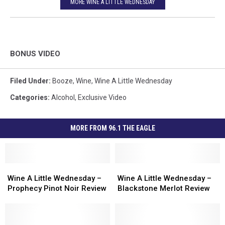
MORE WINE A LITTLE WEDNESDAY
BONUS VIDEO
Filed Under
:
Booze
,
Wine
,
Wine A Little Wednesday
Categories
:
Alcohol
,
Exclusive Video
MORE FROM 96.1 THE EAGLE
Wine
Wine
Wine
Wine
A
A
A
A
Wine A Little Wednesday –
Wine A Little Wednesday –
Little
Little
Little
Little
Prophecy Pinot Noir Review
Blackstone Merlot Review
Wednesday
Wednesday
Wednesday
Wednesday
–
–
–
–
Prophecy
Prophecy
Blackstone
Blackstone