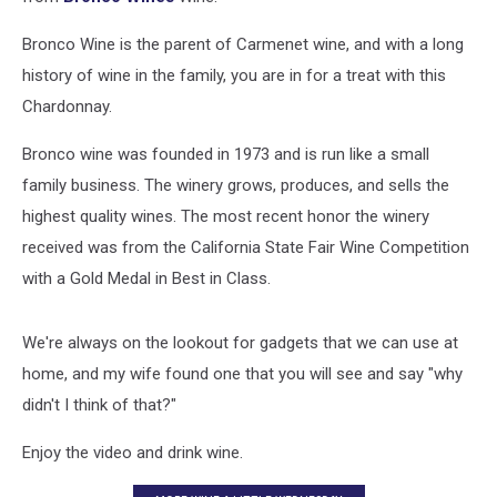
Bronco Wine is the parent of Carmenet wine, and with a long
history of wine in the family, you are in for a treat with this
Chardonnay.
Bronco wine was founded in 1973 and is run like a small
family business. The winery grows, produces, and sells the
highest quality wines. The most recent honor the winery
received was from the California State Fair Wine Competition
with a Gold Medal in Best in Class.
We're always on the lookout for gadgets that we can use at
home, and my wife found one that you will see and say "why
didn't I think of that?"
Enjoy the video and drink wine.