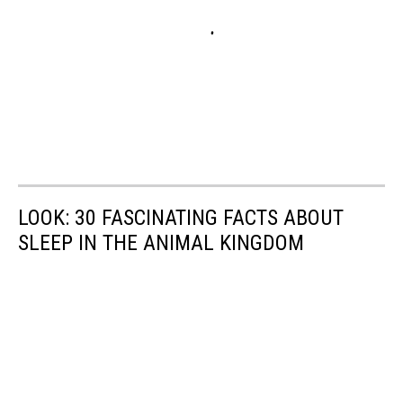
LOOK: 30 FASCINATING FACTS ABOUT
SLEEP IN THE ANIMAL KINGDOM