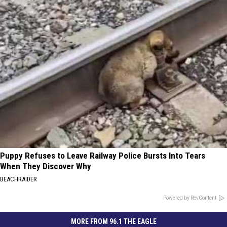
Puppy Refuses to Leave Railway Police Bursts Into Tears
When They Discover Why
BEACHRAIDER
Powered by RevContent
MORE FROM 96.1 THE EAGLE