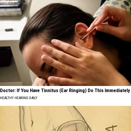
Doctor: If You Have Tinnitus (Ear Ringing) Do This Immediately
HEALTHY HEARING DAILY