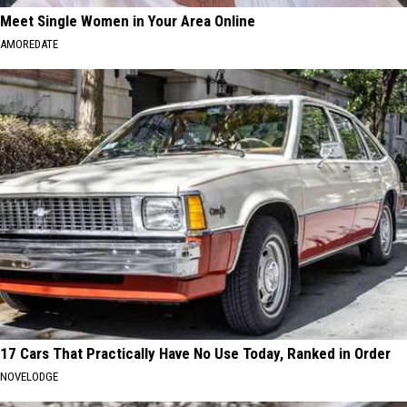
Meet Single Women in Your Area Online
AMOREDATE
17 Cars That Practically Have No Use Today, Ranked in Order
NOVELODGE