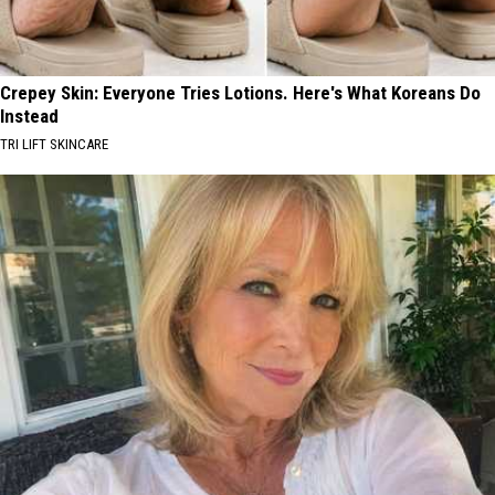
Crepey Skin: Everyone Tries Lotions. Here's What Koreans Do
Instead
TRI LIFT SKINCARE