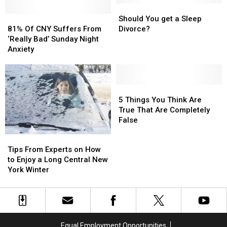
New
New
Should
Should
Even
Even
York
York
81%
81%
You
You
Should You get a Sleep
NASA
NASA
Bears
Bears
Of
Of
get
get
81% Of CNY Suffers From
Divorce?
Approves
Approves
Still
Still
CNY
CNY
a
a
‘Really Bad’ Sunday Night
Hibernate?
Hibernate?
Suffers
Suffers
Sleep
Sleep
Anxiety
From
From
Divorce?
Divorce?
‘Really
‘Really
Bad’
Bad’
Sunday
Sunday
5
5
Night
Night
Things
Things
5 Things You Think Are
Anxiety
Anxiety
You
You
True That Are Completely
Think
Think
False
Are
Are
Tips
Tips
True
True
From
From
Tips From Experts on How
That
That
Experts
Experts
to Enjoy a Long Central New
Are
Are
on
on
York Winter
Completely
Completely
How
How
False
False
to
to
Enjoy
Enjoy
a
a
Long
Long
Equal Employment Opportunities