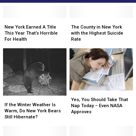
New
New
The
The
York
York
County
County
New York Earned A Title
The County in New York
Earned
Earned
in
in
This Year That’s Horrible
with the Highest Suicide
A
A
New
New
For Health
Rate
Title
Title
York
York
This
This
with
with
Year
Year
the
the
That’s
That’s
Highest
Highest
Horrible
Horrible
Suicide
Suicide
For
For
Rate
Rate
Health
Health
Yes,
Yes,
If
If
You
You
Yes, You Should Take That
the
the
If the Winter Weather Is
Should
Should
Nap Today – Even NASA
Winter
Winter
Warm, Do New York Bears
Take
Take
Approves
Weather
Weather
Still Hibernate?
That
That
Is
Is
Nap
Nap
Warm,
Warm,
Today
Today
Do
Do
–
–