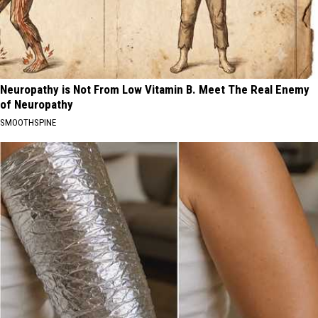
Neuropathy is Not From Low Vitamin B. Meet The Real Enemy
of Neuropathy
SMOOTHSPINE