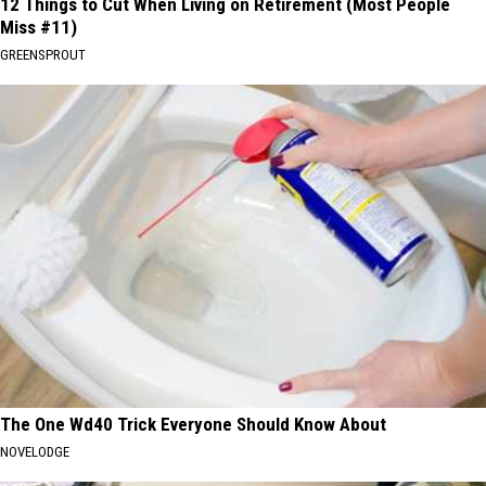
12 Things to Cut When Living on Retirement (Most People
Miss #11)
GREENSPROUT
The One Wd40 Trick Everyone Should Know About
NOVELODGE