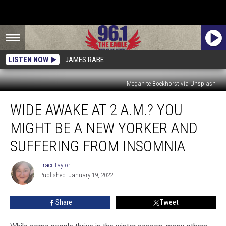
LISTEN NOW
JAMES RABE
Megan te Boekhorst via Unsplash
Wide
WIDE AWAKE AT 2 A.M.? YOU
Awake
at
MIGHT BE A NEW YORKER AND
2
A.M.?
SUFFERING FROM INSOMNIA
You
Might
Traci Taylor
Traci
Be
Published: January 19, 2022
Taylor
a
New
Share
Tweet
Yorker
and