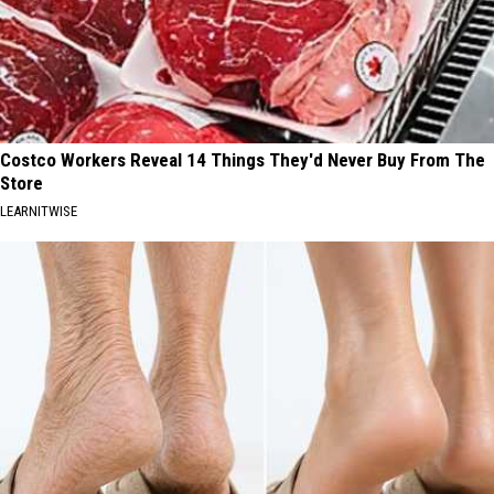
Costco Workers Reveal 14 Things They'd Never Buy From The
Store
LEARNITWISE