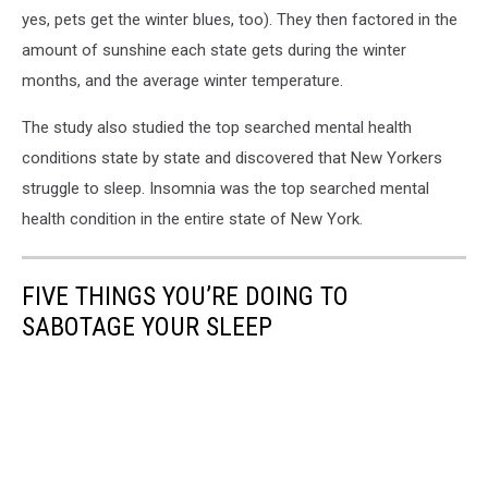
yes, pets get the winter blues, too). They then factored in the
amount of sunshine each state gets during the winter
months, and the average winter temperature.
The study also studied the top searched mental health
conditions state by state and discovered that New Yorkers
struggle to sleep. Insomnia was the top searched mental
health condition in the entire state of New York.
FIVE THINGS YOU’RE DOING TO
SABOTAGE YOUR SLEEP