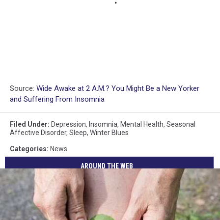
Source:
Wide Awake at 2 A.M.? You Might Be a New Yorker
and Suffering From Insomnia
Filed Under
:
Depression
,
Insomnia
,
Mental Health
,
Seasonal
Affective Disorder
,
Sleep
,
Winter Blues
Categories
:
News
AROUND THE WEB