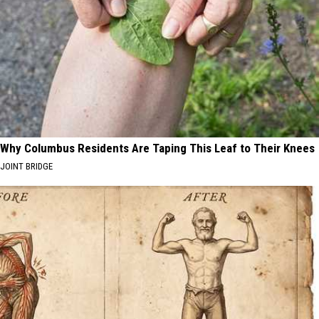
Why Columbus Residents Are Taping This Leaf to Their Knees
JOINT BRIDGE