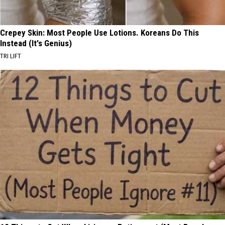
Crepey Skin: Most People Use Lotions. Koreans Do This
Instead (It's Genius)
TRI LIFT