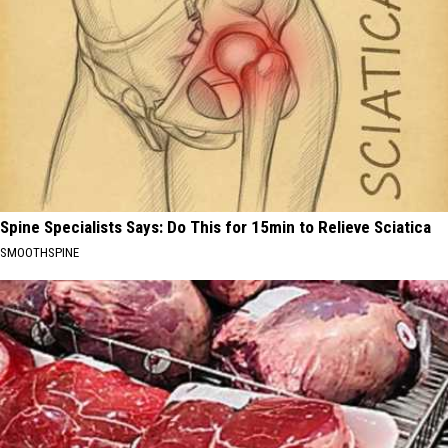
Spine Specialists Says: Do This for 15min to Relieve Sciatica
SMOOTHSPINE