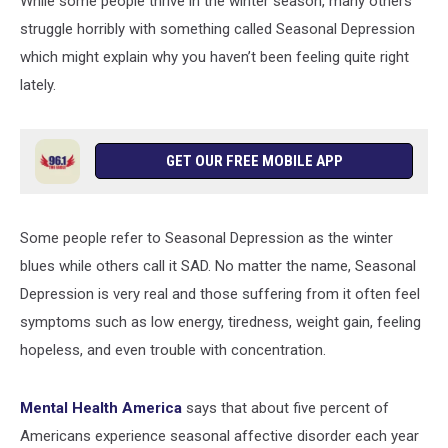
While some people thrive in the winter season, many others
Suffering
From
struggle horribly with something called Seasonal Depression
Insomnia
which might explain why you haven’t been feeling quite right
lately.
GET OUR FREE MOBILE APP
Some people refer to Seasonal Depression as the winter
blues while others call it SAD. No matter the name, Seasonal
Depression is very real and those suffering from it often feel
symptoms such as low energy, tiredness, weight gain, feeling
hopeless, and even trouble with concentration.
Mental Health America
says that about five percent of
Americans experience seasonal affective disorder each year