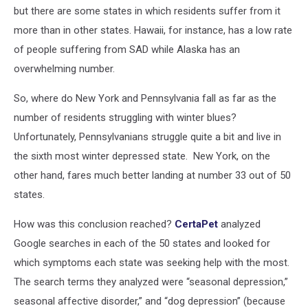
but there are some states in which residents suffer from it
more than in other states. Hawaii, for instance, has a low rate
of people suffering from SAD while Alaska has an
overwhelming number.
So, where do New York and Pennsylvania fall as far as the
number of residents struggling with winter blues?
Unfortunately, Pennsylvanians struggle quite a bit and live in
the sixth most winter depressed state. New York, on the
other hand, fares much better landing at number 33 out of 50
states.
How was this conclusion reached?
CertaPet
analyzed
Google searches in each of the 50 states and looked for
which symptoms each state was seeking help with the most.
The search terms they analyzed were “seasonal depression,”
seasonal affective disorder,” and “dog depression” (because