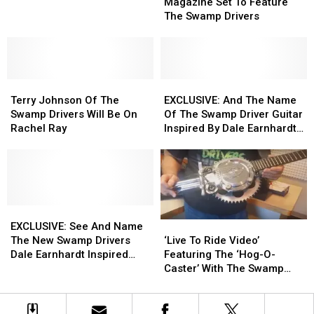
Rider
Rider
Magazine Set To Feature
In
In
Magazine
Magazine
The Swamp Drivers
CNY
CNY
Set
Set
During
During
To
To
COVID-
COVID-
Feature
Feature
19
19
The
The
Terry
Terry
Swamp
Swamp
EXCLUSIVE:
EXCLUSIVE:
Johnson
Johnson
Drivers
Drivers
And
And
Terry Johnson Of The
EXCLUSIVE: And The Name
Of
Of
The
The
Swamp Drivers Will Be On
Of The Swamp Driver Guitar
The
The
Name
Name
Rachel Ray
Inspired By Dale Earnhardt
Swamp
Swamp
Of
Of
Is
Drivers
Drivers
The
The
Will
Will
Swamp
Swamp
Be
Be
Driver
Driver
On
On
Guitar
Guitar
Rachel
Rachel
EXCLUSIVE:
EXCLUSIVE:
Inspired
Inspired
‘Live
‘Live
Ray
Ray
See
See
By
By
EXCLUSIVE: See And Name
To
To
And
And
Dale
Dale
‘Live To Ride Video’
The New Swamp Drivers
Ride
Ride
Name
Name
Earnhardt
Earnhardt
Featuring The ‘Hog-O-
Dale Earnhardt Inspired
Video’
Video’
The
The
Is
Is
Caster’ With The Swamp
NASCAR Guitar
Featuring
Featuring
New
New
Drivers
The
The
Swamp
Swamp
‘Hog-
‘Hog-
Drivers
Drivers