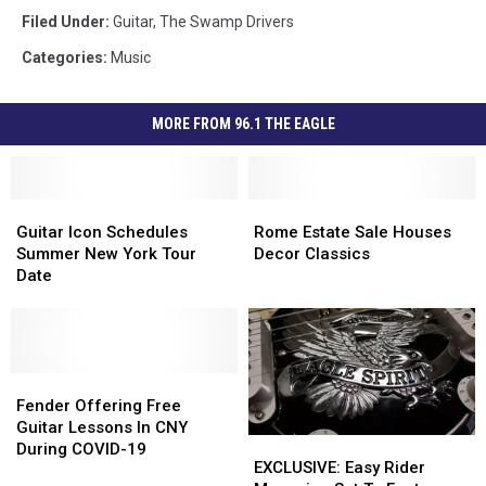
Filed Under
:
Guitar
,
The Swamp Drivers
Categories
:
Music
MORE FROM 96.1 THE EAGLE
Guitar
Guitar
Rome
Rome
Icon
Icon
Estate
Estate
Guitar Icon Schedules
Rome Estate Sale Houses
Schedules
Schedules
Sale
Sale
Summer New York Tour
Decor Classics
Summer
Summer
Houses
Houses
Date
New
New
Decor
Decor
York
York
Classics
Classics
Tour
Tour
Date
Date
Fender
Fender
Offering
Offering
Fender Offering Free
Free
Free
Guitar Lessons In CNY
EXCLUSIVE:
EXCLUSIVE:
Guitar
Guitar
During COVID-19
Easy
Easy
EXCLUSIVE: Easy Rider
Lessons
Lessons