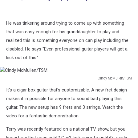
He was tinkering around trying to come up with something
that was easy enough for his granddaughter to play and
realized this is something everyone on can play including the
disabled. He says "Even professional guitar players will get a
kick out of this."
Cindy McMullen/TSM
Cindy
It's a cigar box guitar that's customizable. A new fret design
McMullen/TSM
makes it impossible for anyone to sound bad playing this
guitar. The new setup has 9 frets and 3 strings. Watch the
video for a fantastic demonstration.
Terry was recently featured on a national TV show, but you
know how that goes right? Can't leak any info until it's ready