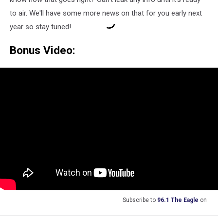
to air. We'll have some more news on that for you early next
year so stay tuned!
Bonus Video:
Subscribe to
96.1 The Eagle
on