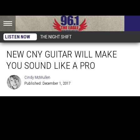
LISTEN NOW
THE NIGHT SHIFT
NEW CNY GUITAR WILL MAKE
YOU SOUND LIKE A PRO
Cindy McMullen
Published: December 1, 2017
Cindy
McMullen