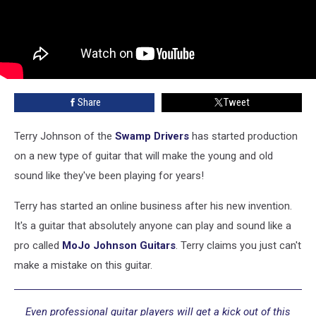
Share
Tweet
Terry Johnson of the
Swamp Drivers
has started production
on a new type of guitar that will make the young and old
sound like they've been playing for years!
Terry has started an online business after his new invention.
It's a guitar that absolutely anyone can play and sound like a
pro called
MoJo Johnson Guitars
. Terry claims you just can't
make a mistake on this guitar.
Even professional guitar players will get a kick out of this