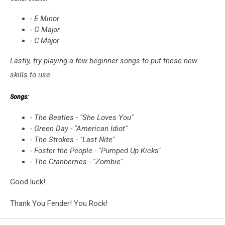
- E Minor
- G Major
- C Major
Lastly, try playing a few beginner songs to put these new
skills to use.
Songs:
- The Beatles - "She Loves You"
- Green Day - "American Idiot"
- The Strokes - "Last Nite"
- Foster the People - "Pumped Up Kicks"
- The Cranberries - "Zombie"
Good luck!
Thank You Fender! You Rock!