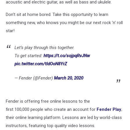
acoustic and electric guitar, as well as bass and ukulele.
Don't sit at home bored. Take this opportunity to learn
something new, who knows you might be our next rock 'n' roll
star!
Let’s play through this together.
To get started:
https://t.co/sojpqRvJNw
pic.twitter.com/tIdOoN8YrZ
— Fender (@Fender)
March 20, 2020
Fender is offering free online lessons to the
first 100,000 people who create an account for
Fender Play
,
their online learning platform. Lessons are led by world-class
instructors, featuring top quality video lessons.