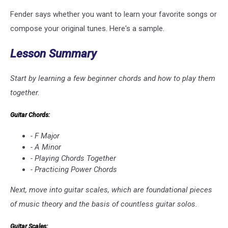
Fender says whether you want to learn your favorite songs or
compose your original tunes. Here's a sample.
Lesson Summary
Start by learning a few beginner chords and how to play them
together.
Guitar Chords:
- F Major
- A Minor
- Playing Chords Together
- Practicing Power Chords
Next, move into guitar scales, which are foundational pieces
of music theory and the basis of countless guitar solos.
Guitar Scales: