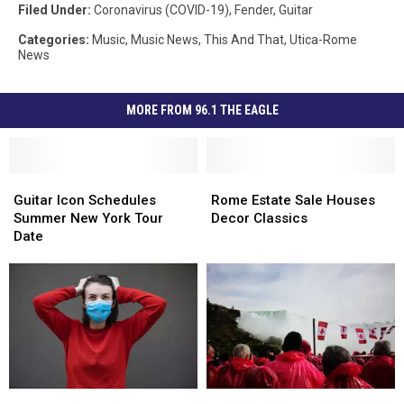
Filed Under
:
Coronavirus (COVID-19)
,
Fender
,
Guitar
Categories
:
Music
,
Music News
,
This And That
,
Utica-Rome
News
MORE FROM 96.1 THE EAGLE
Guitar
Guitar
Rome
Rome
Icon
Icon
Estate
Estate
Guitar Icon Schedules
Rome Estate Sale Houses
Schedules
Schedules
Sale
Sale
Summer New York Tour
Decor Classics
Summer
Summer
Houses
Houses
Date
New
New
Decor
Decor
York
York
Classics
Classics
Tour
Tour
Date
Date
Masks
Masks
Here’s
Here’s