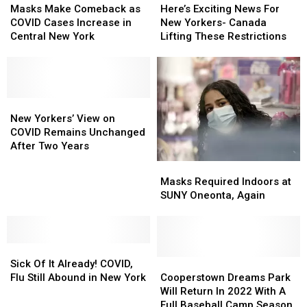
Make
Make
Exciting
Exciting
Masks Make Comeback as
Here’s Exciting News For
Comeback
Comeback
News
News
COVID Cases Increase in
New Yorkers- Canada
as
as
For
For
Central New York
Lifting These Restrictions
COVID
COVID
New
New
Cases
Cases
Yorkers-
Yorkers-
Increase
Increase
Canada
Canada
in
in
Lifting
Lifting
Central
Central
New
New
These
These
New
New
Yorkers’
Yorkers’
Restrictions
Restrictions
New Yorkers’ View on
York
York
View
View
COVID Remains Unchanged
on
on
After Two Years
COVID
COVID
Masks
Masks
Remains
Remains
Required
Required
Masks Required Indoors at
Unchanged
Unchanged
Indoors
Indoors
SUNY Oneonta, Again
After
After
at
at
Two
Two
SUNY
SUNY
Years
Years
Oneonta,
Oneonta,
Sick
Sick
Again
Again
Of
Of
Cooperstown
Cooperstown
Sick Of It Already! COVID,
It
It
Dreams
Dreams
Flu Still Abound in New York
Cooperstown Dreams Park
Already!
Already!
Park
Park
Will Return In 2022 With A
COVID,
COVID,
Will
Will
Full Baseball Camp Season