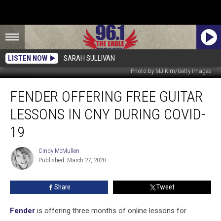
LISTEN NOW
SARAH SULLIVAN
Photo by MJ Kim/Getty Images
Fender
FENDER OFFERING FREE GUITAR
Offering
Free
LESSONS IN CNY DURING COVID-
Guitar
Lessons
19
In
CNY
Cindy McMullen
Cindy
During
Published: March 27, 2020
McMullen
COVID-
19
Share
Tweet
Fender
is offering three months of online lessons for