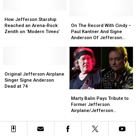
Heart
Heart
Surgery
Surgery
How
How
Jefferson
Jefferson
On
On
How Jefferson Starship
Starship
Starship
The
The
Reached an Arena-Rock
On The Record With Cindy –
Reached
Reached
Record
Record
Zenith on ‘Modern Times’
Paul Kantner And Signe
an
an
With
With
Anderson Of Jefferson
Arena-
Arena-
Cindy
Cindy
Airplane
Rock
Rock
–
–
Zenith
Zenith
Paul
Paul
on
on
Kantner
Kantner
‘Modern
‘Modern
Original
Original
And
And
Times’
Times’
Jefferson
Jefferson
Signe
Signe
Original Jefferson Airplane
Airplane
Airplane
Anderson
Anderson
Singer Signe Anderson
Singer
Singer
Of
Of
Dead at 74
Marty
Marty
Signe
Signe
Jefferson
Jefferson
Balin
Balin
Anderson
Anderson
Airplane
Airplane
Marty Balin Pays Tribute to
Pays
Pays
Dead
Dead
Former Jefferson
Tribute
Tribute
at
at
Airplane/Jefferson
to
to
74
74
Starship Bandmate Paul
Former
Former
Kantner
Jefferson
Jefferson
Airplane/Jefferson
Airplane/Jefferson