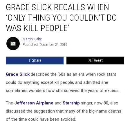
GRACE SLICK RECALLS WHEN
Slick
Recalls
‘ONLY THING YOU COULDN’T DO
When
‘Only
WAS KILL PEOPLE’
Thing
You
Martin Kielty
Martin
Couldn’t
Published: December 24, 2019
Kielty
Do
Was
Share
Tweet
Kill
People’
Grace Slick
described the ‘60s as an era when rock stars
could do anything except kill people, and admitted she
sometimes wonders how she survived the years of excess.
The
Jefferson Airplane
and
Starship
singer, now 80, also
discussed the suggestion that many of the big-name deaths
of the time could have been avoided.