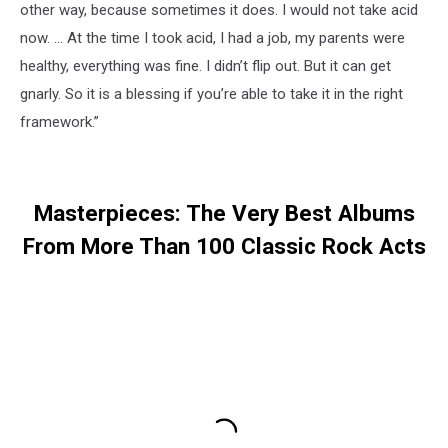
other way, because sometimes it does. I would not take acid
now. … At the time I took acid, I had a job, my parents were
healthy, everything was fine. I didn’t flip out. But it can get
gnarly. So it is a blessing if you’re able to take it in the right
framework.”
Masterpieces: The Very Best Albums
From More Than 100 Classic Rock Acts