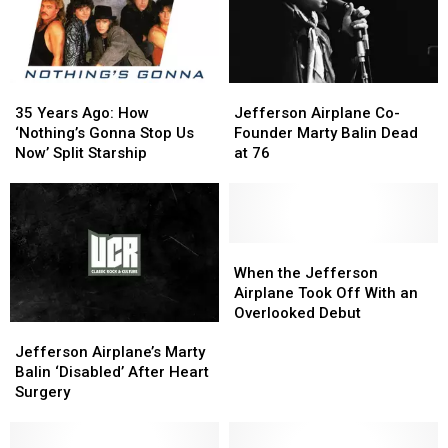
35
35
Jefferson
Jefferson
Years
Years
Airplane
Airplane
35 Years Ago: How
Jefferson Airplane Co-
Ago:
Ago:
Co-
Co-
‘Nothing’s Gonna Stop Us
Founder Marty Balin Dead
How
How
Founder
Founder
Now’ Split Starship
at 76
‘Nothing’s
‘Nothing’s
Marty
Marty
Gonna
Gonna
Balin
Balin
Stop
Stop
Dead
Dead
Us
Us
at
at
Now’
Now’
76
76
When
When
Split
Split
the
the
When the Jefferson
Starship
Starship
Jefferson
Jefferson
Airplane Took Off With an
Airplane
Airplane
Overlooked Debut
Jefferson
Jefferson
Took
Took
Airplane’s
Airplane’s
Off
Off
Jefferson Airplane’s Marty
Marty
Marty
With
With
Balin ‘Disabled’ After Heart
Balin
Balin
an
an
Surgery
‘Disabled’
‘Disabled’
Overlooked
Overlooked
After
After
Debut
Debut