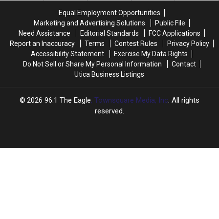
Starship
Starship
Equal Employment Opportunities
Bandmate
Bandmate
Marketing and Advertising Solutions
Public File
Paul
Paul
Need Assistance
Editorial Standards
FCC Applications
Kantner
Kantner
Report an Inaccuracy
Terms
Contest Rules
Privacy Policy
Accessibility Statement
Exercise My Data Rights
Do Not Sell or Share My Personal Information
Contact
Utica Business Listings
2026
96.1 The Eagle
, Townsquare Media, Inc
. All rights
reserved.