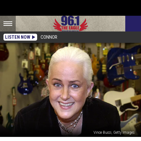
LISTEN NOW
CONNOR
Vince Bucci, Getty Images
Grace