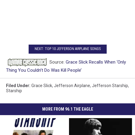
NEXT: TOP 10 JEFFERSON AIRPLANE SONGS
Source:
Grace Slick Recalls When ‘Only
Thing You Couldn’t Do Was Kill People’
Filed Under
:
Grace Slick
,
Jefferson Airplane
,
Jefferson Starship
,
Starship
MORE FROM 96.1 THE EAGLE