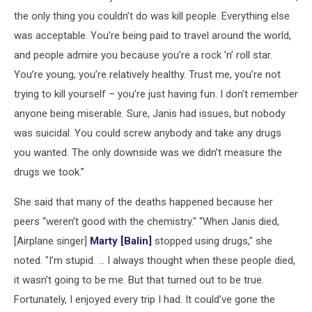
the only thing you couldn’t do was kill people. Everything else
was acceptable. You’re being paid to travel around the world,
and people admire you because you’re a rock ’n’ roll star.
You’re young, you’re relatively healthy. Trust me, you’re not
trying to kill yourself – you’re just having fun. I don’t remember
anyone being miserable. Sure, Janis had issues, but nobody
was suicidal. You could screw anybody and take any drugs
you wanted. The only downside was we didn’t measure the
drugs we took.”
She said that many of the deaths happened because her
peers “weren’t good with the chemistry." “When Janis died,
[Airplane singer]
Marty [Balin]
stopped using drugs," she
noted. "I’m stupid. … I always thought when these people died,
it wasn’t going to be me. But that turned out to be true.
Fortunately, I enjoyed every trip I had. It could’ve gone the