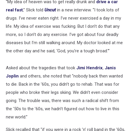
"My idea of heaven was to get really drunk and
drive a car
real fast
,” Slick told
Uncut
in a new interview. “I took lots of
drugs. I’ve never eaten right. I’ve never exercised a day in my
life. My idea of exercise was fucking. But I don’t do that any
more, so I don’t do any exercise. I’ve got about four deadly
diseases but I’m still walking around. My doctor looked at me
the other day and he said, ‘God, you’re a tough broad.’”
Asked about the tragedies that took
Jimi Hendrix
,
Janis
Joplin
and others, she noted that “nobody back then wanted
to die. Back in the ’60s, you didn’t go to rehab. That was for
people who broke their legs skiing. We didn’t even consider
going. The trouble was, there was such a radical shift from
the ’50s to the ’60s, we hadn’t figured out how to live in this
new world.”
Slick recalled that "if you were in a rock ’n’ roll band in the ’60s,