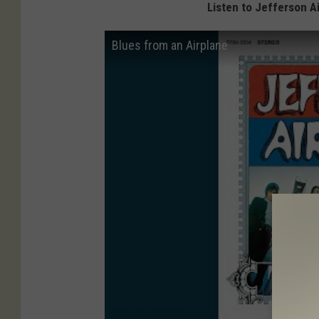
Listen to Jefferson A
Blues from an Airplane