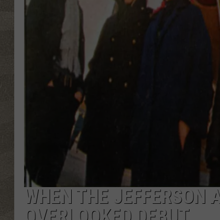
WHEN THE JEFFERSON A
OVERLOOKED DEBUT