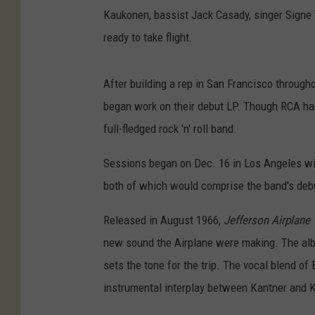
Kaukonen, bassist Jack Casady, singer Signe
ready to take flight.
After building a rep in San Francisco through
began work on their debut LP. Though RCA h
full-fledged rock 'n' roll band.
Sessions began on Dec. 16 in Los Angeles wit
both of which would comprise the band's debu
Released in August 1966,
Jefferson Airplane 
new sound the Airplane were making. The alb
sets the tone for the trip. The vocal blend of
instrumental interplay between Kantner and 