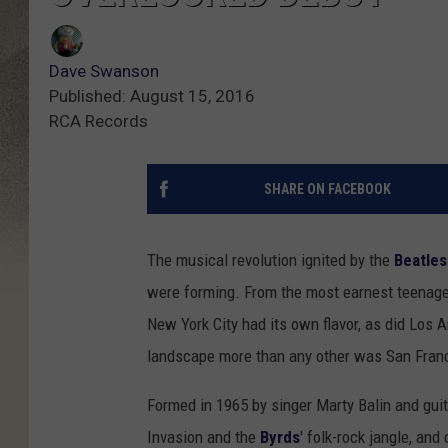
Dave Swanson
Published: August 15, 2016
RCA Records
SHARE ON FACEBOOK
The musical revolution ignited by the
Beatles
were forming. From the most earnest teenager
New York City had its own flavor, as did Los A
landscape more than any other was San Fran
Formed in 1965 by singer Marty Balin and guita
Invasion and the
Byrds
' folk-rock jangle, and