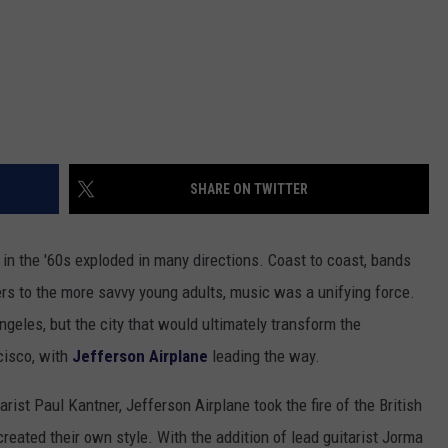
SHARE ON TWITTER
in the '60s exploded in many directions. Coast to coast, bands
s to the more savvy young adults, music was a unifying force.
ngeles, but the city that would ultimately transform the
cisco, with
Jefferson Airplane
leading the way.
rist Paul Kantner, Jefferson Airplane took the fire of the British
 created their own style. With the addition of lead guitarist Jorma