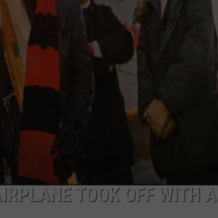
TOWNSQUARE INTERACTIVE - TSI
IRPLANE TOOK OFF WITH 