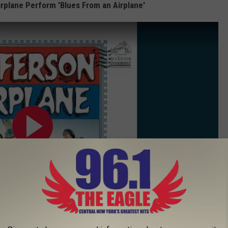
irplane Perform 'Blues From an Airplane'