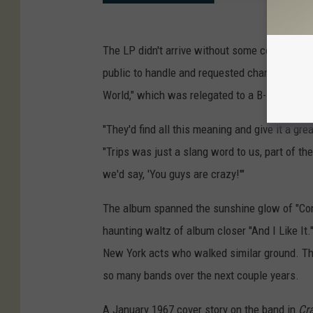
The LP didn't arrive without some controversy
public to handle and requested changes to thr
World," which was relegated to a B-side and c
"They'd find all this meaning and give it a gre
"Trips was just a slang word to us, part of th
we'd say, 'You guys are crazy!'"
The album spanned the sunshine glow of "Come
haunting waltz of album closer "And I Like It."
New York acts who walked similar ground. Thi
so many bands over the next couple years.
A January 1967 cover story on the band in
Cr