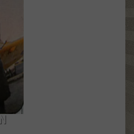
Click
That
Party
Invite
Until
You
Read
This
AN