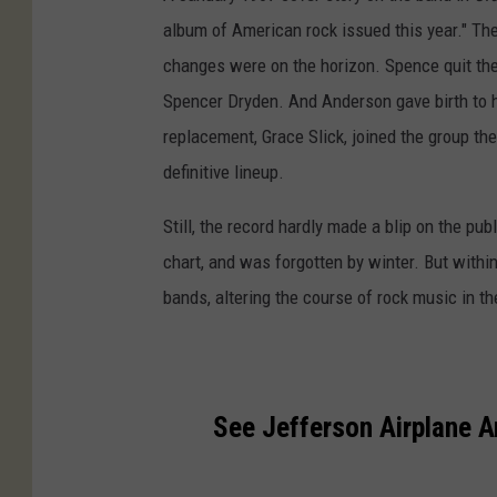
album of American rock issued this year." Th
changes were on the horizon. Spence quit the
Spencer Dryden. And Anderson gave birth to her
replacement, Grace Slick, joined the group the
definitive lineup.
Still, the record hardly made a blip on the pub
chart, and was forgotten by winter. But with
bands, altering the course of rock music in t
See Jefferson Airplane 