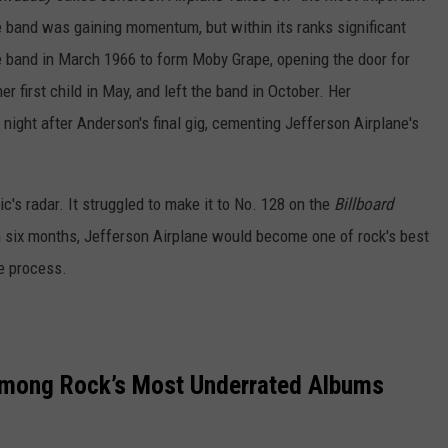
e band was gaining momentum, but within its ranks significant
 band in March 1966 to form Moby Grape, opening the door for
 first child in May, and left the band in October. Her
 night after Anderson's final gig, cementing Jefferson Airplane's
lic's radar. It struggled to make it to No. 128 on the
Billboard
in six months, Jefferson Airplane would become one of rock's best
he process.
Among Rock’s Most Underrated Albums