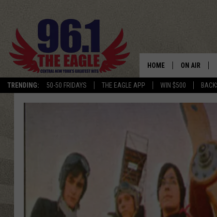
HOME
ON AIR
TRENDING:
50-50 FRIDAYS
THE EAGLE APP
WIN $500
BACK
SCHEDULE