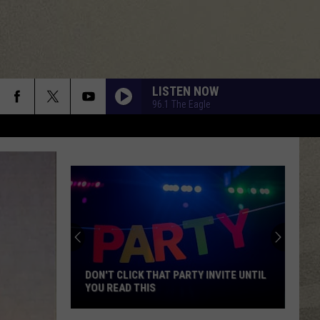
LISTEN NOW
96.1 The Eagle
DON'T CLICK THAT PARTY INVITE UNTIL
YOU READ THIS
Don't