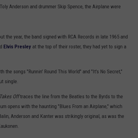
 Toly Anderson and drummer Skip Spence, the Airplane were
out the year, the band signed with RCA Records in late 1965 and
ad
Elvis Presley
at the top of their roster, they had yet to sign a
h the songs "Runnin' Round This World" and "It's No Secret,"
t single.
Takes Off
traces the line from the Beatles to the Byrds to the
um opens with the haunting "Blues From an Airplane," which
 Balin, Anderson and Kanter was strikingly original, as was the
Kaukonen.