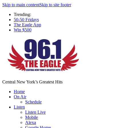
Skip to main content
Skip to site footer
Trending:
50-50 Fridays
The Eagle App
Win $500
Central New York’s Greatest Hits
Home
On Air
Schedule
Listen
Listen Live
Mobile
Alexa
Google Home