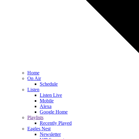
Home
On Air
Schedule
Listen
Listen Live
Mobile
Alexa
Google Home
Playlists
Recently Played
Eagles Nest
Newsletter