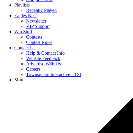
Playlists
Recently Played
Eagles Nest
Newsletter
VIP Support
Win Stuff
Contests
Contest Rules
Contact Us
Help & Contact Info
Website Feedback
Advertise With Us
Careers
Townsquare Interactive - TSI
More