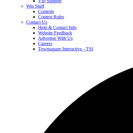
VIP Support
Win Stuff
Contests
Contest Rules
Contact Us
Help & Contact Info
Website Feedback
Advertise With Us
Careers
Townsquare Interactive - TSI