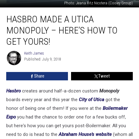
Photo: Jeana Ritz Nicotera (Cooley Group)
Hasbro
HASBRO MADE A UTICA
Made
A
MONOPOLY – HERE’S HOW TO
Utica
Monopoly
GET YOURS!
–
Here’s
Keith James
Keith
How
Published: July 9, 2018
James
To
Get
Share
Tweet
Yours!
Hasbro
creates around half-a-dozen custom
Monopoly
boards every year and this year the
City of Utica
got the
honor of being one of them! If you were at the
Boilermaker
Expo
you had the chance to order one for a few bucks off,
but here's how you can get yours post-Boilermaker. All you
need to do is head to the
Abraham House's website
(whom all