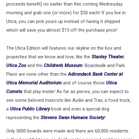
proceeds benefit) no earlier than this coming Wednesday
morning and grab one (or more) for $50 each! If you live in
Utica, you can pick yours up instead of having it shipped
which will save you almost $15 off the purchase price!
The Utica Edition will features our skyline on the box and
properties that we know and love, like the
Stanley Theater
,
Utica Zoo
and the
Children's Museum
. Boardwalk and Park
Place are none other than the
Adirondack Bank Center at
Utica Memorial Auditorium
and of course those
Utica
Comets
that play inside! As far as pieces, you can expect to
see some beloved mascots like Audie and Trax, a food truck,
a
Utica Public Library
book and even a special dog
representing the
Stevens Swan Humane Society
!
Only 5000 boards were made and there are 60,000 residents