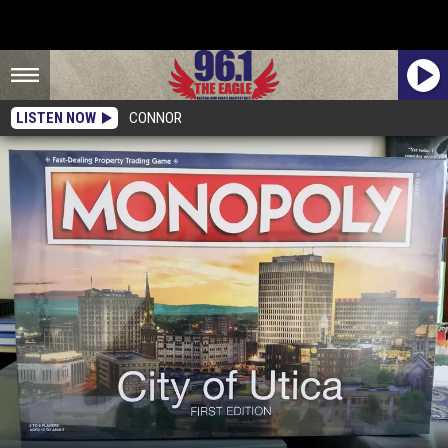
LISTEN NOW
CONNOR