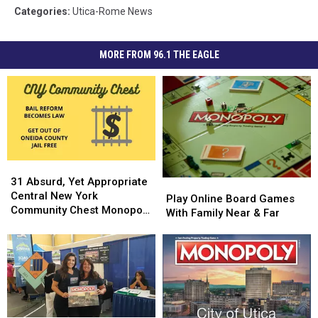
Categories
:
Utica-Rome News
MORE FROM 96.1 THE EAGLE
31
31
Absurd,
Absurd,
31 Absurd, Yet Appropriate
Play
Play
Yet
Yet
Central New York
Online
Online
Play Online Board Games
Appropriate
Appropriate
Community Chest Monopoly
Board
Board
With Family Near & Far
Central
Central
Cards
Games
Games
New
New
With
With
York
York
Family
Family
Community
Community
Near
Near
Chest
Chest
&
&
Monopoly
Monopoly
Far
Far
Cards
Cards