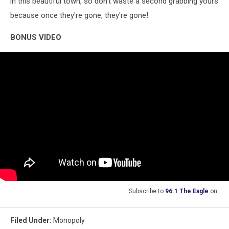
in this beautiful town, so don't waste a second grabbing yours
because once they're gone, they're gone!
BONUS VIDEO
Subscribe to
96.1 The Eagle
on
Filed Under
:
Monopoly