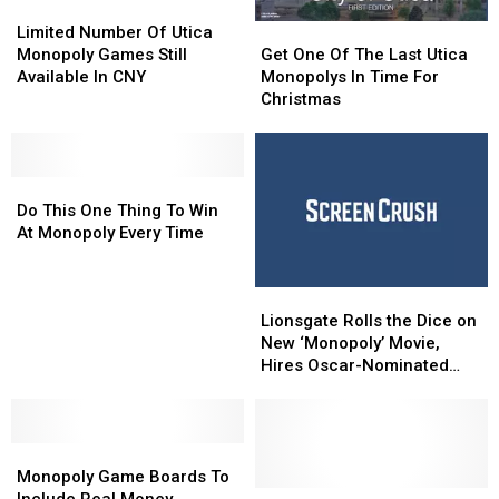
Limited
Limited
Number
Number
Get
Get
Limited Number Of Utica
Of
Of
One
One
Monopoly Games Still
Get One Of The Last Utica
Utica
Utica
Of
Of
Available In CNY
Monopolys In Time For
Monopoly
Monopoly
The
The
Christmas
Games
Games
Last
Last
Still
Still
Utica
Utica
Available
Available
Monopolys
Monopolys
In
In
Do
Do
In
In
CNY
CNY
This
This
Time
Time
Do This One Thing To Win
One
One
For
For
At Monopoly Every Time
Thing
Thing
Christmas
Christmas
To
To
Lionsgate
Lionsgate
Win
Win
Rolls
Rolls
At
At
Lionsgate Rolls the Dice on
the
the
Monopoly
Monopoly
New ‘Monopoly’ Movie,
Dice
Dice
Every
Every
Hires Oscar-Nominated
on
on
Time
Time
Writer
New
New
‘Monopoly’
‘Monopoly’
Monopoly
Monopoly
Movie,
Movie,
Game
Game
Hires
Hires
Monopoly Game Boards To
Boards
Boards
Oscar-
Oscar-
What
What