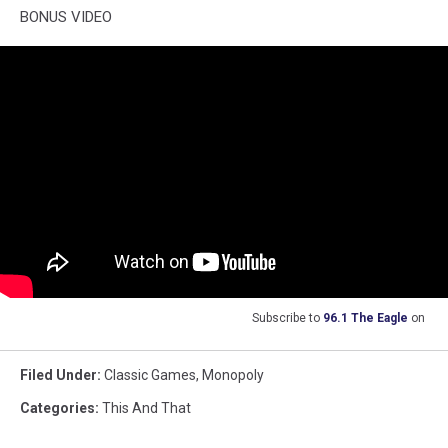
BONUS VIDEO
Subscribe to
96.1 The Eagle
on
Filed Under
:
Classic Games
,
Monopoly
Categories
:
This And That