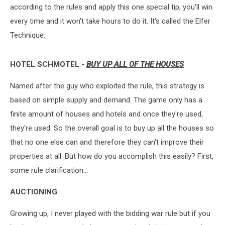
according to the rules and apply this one special tip, you'll win
every time
and it won't take hours to do it. It's called the Elfer
Technique.
HOTEL SCHMOTEL -
BUY UP ALL OF THE HOUSES
Named after the guy who exploited the rule, this strategy is
based on simple supply and demand. The game only has a
finite amount of houses and hotels and once they're used,
they're used. So the overall goal is to buy up all the houses so
that no one else can and therefore they can't improve their
properties at all. But how do you accomplish this easily? First,
some rule clarification...
AUCTIONING
Growing up, I never played with the bidding war rule but if you