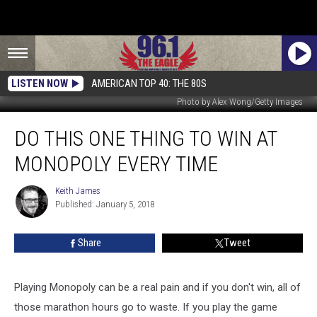
LISTEN NOW
AMERICAN TOP 40: THE 80S
Photo by Alex Wong/Getty Images
Do
DO THIS ONE THING TO WIN AT
This
One
MONOPOLY EVERY TIME
Thing
To
Keith James
Keith
Win
Published: January 5, 2018
James
At
Monopoly
Share
Tweet
Every
Time
Playing Monopoly can be a real pain and if you don't win, all of
those marathon hours go to waste. If you play the game