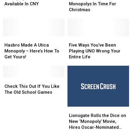
Utica
Utica
Of
Of
Available In CNY
Monopolys In Time For
Monopoly
Monopoly
The
The
Christmas
Games
Games
Last
Last
Still
Still
Utica
Utica
Available
Available
Monopolys
Monopolys
In
In
In
In
CNY
CNY
Hasbro
Hasbro
Time
Time
Five
Five
Made
Made
For
For
Ways
Ways
Hasbro Made A Utica
Five Ways You’ve Been
A
A
Christmas
Christmas
You’ve
You’ve
Monopoly – Here’s How To
Playing UNO Wrong Your
Utica
Utica
Been
Been
Get Yours!
Entire Life
Monopoly
Monopoly
Playing
Playing
–
–
UNO
UNO
Here’s
Here’s
Wrong
Wrong
How
How
Check
Check
Your
Your
To
To
This
This
Entire
Entire
Check This Out If You Like
Get
Get
Out
Out
Life
Life
The Old School Games
Yours!
Yours!
If
If
You
You
Lionsgate
Lionsgate
Like
Like
Rolls
Rolls
The
The
Lionsgate Rolls the Dice on
the
the
Old
Old
New ‘Monopoly’ Movie,
Dice
Dice
School
School
Hires Oscar-Nominated