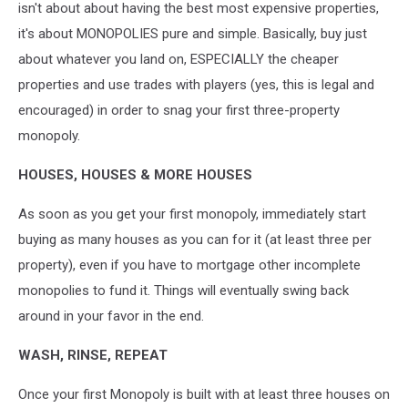
isn't about about having the best most expensive properties,
it's about MONOPOLIES pure and simple. Basically, buy just
about whatever you land on, ESPECIALLY the cheaper
properties and use trades with players (yes, this is legal and
encouraged) in order to snag your first three-property
monopoly.
HOUSES, HOUSES & MORE HOUSES
As soon as you get your first monopoly, immediately start
buying as many houses as you can for it (at least three per
property), even if you have to mortgage other incomplete
monopolies to fund it. Things will eventually swing back
around in your favor in the end.
WASH, RINSE, REPEAT
Once your first Monopoly is built with at least three houses on