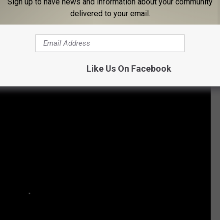
Sign up to have news and information about your community
delivered to your email.
Subscribe to
96.1 The Eagle
on
 Movie Facts You May Not Know:
Like Us On Facebook