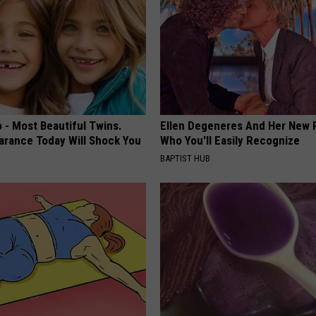
 - Most Beautiful Twins.
Ellen Degeneres And Her New 
arance Today Will Shock You
Who You'll Easily Recognize
BAPTIST HUB