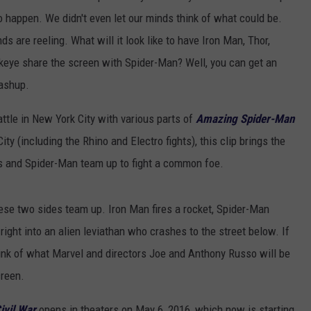
to happen. We didn't even let our minds think of what could be.
ds are reeling. What will it look like to have Iron Man, Thor,
eye share the screen with Spider-Man? Well, you can get an
ashup.
ttle in New York City with various parts of
Amazing Spider-Man
ty (including the Rhino and Electro fights), this clip brings the
rs and Spider-Man team up to fight a common foe.
 these two sides team up. Iron Man fires a rocket, Spider-Man
right into an alien leviathan who crashes to the street below. If
ink of what Marvel and directors Joe and Anthony Russo will be
creen.
ivil War
opens in theaters on May 6, 2016, which now is starting