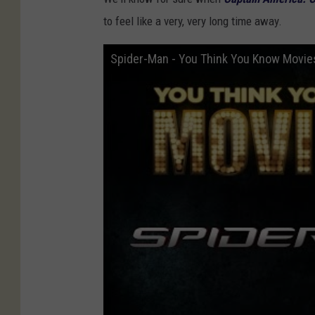
to feel like a very, very long time away.
Spider-Man - You Think You Know Movie