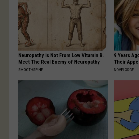
Neuropathy is Not From Low Vitamin B.
9 Years Ago
Meet The Real Enemy of Neuropathy
Their Appe
SMOOTHSPINE
NOVELODGE