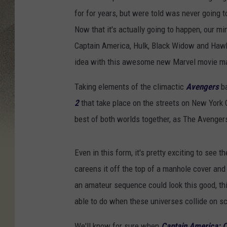
for for years, but were told was never going 
Now that it's actually going to happen, our min
Captain America, Hulk, Black Widow and Hawk
idea with this awesome new Marvel movie m
Taking elements of the climactic
Avengers
ba
2
that take place on the streets on New York Ci
best of both worlds together, as The Avenge
Even in this form, it's pretty exciting to see
careens it off the top of a manhole cover and 
an amateur sequence could look this good, th
able to do when these universes collide on s
We'll know for sure when
Captain America: C