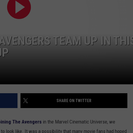
TOWNSQUARE INTERACTIVE - TSI
AVENGERS TEAM UP IN THI
UP
SHARE ON TWITTER
oining The Avengers
in the Marvel Cinematic Universe, we
to look like. It was a possibility that many movie fans had hoped