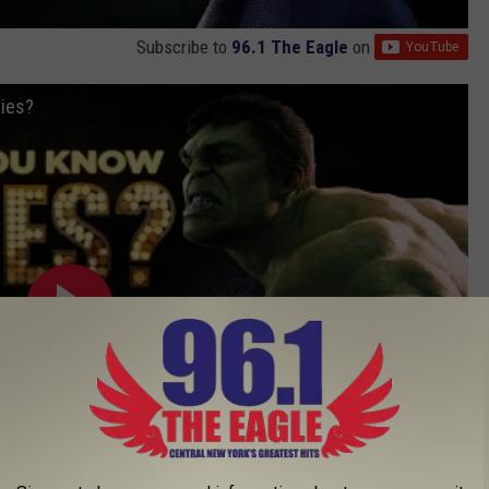
Subscribe to
96.1 The Eagle
on
ies?