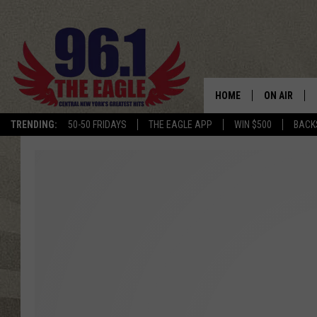
HOME
ON AIR
TRENDING:
50-50 FRIDAYS
THE EAGLE APP
WIN $500
BACK
SCHEDULE