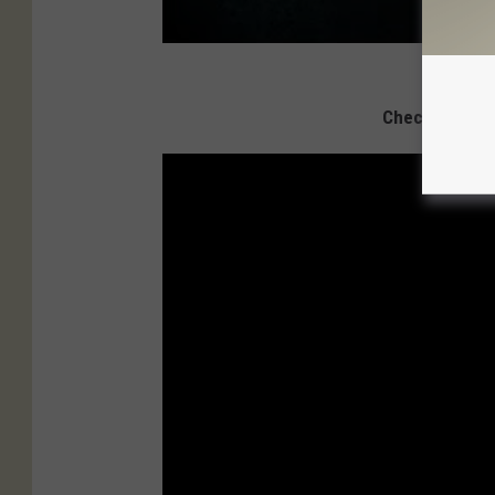
Check Out 100