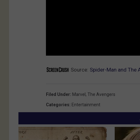
Source:
Spider-Man and The 
Filed Under
:
Marvel
,
The Avengers
Categories
:
Entertainment