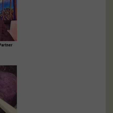
Partner