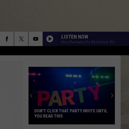
LISTEN NOW
Nina Blackwood’s Absolutely 80s
BLACK VELVET
Alannah
Alannah Myles
Myles
85 Bpm
BLACK VELVET
Alannah
Alannah Myles
Myles
85 Bpm
GLORY DAYS
Bruce
Bruce Springsteen
Springsteen
Born In the U.S.A.
DON'T CLICK THAT PARTY INVITE UNTIL
YOU READ THIS
HEAVEN IS A PLACE ON EARTH
Belinda
Belinda Carlisle
Don't