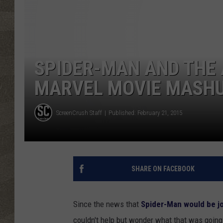
SPIDER-MAN AND THE 
MARVEL MOVIE MASH
ScreenCrush Staff
Published: February 21, 2015
SHARE ON FACEBOOK
Since the news that
Spider-Man would be j
couldn't help but wonder what that was going 