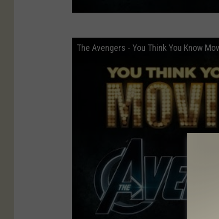
The Avengers - You Think You Know Mov