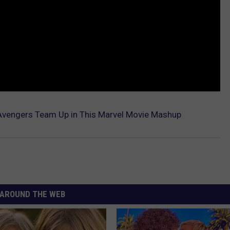
Avengers Team Up in This Marvel Movie Mashup
AROUND THE WEB