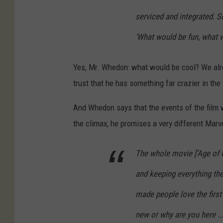
serviced and integrated. So,
‘What would be fun, what 
Yes, Mr. Whedon: what would be cool? We alr
trust that he has something far crazier in the
And Whedon says that the events of the film w
the climax, he promises a very different Marv
The whole movie [‘Age of U
and keeping everything the
made people love the firs
new or why are you here ..