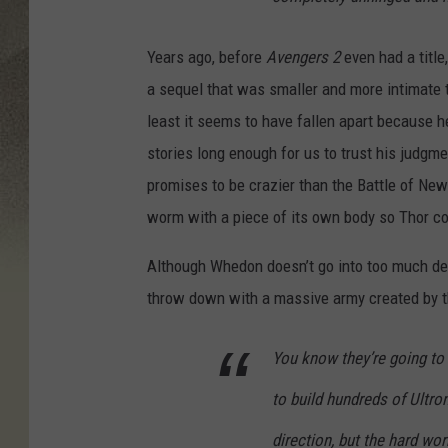
Years ago, before
Avengers 2
even had a titl
a sequel that was smaller and more intimate t
least it seems to have fallen apart because he
stories long enough for us to trust his judgm
promises to be crazier than the Battle of New
worm with a piece of its own body so Thor cou
Although Whedon doesn’t go into too much det
throw down with a massive army created by the
You know they’re going to 
to build hundreds of Ultron
direction, but the hard wo