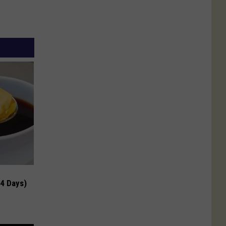
 4 Days)