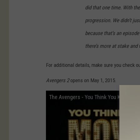
did that one time. With th
progression. We didn’t just
because that’s an episode o
there’s more at stake and 
For additional details, make sure you check o
Avengers 2
opens on May 1, 2015.
The Avengers - You Think You Know Mov