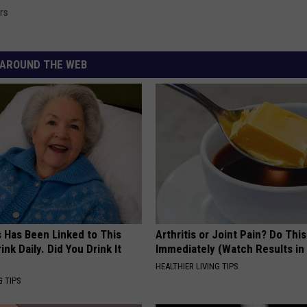
rs
AROUND THE WEB
s Has Been Linked to This
Arthritis or Joint Pain? Do This
k Daily. Did You Drink It
Immediately (Watch Results in
HEALTHIER LIVING TIPS
G TIPS