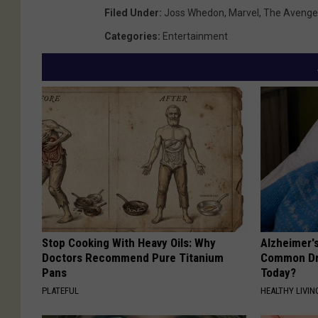
Filed Under
:
Joss Whedon
,
Marvel
,
The Avenge
Categories
:
Entertainment
Stop Cooking With Heavy Oils: Why
Alzheimer'
Doctors Recommend Pure Titanium
Common Drin
Pans
Today?
PLATEFUL
HEALTHY LIVIN