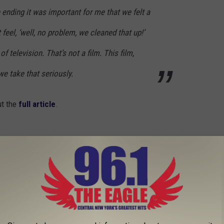
e ending it was important for me that we felt a
 feel, ‘well, no problem, we cleaned that up!’
f television. That’s not a film. This film,
we take that seriously.
ut the
full article
.
ies?