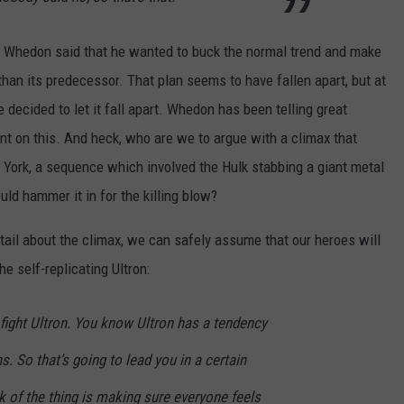
e, Whedon said that he wanted to buck the normal trend and make
han its predecessor. That plan seems to have fallen apart, but at
 decided to let it fall apart. Whedon has been telling great
ent on this. And heck, who are we to argue with a climax that
 York, a sequence which involved the Hulk stabbing a giant metal
ld hammer it in for the killing blow?
ail about the climax, we can safely assume that our heroes will
 self-replicating Ultron:
fight Ultron. You know Ultron has a tendency
s. So that’s going to lead you in a certain
rk of the thing is making sure everyone feels