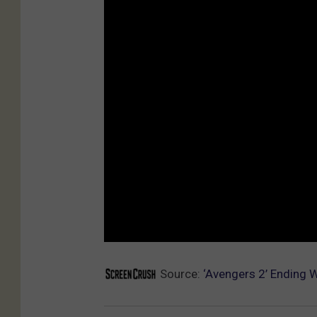
Source:
‘Avengers 2’ Ending 