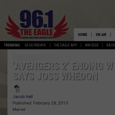
HOME
ON AIR
TRENDING:
50-50 FRIDAYS
THE EAGLE APP
WIN $500
BACK
SCHEDULE
‘AVENGERS 2’ ENDING W
SAYS JOSS WHEDON
Jacob Hall
Published: February 28, 2015
Marvel