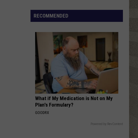
Houston
Whitney
RECOMMENDED
TIME AFTER TIME
Cyndi
Cyndi Lauper
Lauper
She's So Unusual
VIEW ALL RECENTLY PLAYED SONGS
What if My Medication is Not on My
Plan's Formulary?
GOODRX
Powered by RevContent