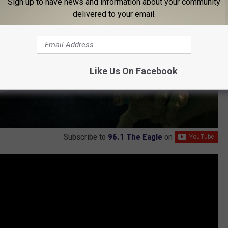
Sign up to have news and information about your community
delivered to your email.
Like Us On Facebook
Subscribe to
96.1 The Eagle
on