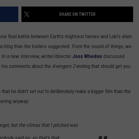
TOWNSQUARE INTERACTIVE - TSI
SHARE ON TWITTER
ive final battle between Earth’s mightiest heroes and Loki’s alien
iting than the trailers suggested. From the sound of things, we
. In a new interview, writer/director
Joss Whedon
discussed
’s his comments about the
Avengers 2
ending that should get you
that he didn’t set out to deliberately make a bigger film than the
pening anyway:
larger, but the climax that I pitched was
body said no, so that’s that.