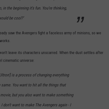
 in the beginning it’s fun. You’re thinking,
would be cool?’
eady saw the Avengers fight a faceless army of minions, so we
 works.
on’t leave its characters unscarred. When the dust settles after
el cinematic universe:
ltron’] is a process of changing everything
 same. You want to hit all the things that
t movie, but you also want to make something
. I don’t want to make The Avengers again - I