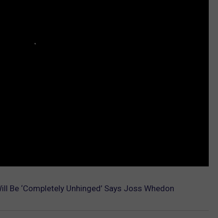
Will Be ‘Completely Unhinged’ Says Joss Whedon