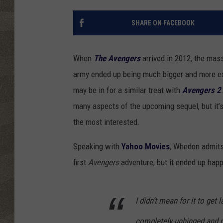
SHARE ON FACEBOOK
When
The Avengers
arrived in 2012, the mass
army ended up being much bigger and more exc
may be in for a similar treat with
Avengers 2
many aspects of the upcoming sequel, but it
the most interested.
Speaking with
Yahoo Movies
, Whedon admits 
first
Avengers
adventure, but it ended up hap
I didn’t mean for it to get 
completely unhinged and no