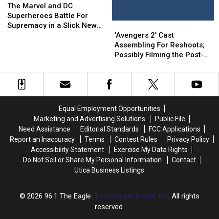
Marvel
Marvel
Movie
Movie
The Marvel and DC
and
and
Mashup
Mashup
Superheroes Battle For
‘Avengers
‘Avengers
DC
DC
Supremacy in a Slick New
2’
2’
Superheroes
Superheroes
‘Avengers 2’ Cast
Fan Trailer
Cast
Cast
Battle
Battle
Assembling For Reshoots;
Assembling
Assembling
For
For
Possibly Filming the Post-
For
For
Supremacy
Supremacy
Credits Scene
Reshoots;
Reshoots;
in
in
Possibly
Possibly
a
a
Filming
Filming
Slick
Slick
the
the
New
New
Equal Employment Opportunities
Post-
Post-
Fan
Fan
Marketing and Advertising Solutions
Public File
Credits
Credits
Trailer
Trailer
Need Assistance
Editorial Standards
FCC Applications
Scene
Scene
Report an Inaccuracy
Terms
Contest Rules
Privacy Policy
Accessibility Statement
Exercise My Data Rights
Do Not Sell or Share My Personal Information
Contact
Utica Business Listings
2026
96.1 The Eagle
, Townsquare Media, Inc
. All rights
reserved.