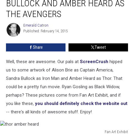
BULLOCK AND AMBER HEARD AS
Sandra
Bullock
THE AVENGERS
and
Amber
Emerald Catron
Emerald
Heard
Published: February 14, 2015
Catron
as
The
Share
Tweet
Avengers
Well, these are awesome. Our pals at
ScreenCrush
hipped
us to some artwork of Alison Brie as Captain America,
Sandra Bullock as Iron Man and Amber Heard as Thor. That
could be a pretty fun movie. Ryan Gosling as Black Widow,
perhaps? These pictures come from Fan Art Exhibit, and if
you like these,
you should definitely check the website out
-- there's all kinds of awesome stuff. Enjoy!
Fan Art Exhibit