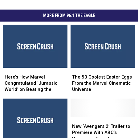
MORE FROM 96.1 THE EAGLE
Here’s
Here’s
The
The
How
How
50
50
Here’s How Marvel
The 50 Coolest Easter Eggs
Marvel
Marvel
Coolest
Coolest
Congratulated ‘Jurassic
From the Marvel Cinematic
Congratulated
Congratulated
Easter
Easter
World’ on Beating the
Universe
‘Jurassic
‘Jurassic
Eggs
Eggs
‘Avengers’ Record
World’
World’
From
From
on
on
the
the
Beating
Beating
Marvel
Marvel
the
the
Cinematic
Cinematic
New
New
‘Avengers’
‘Avengers’
Universe
Universe
‘Avengers
‘Avengers
New ‘Avengers 2’ Trailer to
Record
Record
2’
2’
Premiere With ABC’s