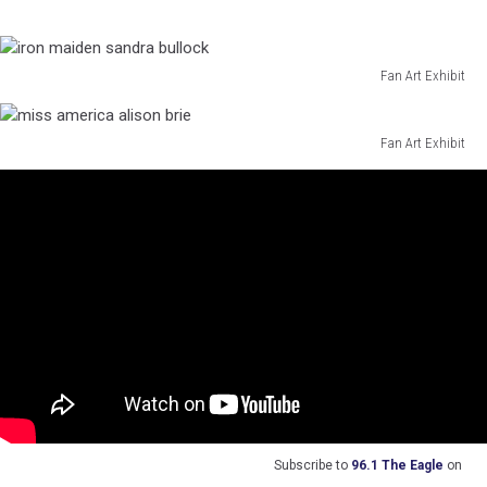
thor
amber
heard
Fan Art Exhibit
iron
maiden
sandra
Fan Art Exhibit
miss
bullock
america
alison
brie
Subscribe to
96.1 The Eagle
on