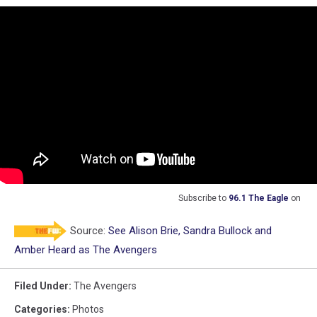
Subscribe to
96.1 The Eagle
on
Source:
See Alison Brie, Sandra Bullock and
Amber Heard as The Avengers
Filed Under
:
The Avengers
Categories
:
Photos