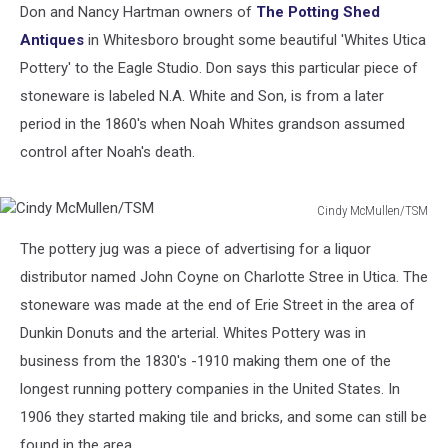
Don and Nancy Hartman owners of
The Potting Shed
Antiques
in Whitesboro brought some beautiful 'Whites Utica
Pottery' to the Eagle Studio. Don says this particular piece of
stoneware is labeled N.A. White and Son, is from a later
period in the 1860's when Noah Whites grandson assumed
control after Noah's death.
Cindy McMullen/TSM
Cindy
The pottery jug was a piece of advertising for a liquor
McMullen/TSM
distributor named John Coyne on Charlotte Stree in Utica. The
stoneware was made at the end of Erie Street in the area of
Dunkin Donuts and the arterial. Whites Pottery was in
business from the 1830's -1910 making them one of the
longest running pottery companies in the United States. In
1906 they started making tile and bricks, and some can still be
found in the area.