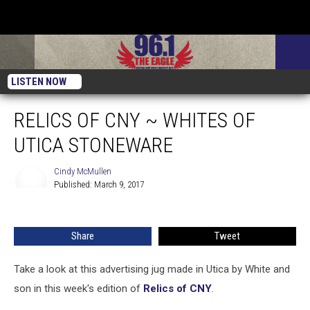
LISTEN NOW
RELICS OF CNY ~ WHITES OF
UTICA STONEWARE
Cindy McMullen
Published: March 9, 2017
Cindy
McMullen
Share
Tweet
Take a look at this advertising jug made in Utica by White and
son in this week's edition of
Relics of CNY
.