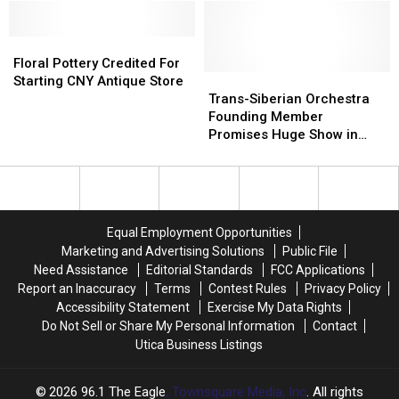
Colored
Colored
From
From
Photos
Photos
Utica
Utica
With
With
Floral
Floral
Frederick
Frederick
Pottery
Pottery
Floral Pottery Credited For
Hodges
Hodges
Credited
Credited
Trans-
Trans-
Starting CNY Antique Store
Of
Of
For
For
Siberian
Siberian
Trans-Siberian Orchestra
Rome
Rome
Starting
Starting
Orchestra
Orchestra
Founding Member
CNY
CNY
Founding
Founding
Promises Huge Show in
Antique
Antique
Member
Member
Albany – Interview
Store
Store
Promises
Promises
Huge
Huge
Show
Show
in
in
Equal Employment Opportunities
Albany
Albany
Marketing and Advertising Solutions
Public File
–
–
Need Assistance
Editorial Standards
FCC Applications
Interview
Interview
Report an Inaccuracy
Terms
Contest Rules
Privacy Policy
Accessibility Statement
Exercise My Data Rights
Do Not Sell or Share My Personal Information
Contact
Utica Business Listings
2026
96.1 The Eagle
, Townsquare Media, Inc
. All rights