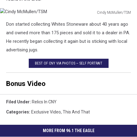
Cindy McMullen/TSM
Cindy
Don started collecting Whites Stoneware about 40 years ago
McMullen/TSM
and owned more than 175 pieces and sold it to a dealer in PA.
He recently began collecting it again but is sticking with local
advertising jugs.
BEST OF CNY VIA PHOTOS ~ SELF PORTRAIT
Bonus Video
Filed Under
:
Relics In CNY
Categories
:
Exclusive Video
,
This And That
MORE FROM 96.1 THE EAGLE