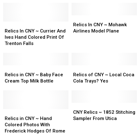
Relics
Relics
Relics
Relics
In
In
Relics In CNY ~ Mohawk
In
In
CNY
CNY
Relics In CNY ~ Currier And
Airlines Model Plane
CNY
CNY
~
~
Ives Hand Colored Print Of
~
~
Mohawk
Mohawk
Trenton Falls
Currier
Currier
Airlines
Airlines
And
And
Model
Model
Ives
Ives
Plane
Plane
Hand
Hand
Relics
Relics
Relics
Relics
Colored
Colored
in
in
of
of
Relics in CNY ~ Baby Face
Relics of CNY ~ Local Coca
Print
Print
CNY
CNY
CNY
CNY
Cream Top Milk Bottle
Cola Trays? Yes
Of
Of
~
~
~
~
Trenton
Trenton
Baby
Baby
Local
Local
Falls
Falls
Face
Face
Coca
Coca
Cream
Cream
Cola
Cola
CNY
CNY
Top
Top
Relics
Relics
Trays?
Trays?
Relics
Relics
CNY Relics ~ 1852 Stitching
Milk
Milk
in
in
Yes
Yes
~
~
Relics in CNY ~ Hand
Sampler From Utica
Bottle
Bottle
CNY
CNY
1852
1852
Colored Photos With
~
~
Stitching
Stitching
Frederick Hodges Of Rome
Hand
Hand
Sampler
Sampler