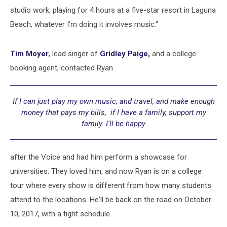
studio work, playing for 4 hours at a five-star resort in Laguna
Beach, whatever I'm doing it involves music."
Tim Moyer
, lead singer of
Gridley Paige
,
and a
college
booking agent, contacted Ryan
If I can just play my own music, and travel, and make enough
money that pays my bills, if I have a family, support my
family. I'll be happy
after the Voice and had him perform a showcase for
universities. They loved him, and now Ryan is on a college
tour where every show is different from how many students
attend to the locations. He'll be back on the road on October
10, 2017, with a tight schedule.