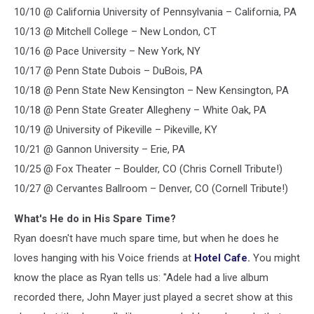
10/10 @ California University of Pennsylvania – California, PA
10/13 @ Mitchell College – New London, CT
10/16 @ Pace University – New York, NY
10/17 @ Penn State Dubois – DuBois, PA
10/18 @ Penn State New Kensington – New Kensington, PA
10/18 @ Penn State Greater Allegheny – White Oak, PA
10/19 @ University of Pikeville – Pikeville, KY
10/21 @ Gannon University – Erie, PA
10/25 @ Fox Theater – Boulder, CO (Chris Cornell Tribute!)
10/27 @ Cervantes Ballroom – Denver, CO (Cornell Tribute!)
What's He do in His Spare Time?
Ryan doesn't have much spare time, but when he does he
loves hanging with his Voice friends at
Hotel Cafe
.
You might
know the place as Ryan tells us: "Adele had a live album
recorded there, John Mayer just played a secret show at this