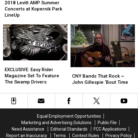
Clark
Clark
Levitt
Levitt
2018 Levitt AMP Summer
AMP
AMP
Concerts at Kopernik Park
Summer
Summer
LineUp
Concerts
Concerts
at
at
Kopernik
Kopernik
Park
Park
LineUp
LineUp
EXCLUSIVE:
EXCLUSIVE:
Easy
Easy
EXCLUSIVE: Easy Rider
CNY
CNY
Rider
Rider
Magazine Set To Feature
Bands
Bands
CNY Bands That Rock ~
Magazine
Magazine
The Swamp Drivers
That
That
John Gillespie ‘Bout Time
Set
Set
Rock
Rock
To
To
~
~
Feature
Feature
John
John
The
The
Gillespie
Gillespie
Swamp
Swamp
‘Bout
‘Bout
Equal Employment Opportunities
Drivers
Drivers
Time
Time
Marketing and Advertising Solutions
Public File
Need Assistance
Editorial Standards
FCC Applications
Report an Inaccuracy
Terms
Contest Rules
Privacy Policy