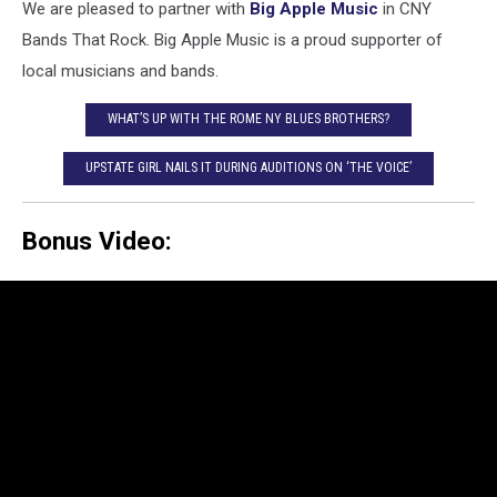
We are pleased to partner with
Big Apple Music
in CNY
Bands That Rock. Big Apple Music is a proud supporter of
local musicians and bands.
WHAT’S UP WITH THE ROME NY BLUES BROTHERS?
UPSTATE GIRL NAILS IT DURING AUDITIONS ON ‘THE VOICE’
Bonus Video: