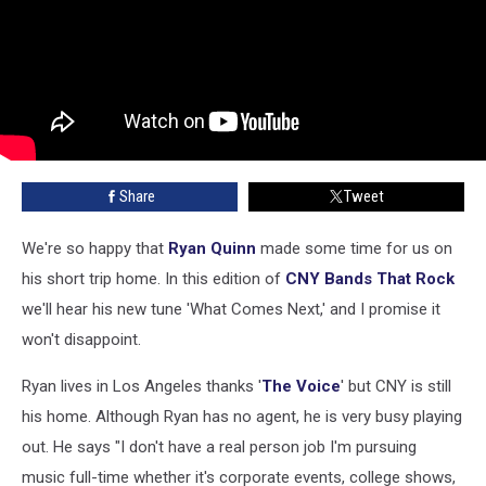
Share
Tweet
We're so happy that
Ryan Quinn
made some time for us on
his short trip home. In this edition of
CNY Bands That Rock
we'll hear his new tune 'What Comes Next,' and I promise it
won't disappoint.
Ryan lives in Los Angeles thanks '
The Voice
' but CNY is still
his home. Although Ryan has no agent, he is very busy playing
out. He says "I don't have a real person job I'm pursuing
music full-time whether it's corporate events, college shows,