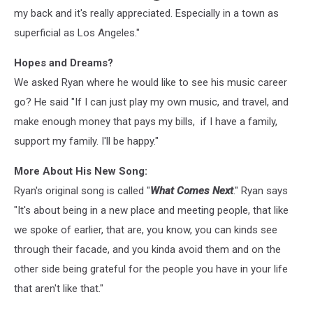
my back and it's really appreciated. Especially in a town as
superficial as Los Angeles."
Hopes and Dreams?
We asked Ryan where he would like to see his music career
go? He said "If I can just play my own music, and travel, and
make enough money that pays my bills, if I have a family,
support my family. I'll be happy."
More About His New Song:
Ryan's original song is called "
What Comes Next
." Ryan says
"It's about being in a new place and meeting people, that like
we spoke of earlier, that are, you know, you can kinds see
through their facade, and you kinda avoid them and on the
other side being grateful for the people you have in your life
that aren't like that."