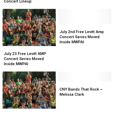
Free
Free
Concert Lineup
Levitt
Levitt
AMP
AMP
Concert
Concert
Lineup
Lineup
July
July
2nd
2nd
July 2nd Free Levitt Amp
Free
Free
Concert Series Moved
Levitt
Levitt
Inside MWPAI
Amp
Amp
July
July
Concert
Concert
23
23
July 23 Free Levitt AMP
Series
Series
Free
Free
Concert Series Moved
Moved
Moved
Levitt
Levitt
Inside MWPAI
Inside
Inside
AMP
AMP
MWPAI
MWPAI
Concert
Concert
Series
Series
Moved
Moved
CNY
CNY
Inside
Inside
Bands
Bands
CNY Bands That Rock ~
MWPAI
MWPAI
That
That
Melissa Clark
Rock
Rock
~
~
Melissa
Melissa
2018
2018