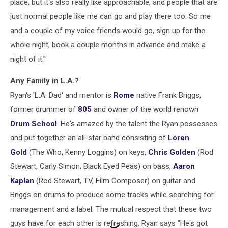
place, but it's also really like approachable, and people that are
just normal people like me can go and play there too. So me
and a couple of my voice friends would go, sign up for the
whole night, book a couple months in advance and make a
night of it."
Any Family in L.A.?
Ryan's 'L.A. Dad' and mentor is
Rome
native Frank Briggs,
former drummer of
805
and owner of the world renown
Drum School
. He's amazed by the talent the Ryan possesses
and put together an all-star band consisting of
Loren
Gold
(The Who, Kenny Loggins) on keys,
Chris Golden
(Rod
Stewart, Carly Simon, Black Eyed Peas) on bass,
Aaron
Kaplan
(Rod Stewart, TV, Film Composer) on guitar and
Briggs on drums to produce some tracks while searching for
management and a label. The mutual respect that these two
guys have for each other is refreshing. Ryan says "He's got