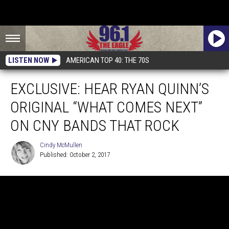
LISTEN NOW
AMERICAN TOP 40: THE 70S
EXCLUSIVE: HEAR RYAN QUINN’S
ORIGINAL “WHAT COMES NEXT”
ON CNY BANDS THAT ROCK
Cindy McMullen
Published: October 2, 2017
Cindy
McMullen