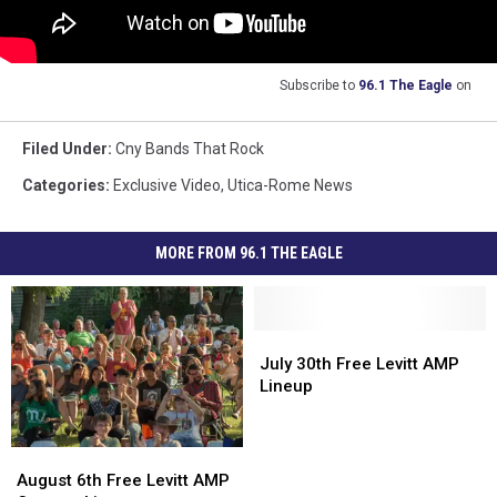
Subscribe to
96.1 The Eagle
on
Filed Under
:
Cny Bands That Rock
Categories
:
Exclusive Video
,
Utica-Rome News
MORE FROM 96.1 THE EAGLE
July
July
30th
30th
July 30th Free Levitt AMP
Free
Free
Lineup
Levitt
Levitt
AMP
AMP
Lineup
Lineup
August
August
6th
6th
August 6th Free Levitt AMP