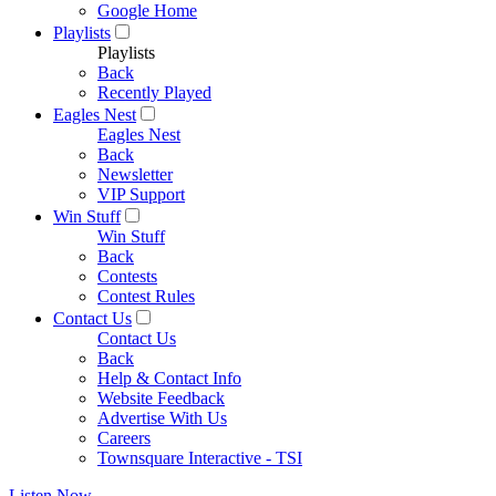
Google Home
Playlists
Playlists
Back
Recently Played
Eagles Nest
Eagles Nest
Back
Newsletter
VIP Support
Win Stuff
Win Stuff
Back
Contests
Contest Rules
Contact Us
Contact Us
Back
Help & Contact Info
Website Feedback
Advertise With Us
Careers
Townsquare Interactive - TSI
Listen Now