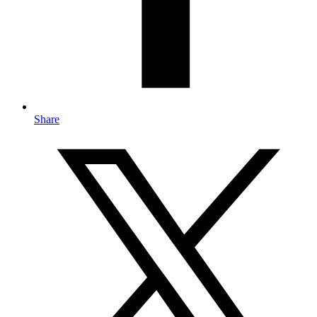
Share