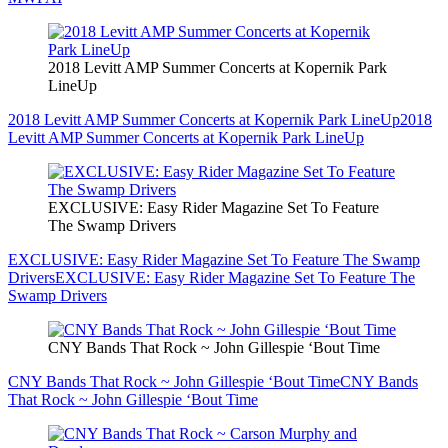
2018 Levitt AMP Summer Concerts at Kopernik Park
LineUp
2018 Levitt AMP Summer Concerts at Kopernik Park LineUp
2018
Levitt AMP Summer Concerts at Kopernik Park LineUp
EXCLUSIVE: Easy Rider Magazine Set To Feature
The Swamp Drivers
EXCLUSIVE: Easy Rider Magazine Set To Feature The Swamp
Drivers
EXCLUSIVE: Easy Rider Magazine Set To Feature The
Swamp Drivers
CNY Bands That Rock ~ John Gillespie ‘Bout Time
CNY Bands That Rock ~ John Gillespie ‘Bout Time
CNY Bands
That Rock ~ John Gillespie ‘Bout Time