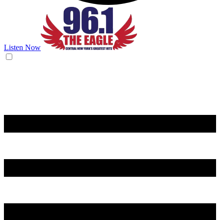
Listen Now