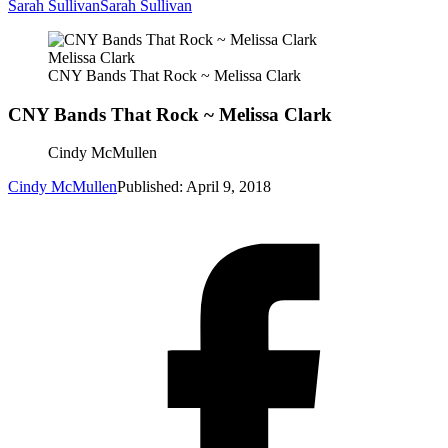
Sarah Sullivan
Sarah Sullivan
Melissa Clark
CNY Bands That Rock ~ Melissa Clark
CNY Bands That Rock ~ Melissa Clark
Cindy McMullen
Cindy McMullen
Published: April 9, 2018