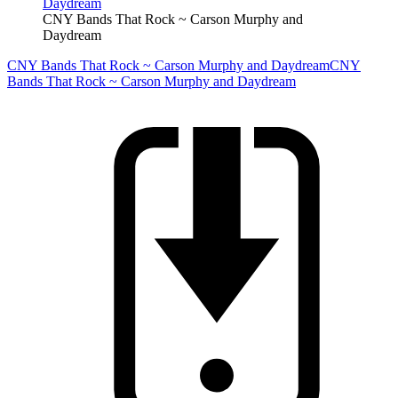
CNY Bands That Rock ~ Carson Murphy and
Daydream
CNY Bands That Rock ~ Carson Murphy and Daydream
CNY
Bands That Rock ~ Carson Murphy and Daydream