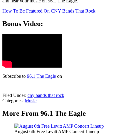
and hear your music on 96.1 The Eagle.
How To Be Featured On CNY Bands That Rock
Bonus Video:
Subscribe to
96.1 The Eagle
on
Filed Under
:
cny bands that rock
Categories
:
Music
More From 96.1 The Eagle
August 6th Free Levitt AMP Concert Lineup