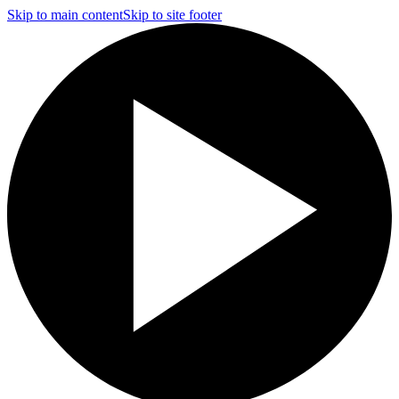
Skip to main content
Skip to site footer