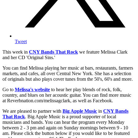
Tweet
This week in
CNY Bands That Rock
we feature Melissa Clark
and her CD 'Original Sins.'
You can find Melissa playing her music at bars, restaurants, farmers
markets, and cafes, all over Central New York. She has a selection
of originals but also plays cover tunes from the 50's, 60's and more.
Go to
Melissa's website
to hear her play blends of rock, folk,
country, and blues on her acoustic guitar. You can find more music
at Reverbnation.com/melissagclark, as well as Facebook.
We are pleased to partner with
Big Apple Music
in
CNY Bands
That Rock
. Big Apple Music is a proud supporter of local
musicians and bands. You can hear the program every Monday
between 2 - 3 pm and again on Sunday mornings between 9 - 10
am. Please click the button below if you would like to be featured