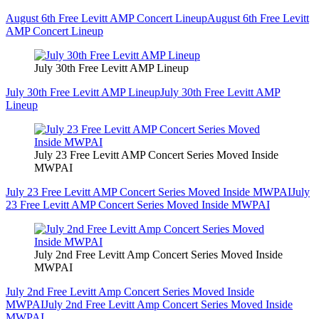
August 6th Free Levitt AMP Concert Lineup
August 6th Free Levitt
AMP Concert Lineup
July 30th Free Levitt AMP Lineup
July 30th Free Levitt AMP Lineup
July 30th Free Levitt AMP
Lineup
July 23 Free Levitt AMP Concert Series Moved Inside
MWPAI
July 23 Free Levitt AMP Concert Series Moved Inside MWPAI
July
23 Free Levitt AMP Concert Series Moved Inside MWPAI
July 2nd Free Levitt Amp Concert Series Moved Inside
MWPAI
July 2nd Free Levitt Amp Concert Series Moved Inside
MWPAI
July 2nd Free Levitt Amp Concert Series Moved Inside
MWPAI