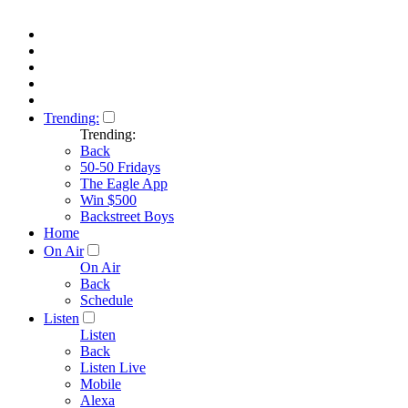
Trending:
Trending:
Back
50-50 Fridays
The Eagle App
Win $500
Backstreet Boys
Home
On Air
On Air
Back
Schedule
Listen
Listen
Back
Listen Live
Mobile
Alexa