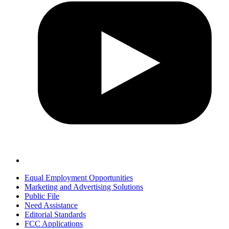
Equal Employment Opportunities
Marketing and Advertising Solutions
Public File
Need Assistance
Editorial Standards
FCC Applications