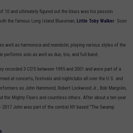
 of 10 and ultimately figured out the blues was his passion
s with the famous Long Island Bluesman,
Little Toby Walker
. Soon
 as well as harmonica and mandolin, playing various styles of the
e performs solo as well as duo, trio, and full band.
hey recorded 3 CD’S between 1995 and 2001 and were part of a
med at concerts, festivals and nightclubs all over the U.S. and
erformers as John Hammond, Robert Lockwood Jr., Bob Margolin,
d the Mighty Flyers and countless others. After about a ten-year
 - 2017 John was part of the central NY based "The Swamp
s
.