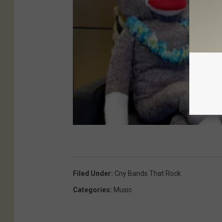
Filed Under
:
Cny Bands That Rock
Categories
:
Music