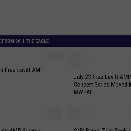
 FROM 96.1 THE EAGLE
th Free Levitt AMP
J
July 23 Free Levitt AM
u
Concert Series Moved I
l
MWPAI
y
2
3
F
r
C
e
evitt AMP Summer
CNY Bands That Rock 