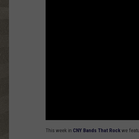
This week in
CNY Bands That Rock
we featu