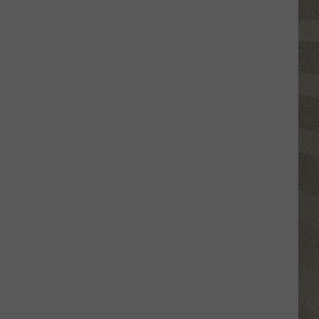
Click
That
Party
Invite
Until
You
Read
This