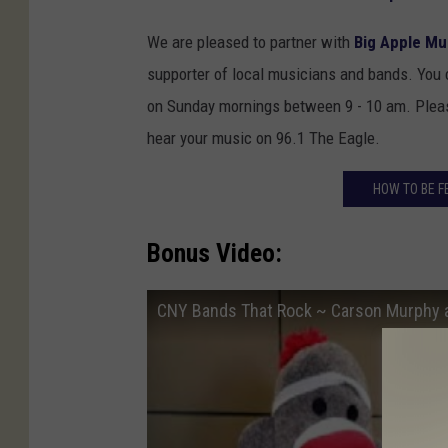
We are pleased to partner with
Big Apple Mu
supporter of local musicians and bands. You
on Sunday mornings between 9 - 10 am. Please
hear your music on 96.1 The Eagle.
HOW TO BE F
Bonus Video:
CNY Bands That Rock ~ Carson Murphy