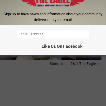
Sign up to have news and information about your community
delivered to your email.
Like Us On Facebook
Subscribe to
96.1 The Eagle
on