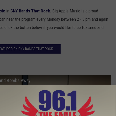
sic
in
CNY Bands That Rock
. Big Apple Music is a proud
 can hear the program every Monday between 2 - 3 pm and again
 click the button below if you would like to be featured and
EATURED ON CNY BANDS THAT ROCK
 and Bombs Away