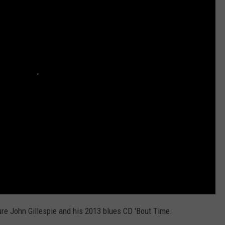
TOWNSQUARE INTERACTIVE - TSI
re John Gillespie and his 2013 blues CD 'Bout Time.