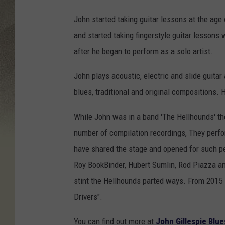
John started taking guitar lessons at the age
and started taking fingerstyle guitar lesson
after he began to perform as a solo artist.
John plays acoustic, electric and slide guitar
blues, traditional and original compositions. H
While John was in a band 'The Hellhounds' t
number of compilation recordings, They perfor
have shared the stage and opened for such p
Roy BookBinder, Hubert Sumlin, Rod Piazza an
stint the Hellhounds parted ways. From 2015
Drivers".
You can find out more at
John Gillespie Blue