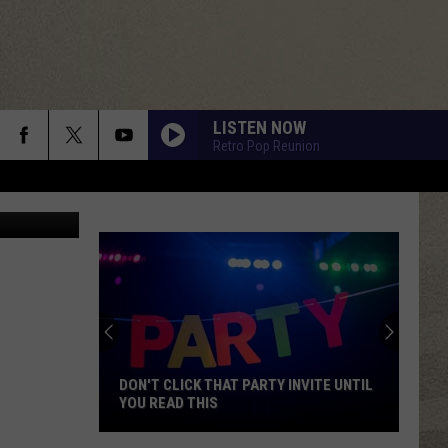
LISTEN NOW
Retro Pop Reunion
Henry Dupre
DON'T CLICK THAT PARTY INVITE UNTIL
YOU READ THIS
Don't