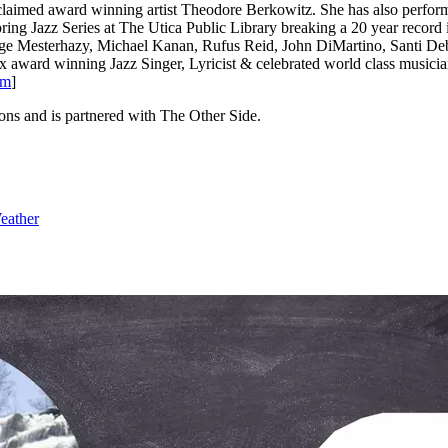
 acclaimed award winning artist Theodore Berkowitz. She has also per
ring Jazz Series at The Utica Public Library breaking a 20 year record
rge Mesterhazy, Michael Kanan, Rufus Reid, John DiMartino, Santi De
10x award winning Jazz Singer, Lyricist & celebrated world class mu
om
]
ons and is partnered with The Other Side.
eather