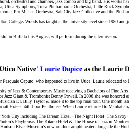
ng choral, orchestral and chamber, jazz combo and big-band. His work
ra, Utica Symphony, Tulsa Philharmonic Orchestra, Little Rock Sym
monic, Pro Musica Orchestra, Salt City Jazz Collective and the Pitts
n College. Woods has taught at the university level since 1980 and jo
dol in Buffalo this August, will perform during the intermission.
Utica Native'
Laurie Dapice
as the Laurie 
or Pasquale Caputo, who happened to live in Utica. Laurie relocated to 
ty of Jazz & Contemporary Music receiving a Bachelors of Fine Arts 
r Jazz Giant & Trombonist Benny Powell. In 2008 she was honored as 
ician Dr. Billy Taylor & made it to the top final four. One month late
iott Hotels 56th-floor Penthouse. When Laurie returned to Manhattan, 
w York City including The Dream Hotel –The Night Hotel- The Savoy
inton’s Playhouse, The Kitano Hotel & The House of Jazz in Montreal
he Hudson River Museum’s new outdoor amphitheater alongside the Hud