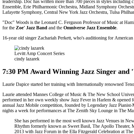
leadership. Doc has written more than 700 pieces in styles includi
Ensemble, Erie Philharmonic Orchestra, Midland Symphony Orchest
Lafayette Symphony, Central New York Jazz Orchestra, Tulsa Philhar
"Doc" Woods is the Leonard C. Ferguson Professor of Music at Hamilto
for the
Zoe' Jazz Band
and the
Omniverse Jazz Ensemble
.
16-year old singer Zachariah Perkett, who's auditioning for American I
Levitt Amp Concert Series
cindy lazarek
7:30 PM Award Winning Jazz Singer and '
Laurie Dapice started her training with Internationally renowned Ten
Laurie attended Mannes College of Music & The New School Universi
performed in her own weekly show Jazz Fever in Harlem & opened fo
annual Jazz Mobile competition, founded by Legendary Jazz Pianist-Mus
nights a week for performances at The Zenith Sky Lounge in The Marr
She has performed in the most well known Jazz Venues in Ne
Rhythm formerly known as Sweet Basil, The Apollo Theater, M
2013 with Jazz Forum in the Ella Fitzgerald Celebration at T