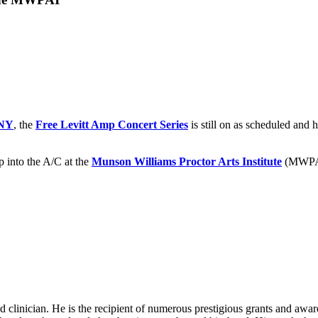
NY
, the
Free Levitt Amp Concert Series
is still on as scheduled and
p into the A/C at the
Munson Williams Proctor Arts Institute
(MWPAI
d clinician. He is the recipient of numerous prestigious grants and awa