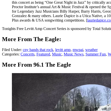
this concert as being “One Great Night in Jazz” by critically
Proctor Institute’s annual Art & Music Festival & opened the Sp
for Legendary Jazz Musicians Billy Harper, Barry Harris, Geo
Gonzalez & many others. Laurie Dapice is a Utica Native, a 
Plus awards & USA songwriting competitions. [
lauriedapice.c
Tonights Free Levitt Amp Concert Series is sponsored by Total Soluti
More From The Eagle:
Filed Under
:
cny bands that rock
,
levitt amp
,
mwpai
,
weather
Categories
:
Concerts
,
Featured
,
Music
,
Music News
,
Summer Fun
,
W
More From 96.1 The Eagle