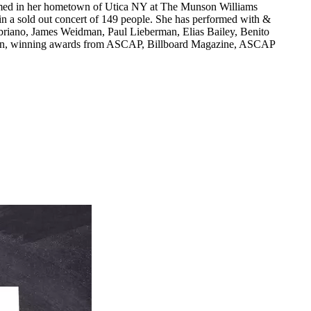
formed in her hometown of Utica NY at The Munson Williams
 in a sold out concert of 149 people. She has performed with &
briano, James Weidman, Paul Lieberman, Elias Bailey, Benito
sician, winning awards from ASCAP, Billboard Magazine, ASCAP