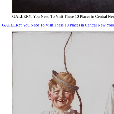
GALLERY: You Need To Visit These 10 Places in Central Ne
GALLERY: You Need To Visit These 10 Places in Central New Yor