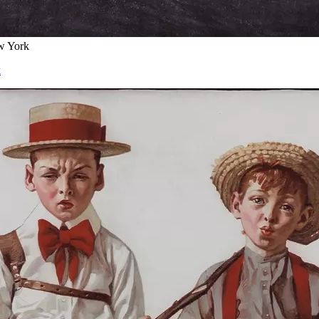
w York
k