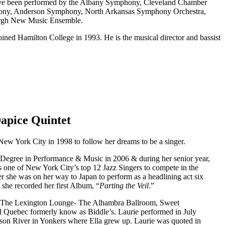
s have been performed by the Albany Symphony, Cleveland Chamber
phony, Anderson Symphony, North Arkansas Symphony Orchestra,
burgh New Music Ensemble.
ined Hamilton College in 1993. He is the musical director and bassist
Dapice Quintet
New York City in 1998 to follow her dreams to be a singer.
Degree in Performance & Music in 2006 & during her senior year,
one of New York City’s top 12 Jazz Singers to compete in the
r she was on her way to Japan to perform as a headlining act six
she recorded her first Album, “
Parting the Veil
.”
- The Lexington Lounge- The Alhambra Ballroom, Sweet
 Quebec formerly know as Biddle’s. Laurie performed in July
son River in Yonkers where Ella grew up. Laurie was quoted in