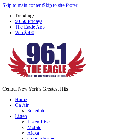
Skip to main content
Skip to site footer
Trending:
50-50 Fridays
The Eagle App
Win $500
Central New York’s Greatest Hits
Home
On Air
Schedule
Listen
Listen Live
Mobile
Alexa
Google Home