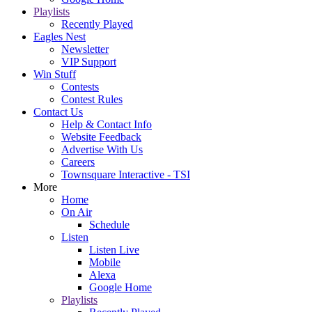
Playlists
Recently Played
Eagles Nest
Newsletter
VIP Support
Win Stuff
Contests
Contest Rules
Contact Us
Help & Contact Info
Website Feedback
Advertise With Us
Careers
Townsquare Interactive - TSI
More
Home
On Air
Schedule
Listen
Listen Live
Mobile
Alexa
Google Home
Playlists