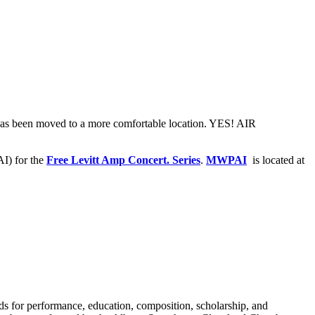
 has been moved to a more comfortable location. YES! AIR
) for the
Free Levitt Amp Concert. Series
.
MWPAI
is located at
rds for performance, education, composition, scholarship, and