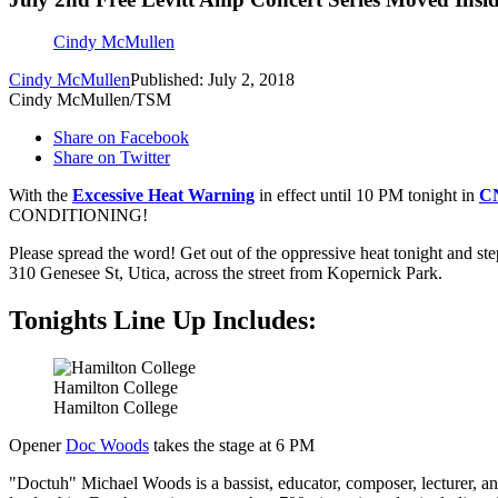
Cindy McMullen
Cindy McMullen
Published: July 2, 2018
Cindy McMullen/TSM
Share on Facebook
Share on Twitter
With the
Excessive Heat Warning
in effect until 10 PM tonight in
C
CONDITIONING!
Please spread the word! Get out of the oppressive heat tonight and ste
310 Genesee St, Utica, across the street from Kopernick Park.
Tonights Line Up Includes:
Hamilton College
Hamilton College
Opener
Doc Woods
takes the stage at 6 PM
"Doctuh" Michael Woods is a bassist, educator, composer, lecturer, an