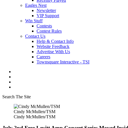
Recently Played
Eagles Nest
Newsletter
VIP Support
Win Stuff
Contests
Contest Rules
Contact Us
Help & Contact Info
Website Feedback
Advertise With Us
Careers
Townsquare Interactive - TSI
Search The Site
Cindy McMullen/TSM
Cindy McMullen/TSM
July 2nd Free Levitt Amp Concert Series Moved In