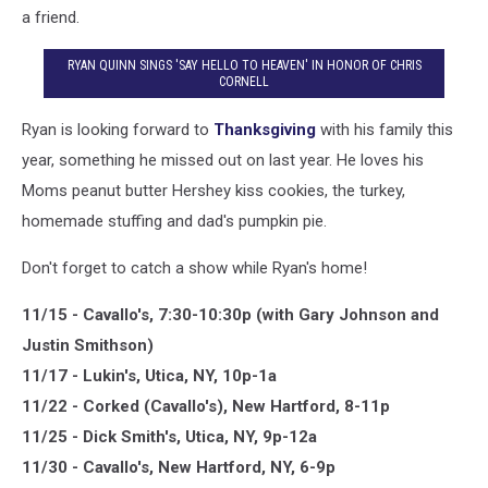
a friend.
RYAN QUINN SINGS 'SAY HELLO TO HEAVEN' IN HONOR OF CHRIS
CORNELL
Ryan is looking forward to
Thanksgiving
with his family this
year, something he missed out on last year. He loves his
Moms peanut butter Hershey kiss cookies, the turkey,
homemade stuffing and dad's pumpkin pie.
Don't forget to catch a show while Ryan's home!
11/15 - Cavallo's, 7:30-10:30p (with Gary Johnson and
Justin Smithson)
11/17 - Lukin's, Utica, NY, 10p-1a
11/22 - Corked (Cavallo's), New Hartford, 8-11p
11/25 - Dick Smith's, Utica, NY, 9p-12a
11/30 - Cavallo's, New Hartford, NY, 6-9p