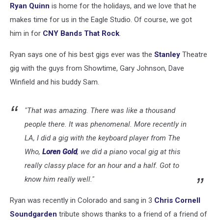
Ryan Quinn
is home for the holidays, and we love that he
makes time for us in the Eagle Studio. Of course, we got
him in for
CNY Bands That Rock
.
Ryan says one of his best gigs ever was the
Stanley
Theatre
gig with the guys from Showtime, Gary Johnson, Dave
Winfield and his buddy Sam.
"That was amazing. There was like a thousand
people there. It was phenomenal. More recently in
LA, I did a gig with the keyboard player from The
Who,
Loren Gold
, we did a piano vocal gig at this
really classy place for an hour and a half. Got to
know him really well."
Ryan was recently in Colorado and sang in 3
Chris Cornell
Soundgarden
tribute shows thanks to a friend of a friend of