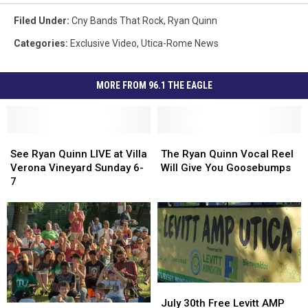
Filed Under
:
Cny Bands That Rock
,
Ryan Quinn
Categories
:
Exclusive Video
,
Utica-Rome News
MORE FROM 96.1 THE EAGLE
See
See
The
The
Ryan
Ryan
Ryan
Ryan
See Ryan Quinn LIVE at Villa
The Ryan Quinn Vocal Reel
Quinn
Quinn
Quinn
Quinn
Verona Vineyard Sunday 6-
Will Give You Goosebumps
LIVE
LIVE
Vocal
Vocal
7
at
at
Reel
Reel
Villa
Villa
Will
Will
Verona
Verona
Give
Give
Vineyard
Vineyard
You
You
Sunday
Sunday
Goosebumps
Goosebumps
6-
6-
7
7
July
July
30th
30th
July 30th Free Levitt AMP