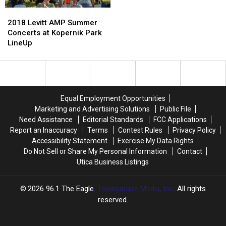
Melissa
Melissa
2018
2018
Clark
Clark
Levitt
Levitt
2018 Levitt AMP Summer
AMP
AMP
Concerts at Kopernik Park
Summer
Summer
LineUp
Concerts
Concerts
at
at
Kopernik
Kopernik
Park
Park
LineUp
LineUp
Equal Employment Opportunities
Marketing and Advertising Solutions
Public File
Need Assistance
Editorial Standards
FCC Applications
Report an Inaccuracy
Terms
Contest Rules
Privacy Policy
Accessibility Statement
Exercise My Data Rights
Do Not Sell or Share My Personal Information
Contact
Utica Business Listings
2026
96.1 The Eagle
, Townsquare Media, Inc
. All rights
reserved.