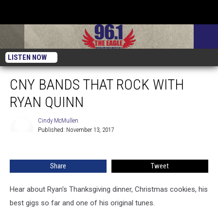
LISTEN NOW
CNY BANDS THAT ROCK WITH
RYAN QUINN
Cindy McMullen
Published: November 13, 2017
Cindy
McMullen
Share
Tweet
Hear about Ryan's Thanksgiving dinner, Christmas cookies, his
best gigs so far and one of his original tunes.