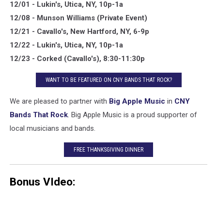
12/01 - Lukin's, Utica, NY, 10p-1a
12/08 - Munson Williams (Private Event)
12/21 - Cavallo's, New Hartford, NY, 6-9p
12/22 - Lukin's, Utica, NY, 10p-1a
12/23 - Corked (Cavallo's), 8:30-11:30p
WANT TO BE FEATURED ON CNY BANDS THAT ROCK?
We are pleased to partner with
Big Apple Music
in
CNY
Bands That Rock
. Big Apple Music is a proud supporter of
local musicians and bands.
FREE THANKSGIVING DINNER
Bonus VIdeo: