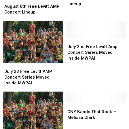
August
August
Free
Free
Lineup
6th
6th
August 6th Free Levitt AMP
Levitt
Levitt
Free
Free
Concert Lineup
AMP
AMP
Levitt
Levitt
Lineup
Lineup
AMP
AMP
Concert
Concert
Lineup
Lineup
July
July
2nd
2nd
July 2nd Free Levitt Amp
Free
Free
Concert Series Moved
Levitt
Levitt
Inside MWPAI
Amp
Amp
July
July
Concert
Concert
23
23
July 23 Free Levitt AMP
Series
Series
Free
Free
Concert Series Moved
Moved
Moved
Levitt
Levitt
Inside MWPAI
Inside
Inside
AMP
AMP
MWPAI
MWPAI
Concert
Concert
Series
Series
Moved
Moved
CNY
CNY
Inside
Inside
Bands
Bands
CNY Bands That Rock ~
MWPAI
MWPAI
That
That
Melissa Clark
Rock
Rock
~
~