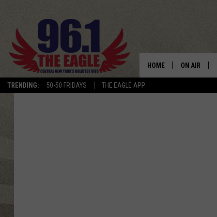
HOME
ON AIR
TRENDING:
50-50 FRIDAYS
THE EAGLE APP
SCHEDULE