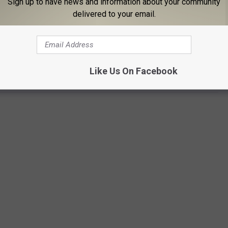
Sign up to have news and information about your community
delivered to your email.
Subscribe to
96.1 The Eagle
on
HE 13TH MONSTER BALL IN ROME
Like Us On Facebook