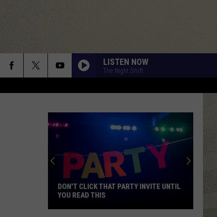
LISTEN NOW
The Night Shift
DON'T CLICK THAT PARTY INVITE UNTIL
YOU READ THIS
Don't