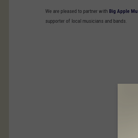
We are pleased to partner with
Big Apple Mu
supporter of local musicians and bands.