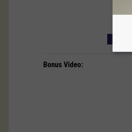
FRIDAY T
Bonus Video: