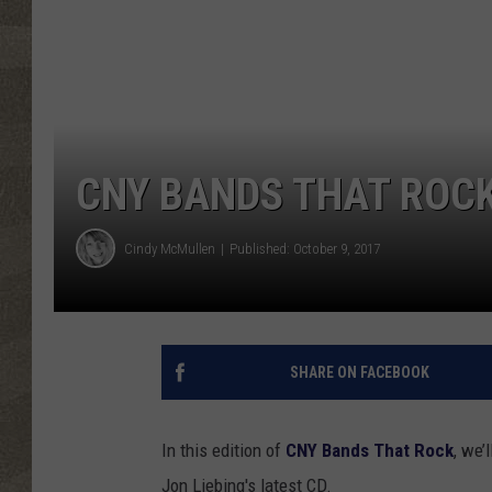
CNY BANDS THAT ROCK
Cindy McMullen
Published: October 9, 2017
SHARE ON FACEBOOK
In this edition of
CNY Bands That Rock
, we’
Jon Liebing's latest CD.