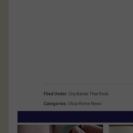
Filed Under
:
Cny Bands That Rock
Categories
:
Utica-Rome News