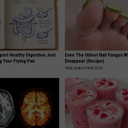
port Healthy Digestion Just
Even The Oldest Nail Fungus Wi
g Your Frying Pan
Disappear (Recipe)
TRUE HEALTH PRACTICES