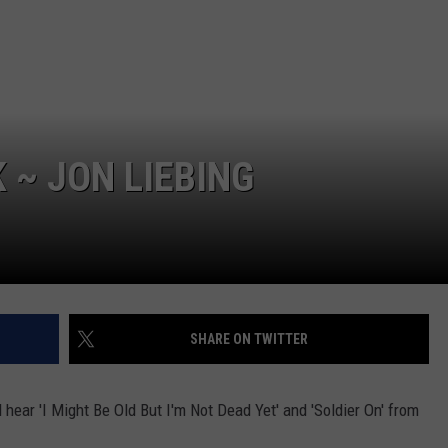
TOWNSQUARE INTERACTIVE - TSI
 ~ JON LIEBING
SHARE ON TWITTER
ll hear 'I Might Be Old But I'm Not Dead Yet' and 'Soldier On' from