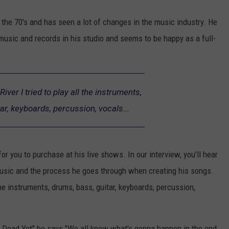
the 70's and has seen a lot of changes in the music industry. He
music and records in his studio and seems to be happy as a full-
iver I tried to play all the instruments,
ar, keyboards, percussion, vocals...
for you to purchase at his live shows. In our interview, you'll hear
music and the process he goes through when creating his songs.
the instruments, drums, bass, guitar, keyboards, percussion,
 Dead Yet" he says "We all know what's gonna happen in the end