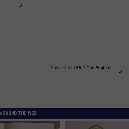
Subscribe to
96.1 The Eagle
on
AROUND THE WEB