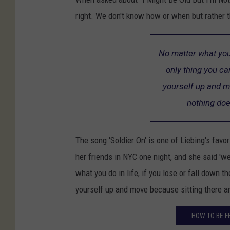
right. We don't know how or when but rather th
No matter what you d
only thing you ca
yourself up and m
nothing doe
The song 'Soldier On' is one of Liebing's favo
her friends in NYC one night, and she said 'we
what you do in life, if you lose or fall down t
yourself up and move because sitting there a
HOW TO BE F