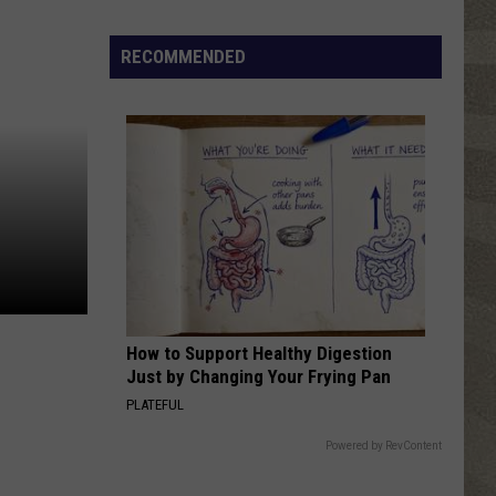
Click
That
RECOMMENDED
Party
Invite
Until
You
Read
This
How to Support Healthy Digestion
Just by Changing Your Frying Pan
PLATEFUL
Powered by RevContent