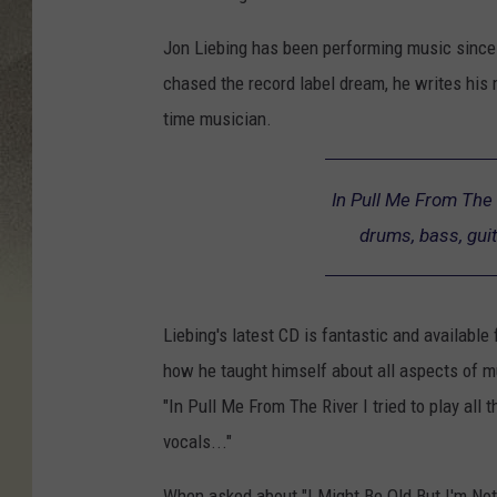
Jon Liebing has been performing music since 
chased the record label dream, he writes his 
time musician.
In Pull Me From The R
drums, bass, guit
Liebing's latest CD is fantastic and available 
how he taught himself about all aspects of 
"In Pull Me From The River I tried to play all 
vocals..."
When asked about "I Might Be Old But I'm Not