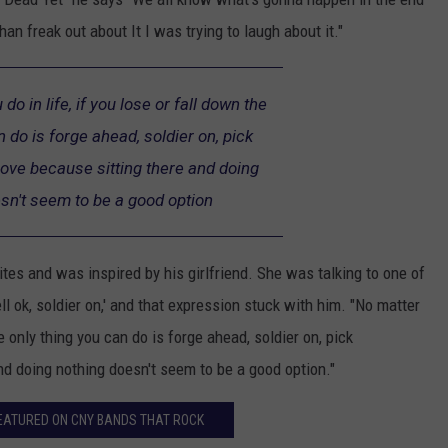
an freak out about It I was trying to laugh about it."
o in life, if you lose or fall down the
n do is forge ahead, soldier on, pick
ove because sitting there and doing
sn't seem to be a good option
rites and was inspired by his girlfriend. She was talking to one of
ll ok, soldier on,' and that expression stuck with him. "No matter
he only thing you can do is forge ahead, soldier on, pick
nd doing nothing doesn't seem to be a good option."
EATURED ON CNY BANDS THAT ROCK