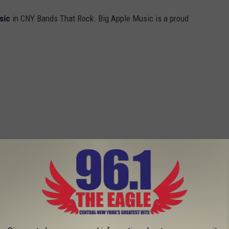
sic
in CNY Bands That Rock. Big Apple Music is a proud