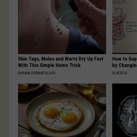
Skin Tags, Moles and Warts Dry Up Fast
How to Sup
With This Simple Home Trick
by Changin
BHSKIN DERMATOLOGY
PLATEFUL