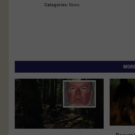
Categories
:
News
MORE
D
F