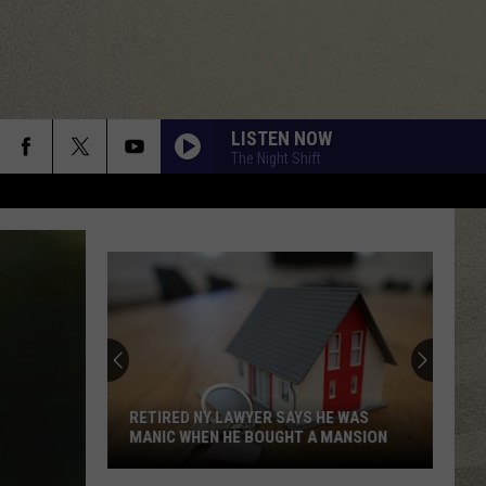
LISTEN NOW
The Night Shift
RETIRED NY LAWYER SAYS HE WAS
MANIC WHEN HE BOUGHT A MANSION