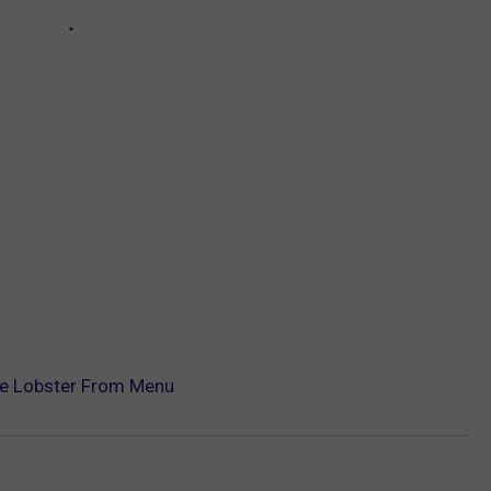
re Lobster From Menu