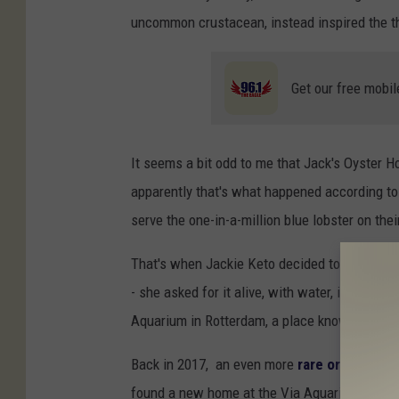
uncommon crustacean, instead inspired the the 
Get our free mobil
It seems a bit odd to me that Jack's Oyster H
apparently that's what happened according t
serve the one-in-a-million blue lobster on th
That's when Jackie Keto decided to place an 
- she asked for it alive, with water, in a buck
Aquarium in Rotterdam, a place known to find a
Back in 2017, an even more
rare orange lob
found a new home at the Via Aquarium.