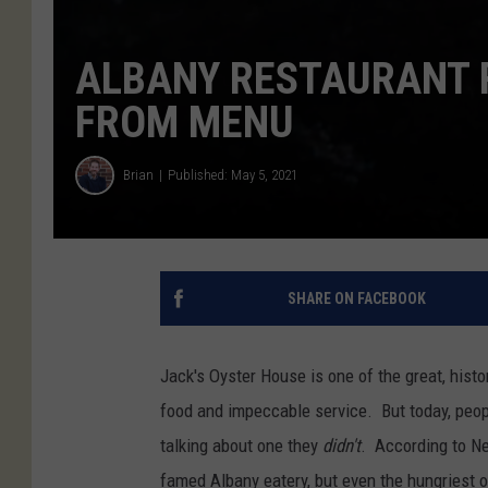
ALBANY RESTAURANT 
FROM MENU
Brian
Published: May 5, 2021
SHARE ON FACEBOOK
Jack's Oyster House is one of the great, hist
food and impeccable service. But today, people
talking about one they
didn't
. According to Ne
famed Albany eatery, but even the hungriest o