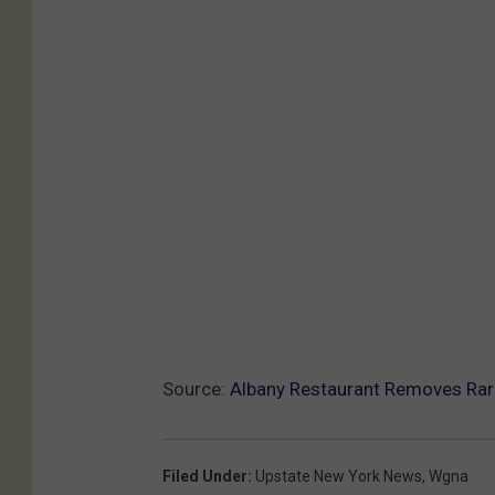
Source:
Albany Restaurant Removes Ra
Filed Under
:
Upstate New York News
,
Wgna