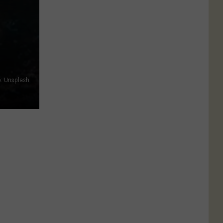
: Unsplash