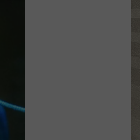
Retired
NY
Lawyer
Says
He
Was
Manic
When
He
Bought
a
Mansion