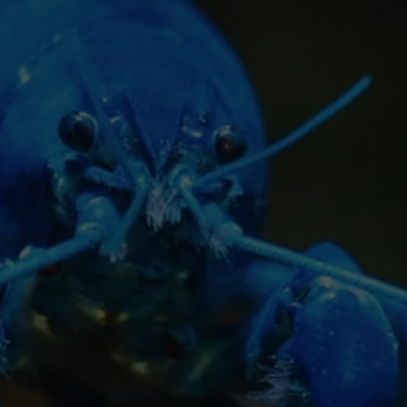
TOWNSQUARE INTERACTIVE - TSI