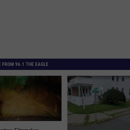
 FROM 96.1 THE EAGLE