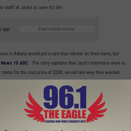
staff at Jack's to save it's life.
e app
ouse in Albany would put a rare blue lobster on their menu, but
o
News 10 ABC
. The story explains that Jack's intentions were to
eir menu for the cool price of $200, served any way they wanted.
order for seldom seen shellfish - but according to News 10 ABC
et, and she wanted it to go. Her plan was to offer it up to the Via
 safe space for lobsters just like this rare blue one from Jack's.
ster
was discovered at the Latham Market Bistro and that lobster