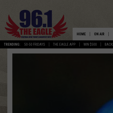
HOME
ON AIR
TRENDING:
50-50 FRIDAYS
THE EAGLE APP
WIN $500
BACK
SCHEDULE