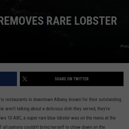
REMOVES RARE LOBSTER
Photo
SHARE ON TWITTER
oric restaurants in downtown Albany, known for their outstanding
 aren't talking about a delicious dish they served, they're
ws 10 ABC, a super-rare blue lobster was on the menu at the
f all patrons couldn't bring herself to chow down on the