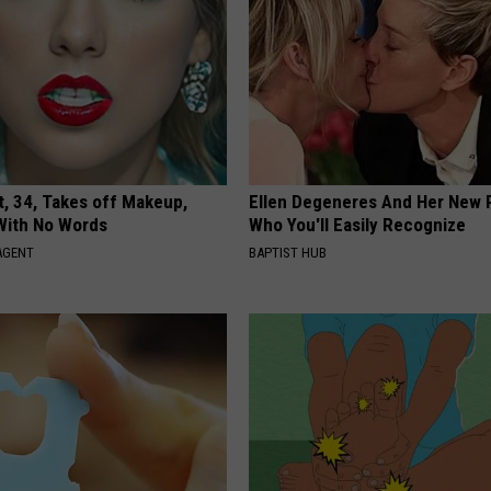
t, 34, Takes off Makeup,
Ellen Degeneres And Her New 
With No Words
Who You'll Easily Recognize
AGENT
BAPTIST HUB