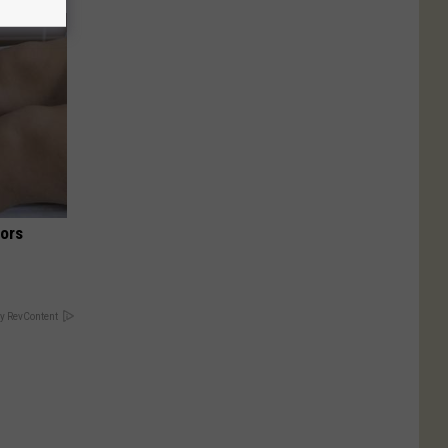
iors
y RevContent