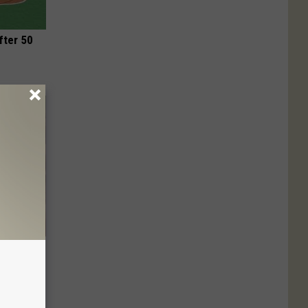
fter 50
wins.
hock You