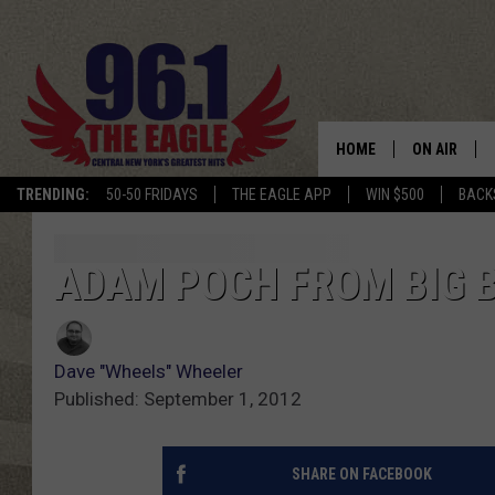
HOME
ON AIR
TRENDING:
50-50 FRIDAYS
THE EAGLE APP
WIN $500
BACK
SCHEDULE
ADAM POCH FROM BIG 
Dave "Wheels" Wheeler
Published: September 1, 2012
SHARE ON FACEBOOK