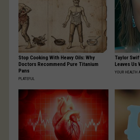
Stop Cooking With Heavy Oils: Why
Taylor Swif
Doctors Recommend Pure Titanium
Leaves Us 
Pans
YOUR HEALTH 
PLATEFUL