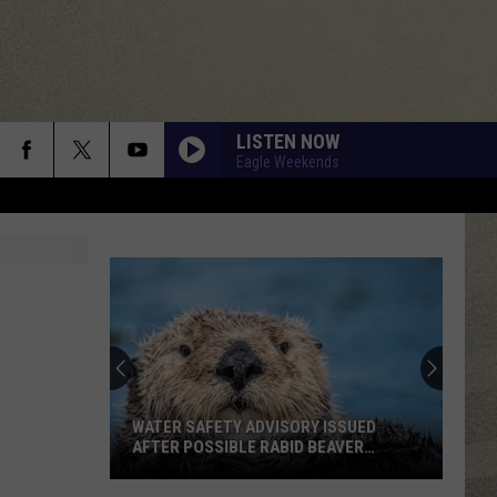
LISTEN NOW
Eagle Weekends
WATER SAFETY ADVISORY ISSUED
AFTER POSSIBLE RABID BEAVER
ATTACK