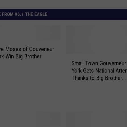
 FROM 96.1 THE EAGLE
eve Moses of Gouveneur
k Win Big Brother
S
Small Town Gouverneu
m
York Gets National Atte
a
Thanks to Big Brother
l
Contestant Steve Mose
l
[VIDEO + PHOTOS]
T
o
w
n
G