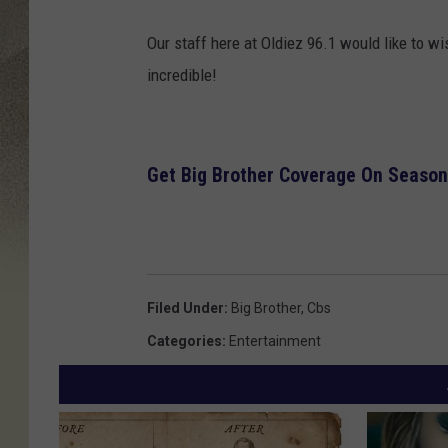
Our staff here at Oldiez 96.1 would like to w
incredible!
Get Big Brother Coverage On Season
Filed Under
:
Big Brother
,
Cbs
Categories
:
Entertainment