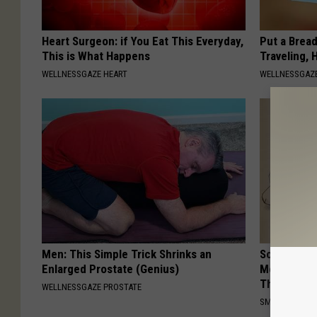
Heart Surgeon: if You Eat This Everyday,
Put a Bread
This is What Happens
Traveling, 
WELLNESSGAZE HEART
WELLNESSGAZ
Men: This Simple Trick Shrinks an
Sciatica is
Enlarged Prostate (Genius)
Meet The R
This)
WELLNESSGAZE PROSTATE
SMOOTHSPINE