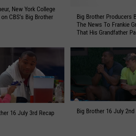
o
u
eur, New York College
B
v
Big Brother Producers 
 on CBS’s Big Brother
i
e
The News To Frankie G
g
r
That His Grandfather P
B
n
Away
r
e
o
u
t
r
h
N
e
e
r
w
P
Y
r
o
o
B
r
d
Big Brother 16 July 2nd
i
ther 16 July 3rd Recap
k
u
g
G
c
B
e
e
r