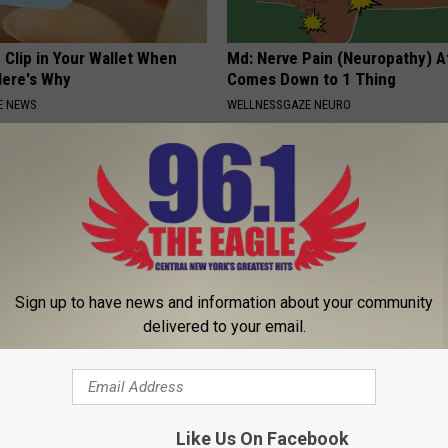
 Clip in Your Wallet When
Md: Nerve Pain (Neuropathy) A
Here's Why
Comes Down to 1 Thing
E NEWS
WELLNESSGAZE NEURO
Sign up to have news and information about your community
delivered to your email.
 Not From a Slipped Disc.
9 Years Ago - Most Beautiful T
eal Enemy of Sciatica (Stop
Their Appearance Today Will S
NOVELODGE
Like Us On Facebook