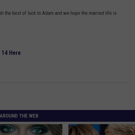
ish the best of luck to Adam and we hope the married life is
 14 Here
AROUND THE WEB