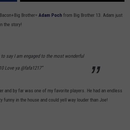
TOWNSQUARE INTERACTIVE - TSI
+Bacon+Big Brother=
Adam Poch
from Big Brother 13. Adam just
n the story!
 to say I am engaged to the most wonderful
:10 Love ya @fafa1217”
er and by far was one of my favorite players. He had an endless
ty funny in the house and could yell way louder than Joe!