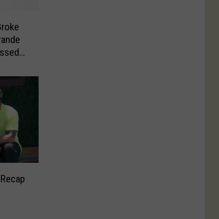
Broke
rande
assed
 Recap