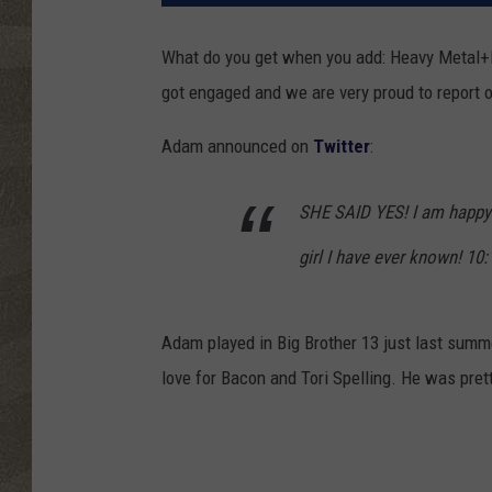
What do you get when you add: Heavy Metal
got engaged and we are very proud to report o
Adam announced on
Twitter
:
SHE SAID YES! I am happy
girl I have ever known! 10
Adam played in Big Brother 13 just last summ
love for Bacon and Tori Spelling. He was pret