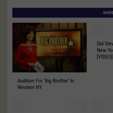
MORE
D
Did St
i
New Yor
d
[VIDEO]
S
t
e
A
v
Audition For ‘Big Brother’ In
u
e
Western NY
d
M
i
o
t
s
i
e
o