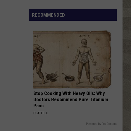
Water
Safety
RECOMMENDED
Advisory
Issued
After
Possible
Rabid
Beaver
Attack
Stop Cooking With Heavy Oils: Why
Doctors Recommend Pure Titanium
Pans
PLATEFUL
Powered by RevContent