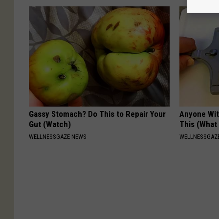
Gassy Stomach? Do This to Repair Your
Anyone Wit
Gut (Watch)
This (What 
WELLNESSGAZE NEWS
WELLNESSGAZE