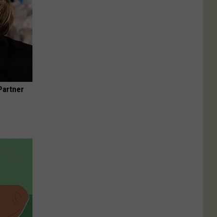
Partner