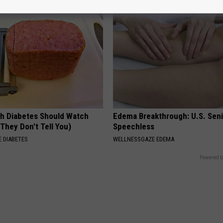
h Diabetes Should Watch
Edema Breakthrough: U.S. Sen
They Don't Tell You)
Speechless
 DIABETES
WELLNESSGAZE EDEMA
Powered b