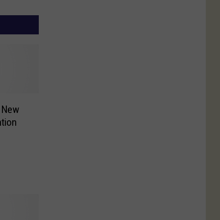
r New
ntion
s