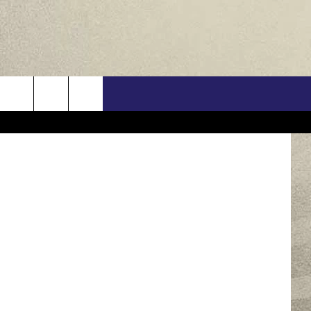
EW
US
Think Stock
ONTACT INFO
FEEDBACK
E WITH US
RE INTERACTIVE - TSI