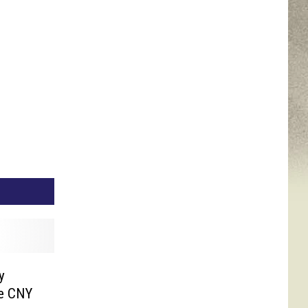
y
te CNY