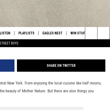
D NEVER DO IN CENTRAL N
LISTEN
PLAYLISTS
EAGLES NEST
WIN STUFF
CONTACT 
Central New York’s Greatest Hits
mihtiander/
Search
STREET BOYS
LISTEN LIVE
RECENTLY PLAYED
NEWSLETTER
CONTESTS
HELP & C
The
MOBILE
VIP SUPPORT
CONTEST RULES
WEBSITE 
Site
SHARE ON TWITTER
ALEXA
ADVERTIS
ntral New York. From enjoying the local cuisine like half moons,
GOOGLE HOME
CAREERS
 the beauty of Mother Nature. But there are also things you
TOWNSQUA