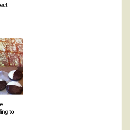
fect
re
ing to