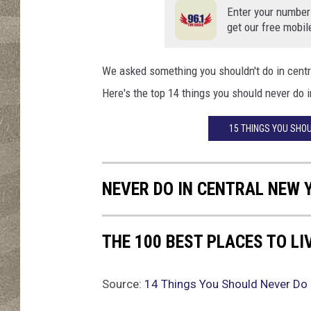
n
Enter your number
g
get our free mobil
i
n
t
We asked something you shouldn't do in cent
h
Here's the top 14 things you should never do 
e
i
15 THINGS YOU SHO
c
e
h
NEVER DO IN CENTRAL NEW 
o
l
e
THE 100 BEST PLACES TO LI
w
i
t
Source:
14 Things You Should Never Do 
h