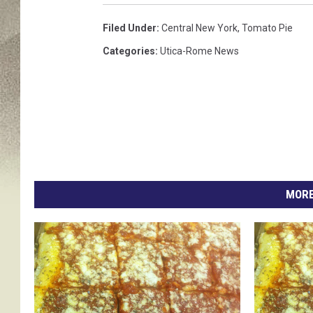
e
m
Filed Under
:
Central New York
,
Tomato Pie
o
Categories
:
Utica-Rome News
t
i
o
n
a
l
f
a
c
MORE
e