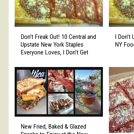
D
I
Don’t Freak Out! 10 Central and
I Don’t
o
D
Upstate New York Staples
NY Foo
n
o
Everyone Loves, I Don’t Get
’
n
t
’
F
t
r
U
e
n
a
d
k
e
O
r
u
s
t
t
N
New Fried, Baked & Glazed
!
a
e