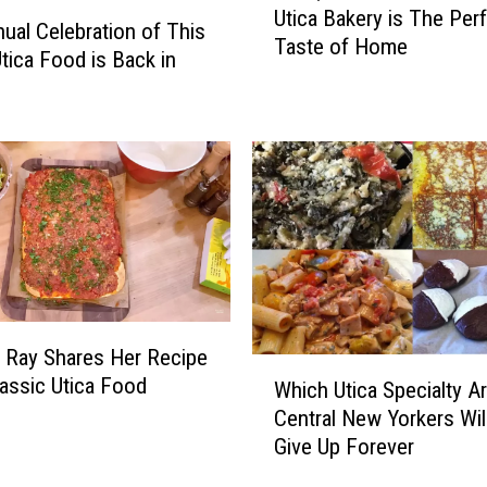
C
Utica Bakery is The Per
i
ual Celebration of This
o
Taste of Home
c
Utica Food is Back in
m
a
i
,
n
N
g
Y
T
i
o
n
Y
N
o
o
u
r
r
t
F
h
 Ray Shares Her Recipe
a
W
C
lassic Utica Food
Which Utica Specialty A
v
h
a
o
Central New Yorkers Will
i
r
r
Give Up Forever
c
o
i
h
l