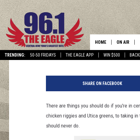
14 THINGS YOU SHOUL
YORK
HOME
ON AIR
Polly
Published: January 27, 2021
TRENDING:
50-50 FRIDAYS
THE EAGLE APP
WIN $500
BACK
SCHEDULE
M
a
SHARE ON FACEBOOK
n
s
w
There are things you should do if you're in ce
i
chicken riggies and Utica greens, to taking in
m
m
should never do.
i