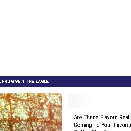
 FROM 96.1 THE EAGLE
A
Are These Flavors Reall
r
Coming To Your Favori
e