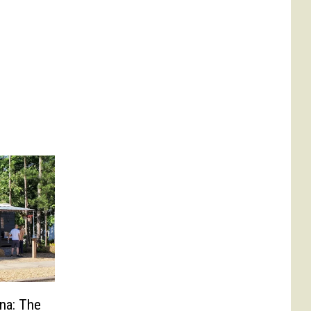
ina: The