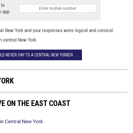
 to
e app
ral New York and your responses were logical and comical.
in central New York.
ULD NEVER SAY TO A CENTRAL NEW YORKER
YORK
VE ON THE EAST COAST
in Central New York