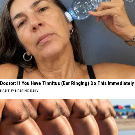
Doctor: If You Have Tinnitus (Ear Ringing) Do This Immediately
HEALTHY HEARING DAILY