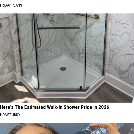
FRIDAY PLANS
Here's The Estimated Walk-In Shower Price in 2026
HOMEBUDDY