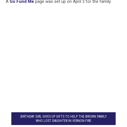
A
Go Fund Me
page was set up on April 3 for the family.
BIRTHDAY GIRL GIVES UP GIFTS TO HELP THE BROWN FAMILY
WHO LOST DAUGHTER IN VERNON FIRE