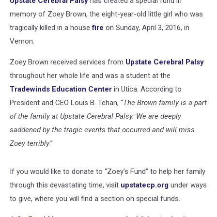
Upstate Cerebral Palsy
has created a special fund in
Fire
memory of Zoey Brown, the eight-year-old little girl who was
tragically killed in a house
fire
on Sunday, April 3, 2016, in
Vernon.
Zoey Brown received services from
Upstate Cerebral Palsy
throughout her whole life and was a student at the
Tradewinds Education Center
in Utica. According to
President and CEO Louis B. Tehan, “
The Brown family is a part
of the family at Upstate Cerebral Palsy. We are deeply
saddened by the tragic events that occurred and will miss
Zoey terribly
.”
If you would like to donate to “Zoey’s Fund” to help her family
through this devastating time, visit
upstatecp.org
under ways
to give, where you will find a section on special funds.