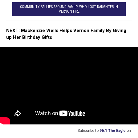
COMMUNITY RALLIES AROUND FAMILY WHO LOST DAUGHTER IN
VERNON FIRE
NEXT:
Mackenzie Wells Helps Vernon Family By Giving
up Her Birthday Gifts
Subscribe to
96.1 The Eagle
on