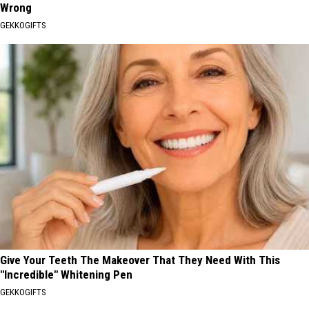
Wrong
GEKKOGIFTS
Give Your Teeth The Makeover That They Need With This
"Incredible" Whitening Pen
GEKKOGIFTS