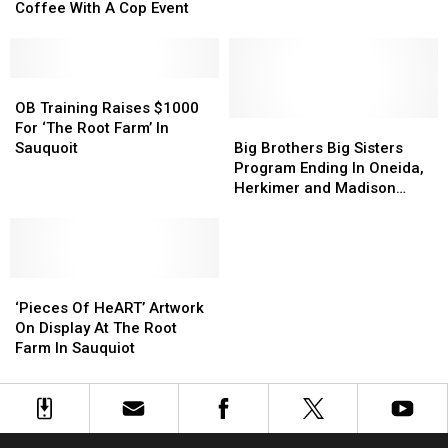
Hold
Hold
Coffee With A Cop Event
Third
Third
Coffee
Coffee
With
With
A
A
OB
OB
Cop
Cop
Training
Training
OB Training Raises $1000
Event
Event
Raises
Raises
Big
Big
For ‘The Root Farm’ In
$1000
$1000
Brothers
Brothers
Sauquoit
Big Brothers Big Sisters
For
For
Big
Big
Program Ending In Oneida,
‘The
‘The
Sisters
Sisters
Herkimer and Madison
Root
Root
Program
Program
Counties
Farm’
Farm’
Ending
Ending
In
In
In
In
Sauquoit
Sauquoit
Oneida,
Oneida,
‘Pieces
‘Pieces
Herkimer
Herkimer
Of
Of
and
and
‘Pieces Of HeART’ Artwork
HeART’
HeART’
Madison
Madison
On Display At The Root
Artwork
Artwork
Counties
Counties
Farm In Sauquiot
On
On
Display
Display
At
At
The
The
Root
Root