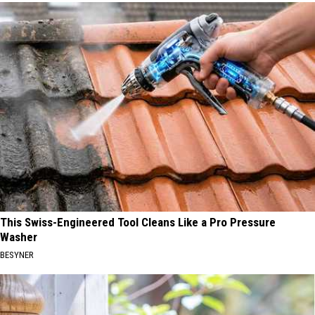
This Swiss-Engineered Tool Cleans Like a Pro Pressure
Washer
BESYNER