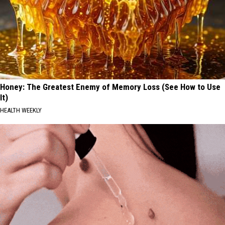
Honey: The Greatest Enemy of Memory Loss (See How to Use
It)
HEALTH WEEKLY