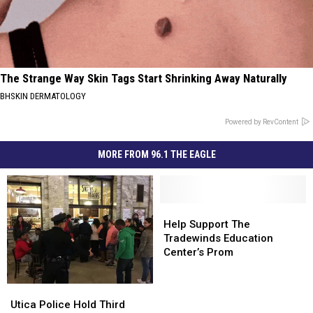
The Strange Way Skin Tags Start Shrinking Away Naturally
BHSKIN DERMATOLOGY
Powered by RevContent
MORE FROM 96.1 THE EAGLE
Help
Help
Support
Support
Help Support The
The
The
Tradewinds Education
Tradewinds
Tradewinds
Center’s Prom
Education
Education
Center’s
Center’s
Utica
Utica
Prom
Prom
Police
Police
Utica Police Hold Third