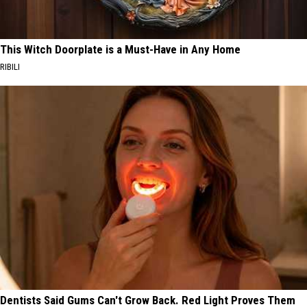
This Witch Doorplate is a Must-Have in Any Home
RIBILI
Dentists Said Gums Can't Grow Back. Red Light Proves Them