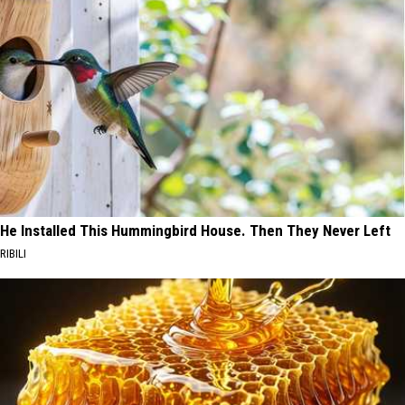
He Installed This Hummingbird House. Then They Never Left
RIBILI