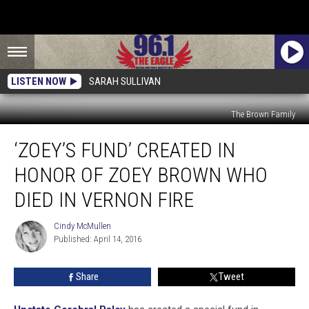
LISTEN NOW
SARAH SULLIVAN
The Brown Family
‘Zoey’s
‘ZOEY’S FUND’ CREATED IN
Fund’
Created
HONOR OF ZOEY BROWN WHO
In
Honor
DIED IN VERNON FIRE
Of
Zoey
Cindy McMullen
Cindy
Brown
Published: April 14, 2016
McMullen
Who
Died
Share
Tweet
In
Vernon