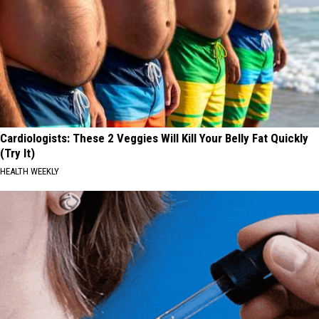
Cardiologists: These 2 Veggies Will Kill Your Belly Fat Quickly
(Try It)
HEALTH WEEKLY