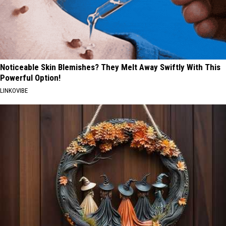
Noticeable Skin Blemishes? They Melt Away Swiftly With This
Powerful Option!
LINKOVIBE