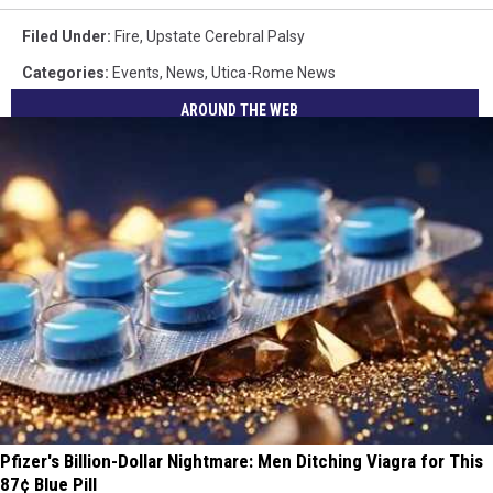
Filed Under
:
Fire
,
Upstate Cerebral Palsy
Categories
:
Events
,
News
,
Utica-Rome News
AROUND THE WEB
Pfizer's Billion-Dollar Nightmare: Men Ditching Viagra for This
87¢ Blue Pill