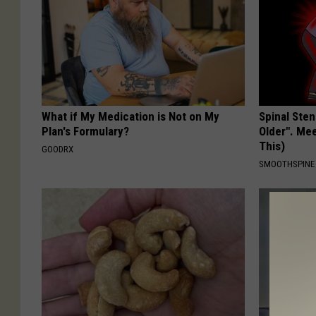
What if My Medication is Not on My
Spinal Sten
Plan's Formulary?
Older". Me
This)
GOODRX
SMOOTHSPINE