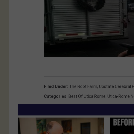
Filed Under
:
The Root Farm
,
Upstate Cerebral 
Categories
:
Best Of Utica Rome
,
Utica-Rome 