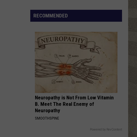
ey
idents
RECOMMENDED
rn
esteading
s
Neuropathy is Not From Low Vitamin
B. Meet The Real Enemy of
Neuropathy
SMOOTHSPINE
Powered by RevContent