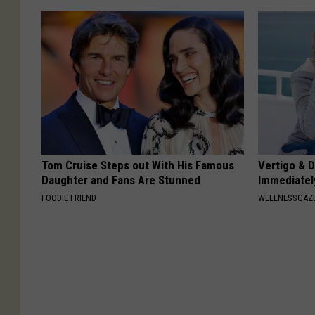
Tom Cruise Steps out With His Famous
Vertigo & D
Daughter and Fans Are Stunned
Immediatel
FOODIE FRIEND
WELLNESSGAZE