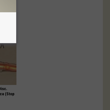
Down to 1
Disc.
ca (Stop