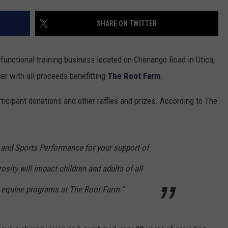
Vall
TOWNSQUARE INTERACTIVE - TSI
Res
SHARE ON TWITTER
Can
Lea
 functional training business located on Chenango Road in Utica,
Hom
Skill
er with all proceeds benefitting
The Root Farm
.
for
Free
ticipant donations and other raffles and prizes. According to The
 and Sports Performance for your support of
sity will impact children and adults of all
 in equine programs at The Root Farm.”