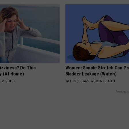
izziness? Do This
Women: Simple Stretch Can Pr
y (At Home)
Bladder Leakage (Watch)
 VERTIGO
WELLNESSGAZE WOMEN HEALTH
Powered b