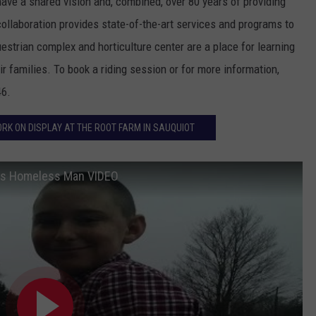
ave a shared vision and, combined, over 80 years of providing
 collaboration provides state-of-the-art services and programs to
strian complex and horticulture center are a place for learning
r families. To book a riding session or for more information,
46.
ORK ON DISPLAY AT THE ROOT FARM IN SAUQUIOT
lps Homeless Man VIDEO