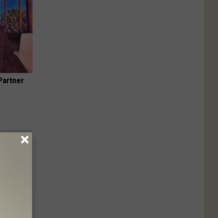
Partner