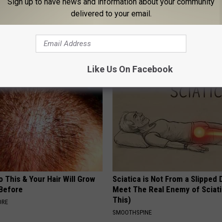
Sign up to have news and information about your community
delivered to your email.
The Repulsive Home Of Greta
MD Feet Numbness or Burning
(Neuropathy) After 50 Comes 
Thing
DE
WELLNESSGAZE NEURO
Like Us On Facebook
 This & Your Hair Will Grow
Sciatica is Not From a Slipped 
 Before
Meet The Real Enemy of Sciati
This)
ORE
SMOOTHSPINE