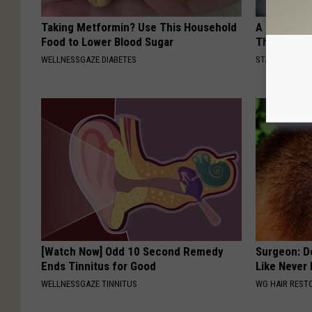
Taking Metformin? Use This Household
A Look At 
Food to Lower Blood Sugar
Thunberg
WELLNESSGAZE DIABETES
STARS ARE MA
[Watch Now] Odd 10 Second Remedy
Surgeon: Do
Ends Tinnitus for Good
Like Never
WELLNESSGAZE TINNITUS
WG HAIR REST