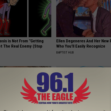
osis is Not From "Getting
Ellen Degeneres And Her New 
et The Real Enemy (Stop
Who You'll Easily Recognize
BAPTIST HUB