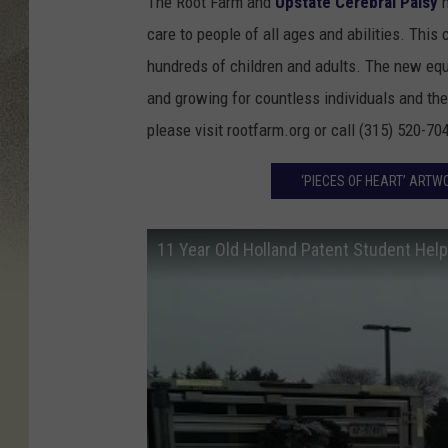
The Root Farm and
Upstate Cerebral Palsy
h
care to people of all ages and abilities. This
hundreds of children and adults. The new eque
and growing for countless individuals and thei
please visit rootfarm.org or call (315) 520-70
‘PIECES OF HEART’ ARTW
11 Year Old Holland Patent Student He