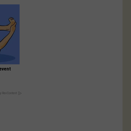
event
y RevContent