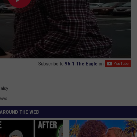
Subscribe to
96.1 The Eagle
on
Palsy
News
AROUND THE WEB