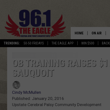
HOME
ON AIR
TRENDING:
50-50 FRIDAYS
THE EAGLE APP
WIN $500
BACK
SCHEDULE
OB TRAINING RAISES $1
SAUQUOIT
Cindy McMullen
Published: January 20, 2016
Upstate Cerebral Palsy Community Development