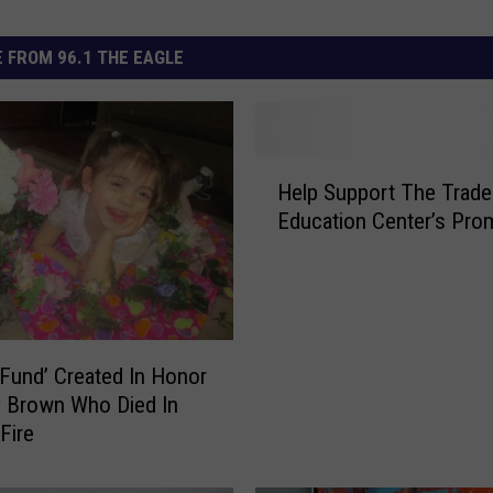
 FROM 96.1 THE EAGLE
H
Help Support The Trad
e
Education Center’s Pro
l
p
S
u
p
p
 Fund’ Created In Honor
o
 Brown Who Died In
r
Fire
t
T