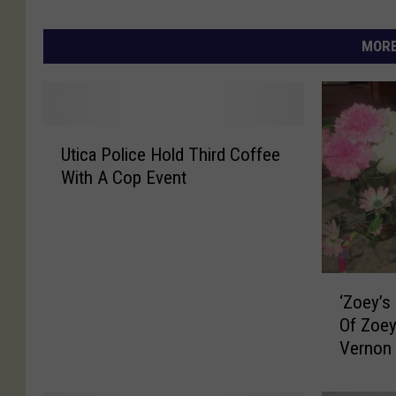
MORE
U
Utica Police Hold Third Coffee
t
With A Cop Event
i
c
a
P
o
‘
l
‘Zoey’s
Z
i
Of Zoey
o
c
Vernon 
e
e
y
H
’