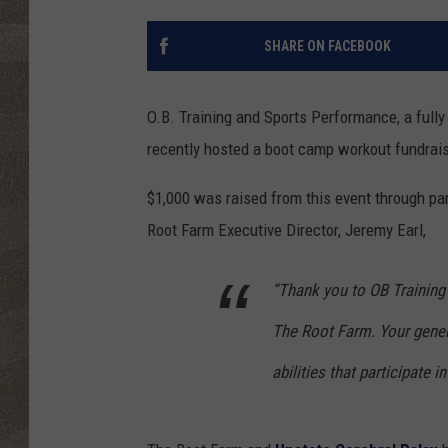
SHARE ON FACEBOOK
O.B. Training and Sports Performance, a fully
recently hosted a boot camp workout fundrais
$1,000 was raised from this event through par
Root Farm Executive Director, Jeremy Earl,
“Thank you to OB Training
The Root Farm. Your genero
abilities that participate