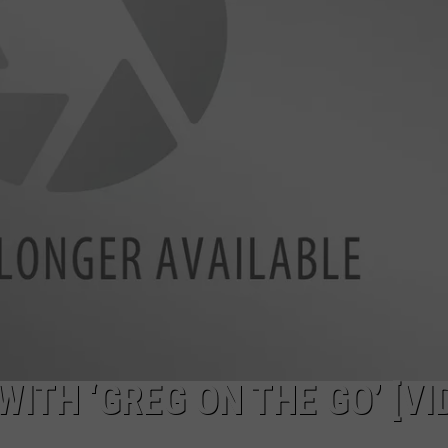
TOWNSQUARE INTERACTIVE - TSI
ITH ‘GREG ON THE GO’ [VI