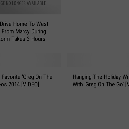
n
k
o
L
w
i
s
 Drive Home To West
s
t
d From Marcy During
t
o
Storm Takes 3 Hours
F
r
o
m
r
O
W
n
i
H
T
n
 Favorite ‘Greg On The
Hanging The Holiday Wr
a
h
t
eos 2014 [VIDEO]
With ‘Greg On The Go’ [
n
e
e
g
F
r
i
i
S
n
r
t
g
s
o
T
t
r
h