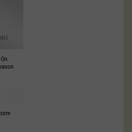
 On
Season
Storm