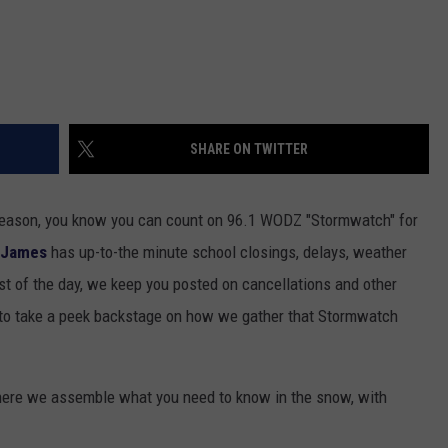
SHARE ON TWITTER
eason, you know you can count on 96.1 WODZ "Stormwatch" for
 James
has up-to-the minute school closings, delays, weather
st of the day, we keep you posted on cancellations and other
to take a peek backstage on how we gather that Stormwatch
here we assemble what you need to know in the snow, with