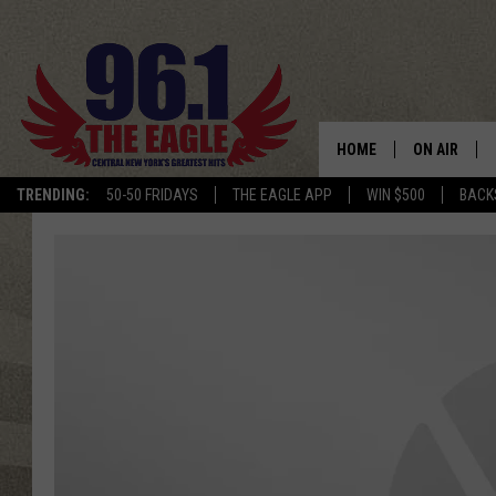
HOME
ON AIR
TRENDING:
50-50 FRIDAYS
THE EAGLE APP
WIN $500
BACK
SCHEDULE