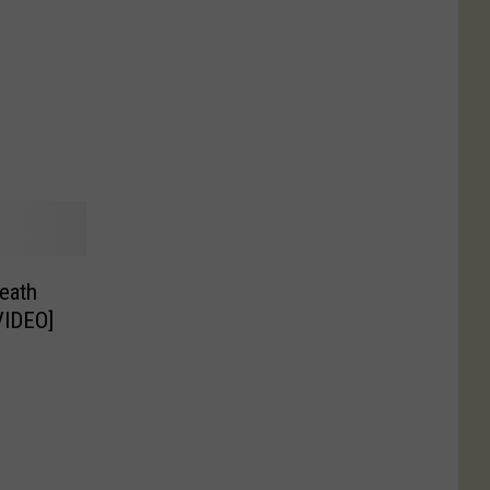
eath
VIDEO]