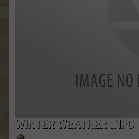
WINTER WEATHER INFO W