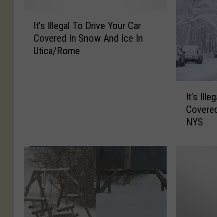
I
It’s Illegal To Drive Your Car
t
Covered In Snow And Ice In
’
Utica/Rome
s
I
l
I
l
It’s Ill
t
e
Covered
’
g
NYS
s
a
I
l
l
T
l
o
e
D
g
r
a
i
l
v