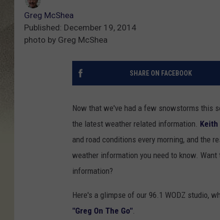
Greg McShea
Published: December 19, 2014
photo by Greg McShea
SHARE ON FACEBOOK
Now that we've had a few snowstorms this s
the latest weather related information.
Keith
and road conditions every morning, and the re
weather information you need to know. Want 
information?
Here's a glimpse of our 96.1 WODZ studio, w
"Greg On The Go"
.