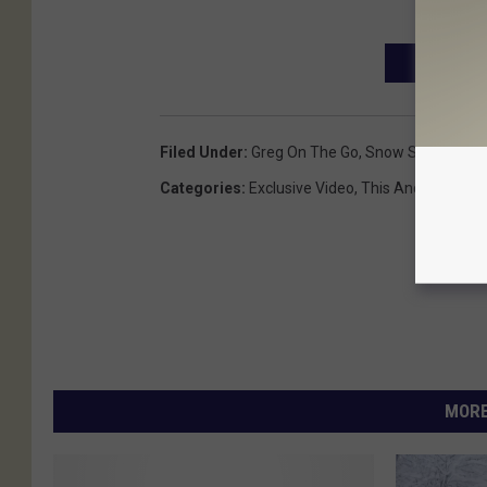
CHECK OUR
Filed Under
:
Greg On The Go
,
Snow Storms
,
Win
Categories
:
Exclusive Video
,
This And That
,
We
MORE