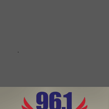
Subscribe to
96.1 The Eagle
on