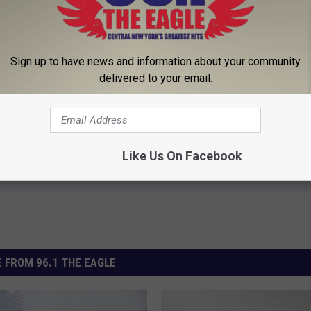
 CENTRAL NY FIVE DAY FORECAST
Sign up to have news and information about your community
delivered to your email.
ter
,
Winter Storms
ather
Like Us On Facebook
 FROM 96.1 THE EAGLE