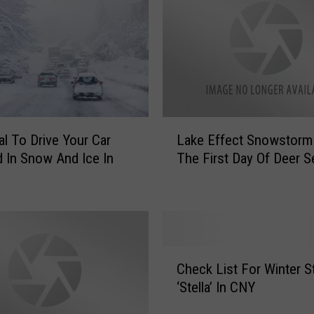
L
egal To Drive Your Car
Lake Effect Snowstorm
a
 In Snow And Ice In
The First Day Of Deer 
k
e
E
f
f
e
C
c
Check List For Winter 
h
t
‘Stella’ In CNY
e
S
c