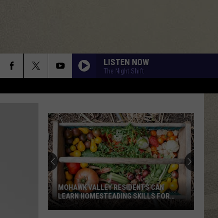
LISTEN NOW
The Night Shift
MOHAWK VALLEY RESIDENTS CAN
LEARN HOMESTEADING SKILLS FOR
FREE
Mohawk