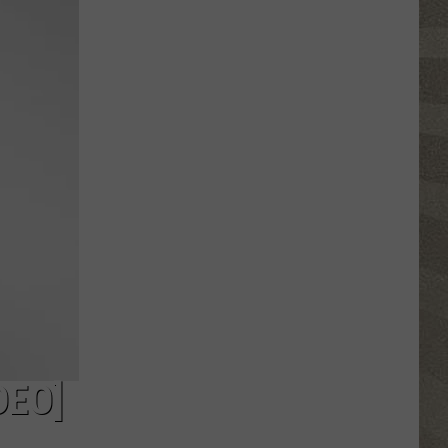
Valley
Residents
Can
Learn
Homesteading
Skills
for
Free
DEO]