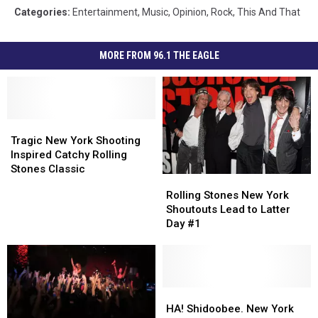
Categories
:
Entertainment
,
Music
,
Opinion
,
Rock
,
This And That
MORE FROM 96.1 THE EAGLE
Tragic
Tragic
New
New
Tragic New York Shooting
York
York
Inspired Catchy Rolling
Shooting
Shooting
Stones Classic
Rolling
Rolling
Inspired
Inspired
Stones
Stones
Rolling Stones New York
Catchy
Catchy
New
New
Shoutouts Lead to Latter
Rolling
Rolling
York
York
Day #1
Stones
Stones
Shoutouts
Shoutouts
Classic
Classic
Lead
Lead
to
to
Latter
Latter
Day
Day
HA!
HA!
#1
#1
Shidoobee.
Shidoobee.
HA! Shidoobee. New York