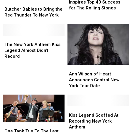
New
New
Inspires Top 40 Success
Butcher
Butcher
York
York
for The Rolling Stones
Babies
Babies
Butcher Babies to Bring the
Inspires
Inspires
to
to
Red Thunder To New York
Top
Top
Bring
Bring
40
40
the
the
Success
Success
Red
Red
for
for
Thunder
Thunder
The
The
The
The
To
To
New
New
The New York Anthem Kiss
Rolling
Rolling
New
New
York
York
Legend Almost Didn’t
Stones
Stones
York
York
Anthem
Anthem
Record
Kiss
Kiss
Ann
Ann
Legend
Legend
Wilson
Wilson
Almost
Almost
Ann Wilson of Heart
of
of
Didn’t
Didn’t
Announces Central New
Heart
Heart
Record
Record
York Tour Date
Announces
Announces
Central
Central
New
New
York
York
Kiss
Kiss
Tour
Tour
Legend
Legend
Kiss Legend Scoffed At
Date
Date
Scoffed
Scoffed
Recording New York
One
One
At
At
Anthem
Tank
Tank
One Tank Trip To The Last