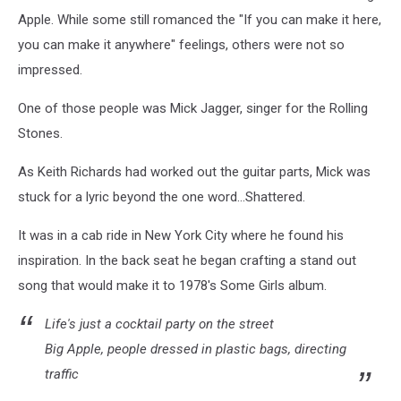
Apple. While some still romanced the "If you can make it here,
you can make it anywhere" feelings, others were not so
impressed.
One of those people was Mick Jagger, singer for the Rolling
Stones.
As Keith Richards had worked out the guitar parts, Mick was
stuck for a lyric beyond the one word...Shattered.
It was in a cab ride in New York City where he found his
inspiration. In the back seat he began crafting a stand out
song that would make it to 1978's Some Girls album.
Life's just a cocktail party on the street
Big Apple, people dressed in plastic bags, directing
traffic