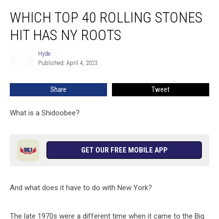
Which
WHICH TOP 40 ROLLING STONES
Top
40
HIT HAS NY ROOTS
Rolling
Stones
Hyde
Hyde
Hit
Published: April 4, 2023
Has
NY
Share
Tweet
Roots
What is a Shidoobee?
GET OUR FREE MOBILE APP
And what does it have to do with New York?
The late 1970s were a different time when it came to the Big