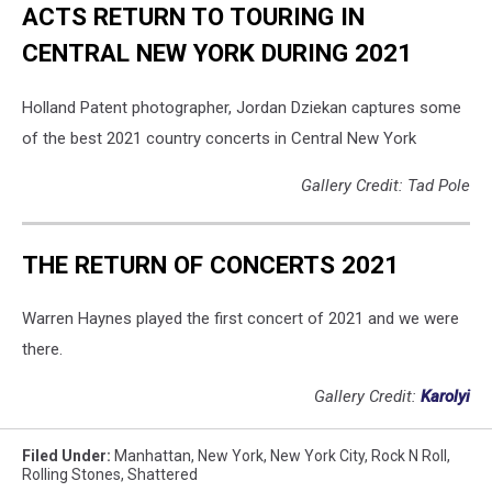
ACTS RETURN TO TOURING IN
CENTRAL NEW YORK DURING 2021
Holland Patent photographer, Jordan Dziekan captures some
of the best 2021 country concerts in Central New York
Gallery Credit: Tad Pole
THE RETURN OF CONCERTS 2021
Warren Haynes played the first concert of 2021 and we were
there.
Gallery Credit:
Karolyi
Filed Under
:
Manhattan
,
New York
,
New York City
,
Rock N Roll
,
Rolling Stones
,
Shattered