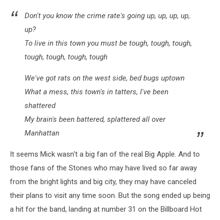
Don't you know the crime rate's going up, up, up, up,
up?
To live in this town you must be tough, tough, tough,
tough, tough, tough, tough
We've got rats on the west side, bed bugs uptown
What a mess, this town's in tatters, I've been
shattered
My brain's been battered, splattered all over
Manhattan
It seems Mick wasn't a big fan of the real Big Apple. And to
those fans of the Stones who may have lived so far away
from the bright lights and big city, they may have canceled
their plans to visit any time soon. But the song ended up being
a hit for the band, landing at number 31 on the Billboard Hot