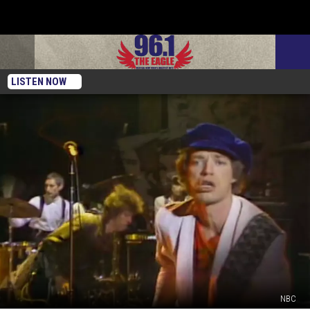
LISTEN NOW
NBC