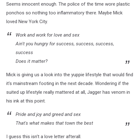
Seems innocent enough. The police of the time wore plastic
ponchos so nothing too inflammatory there. Maybe Mick
loved New York City.
Work and work for love and sex
Ain't you hungry for success, success, success,
success
Does it matter?
Mick is giving us a look into the yuppie lifestyle that would find
it's mainstream footing in the next decade. Wondering if the
suited up lifestyle really mattered at all, Jagger has venom in
his ink at this point.
Pride and joy and greed and sex
That's what makes that town the best
I guess this isn't a love letter afterall.