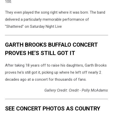
100.
They even played the song right where it was born. The band
delivered a particularly memorable performance of
"Shattered" on Saturday Night Live
GARTH BROOKS BUFFALO CONCERT
PROVES HE'S STILL GOT IT
After taking 18 years off to raise his daughters, Garth Brooks
proves he's still got it, picking up where he left off nearly 2
decades ago at a concert for thousands of fans.
Gallery Credit: Credit - Polly McAdams
SEE CONCERT PHOTOS AS COUNTRY