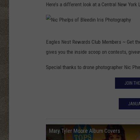
Here’s a different look at a Central New York
N
Eagles Nest Rewards Club Members ~ Get t
i
gives you the inside scoop on contests, giv
c
P
Special thanks to drone photographer Nic Ph
h
JOIN TH
e
l
JANUA
p
s
o
Mary Tyler Moore Album Covers
f