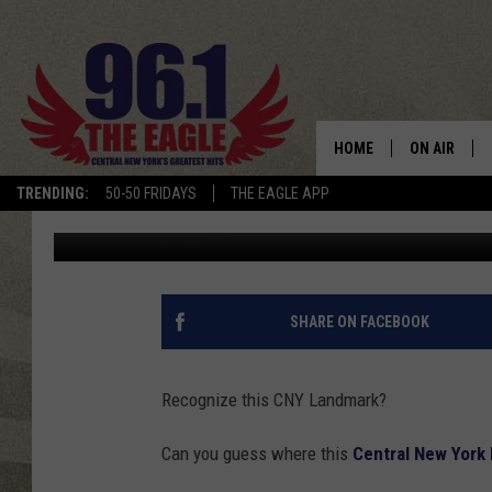
WHERE IS THIS CNY L
HOME
ON AIR
TRENDING:
50-50 FRIDAYS
THE EAGLE APP
Cindy McMullen
Published: January 30, 2017
SCHEDULE
SHARE ON FACEBOOK
Recognize this CNY Landmark?
Can you guess where this
Central New York