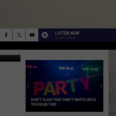
LISTEN NOW
Sarah Sullivan
 Photography
DON'T CLICK THAT PARTY INVITE UNTIL
YOU READ THIS
Don't