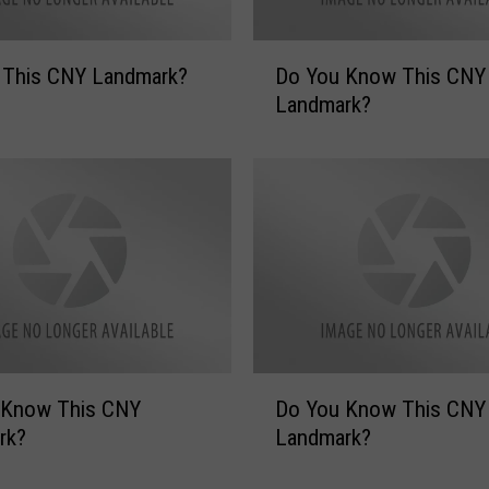
D
 This CNY Landmark?
Do You Know This CNY
o
Landmark?
Y
o
u
K
n
o
w
T
h
i
s
D
 Know This CNY
Do You Know This CNY
C
o
N
rk?
Landmark?
Y
Y
o