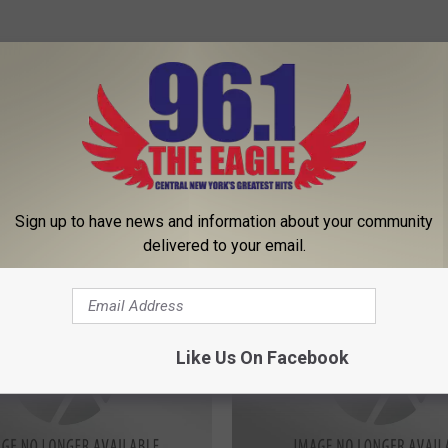
Sign up to have news and information about your community
delivered to your email.
 FROM 96.1 THE EAGLE
Like Us On Facebook