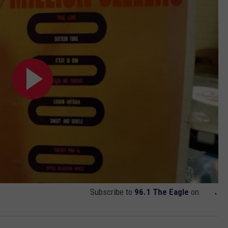
Subscribe to
96.1 The Eagle
on