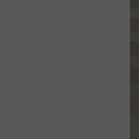
Click
That
Party
Invite
Until
You
Read
This