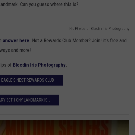
 Landmark. Can you guess where this is?
TOWNSQUARE INTERACTIVE - TSI
Nic Phelps of Bleedin Iris Photography
he
answer here
. Not a Rewards Club Member? Join! it’s free and
eaways and more!
elps of
Bleedin Iris Photography
.
E EAGLE'S NEST REWARDS CLUB
RY 30TH CNY LANDMARK IS…