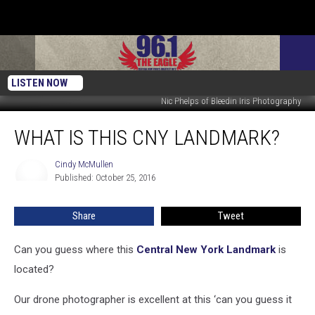
LISTEN NOW
Nic Phelps of Bleedin Iris Photography
What
WHAT IS THIS CNY LANDMARK?
Is
This
CNY
Cindy McMullen
Cindy
Published: October 25, 2016
McMullen
Landmark?
Share
Tweet
Can you guess where this
Central New York Landmark
is
located?
Our drone photographer is excellent at this ‘can you guess it