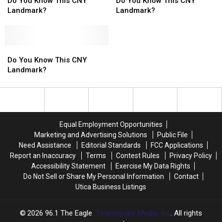
You
You
You
You
Do You Know This CNY
Do You Know This CNY
Know
Know
Know
Know
Landmark?
Landmark?
This
This
This
This
CNY
CNY
CNY
CNY
Landmark?
Landmark?
Landmark?
Landmark?
Do
Do
You
You
Do You Know This CNY
Know
Know
Landmark?
This
This
CNY
CNY
Landmark?
Landmark?
Equal Employment Opportunities
Marketing and Advertising Solutions
Public File
Need Assistance
Editorial Standards
FCC Applications
Report an Inaccuracy
Terms
Contest Rules
Privacy Policy
Accessibility Statement
Exercise My Data Rights
Do Not Sell or Share My Personal Information
Contact
Utica Business Listings
2026
96.1 The Eagle
, Townsquare Media, Inc
. All rights