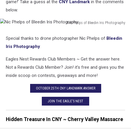
game!’ Take a guess at the
CNY Landmark
in the comments
below.
Nic Phelps of Bleedin Iris Photography
Nic
Phelps
Special thanks to drone photographer Nic Phelps of
Bleedin
of
Iris Photography
.
Bleedin
Iris
Eagles Nest Rewards Club Members ~ Get the answer here.
Photography
Not a Rewards Club Member? Join! it’s free and gives you the
inside scoop on contests, giveaways and more!
OCTOBER 25TH CNY LANDMARK ANSWER
JOIN THE EAGLE'S NEST
Hidden Treasure In CNY ~ Cherry Valley Massacre