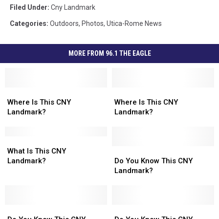
Filed Under
:
Cny Landmark
Categories
:
Outdoors
,
Photos
,
Utica-Rome News
MORE FROM 96.1 THE EAGLE
Where
Where
Where
Where
Is
Is
Is
Is
Where Is This CNY
Where Is This CNY
This
This
This
This
Landmark?
Landmark?
CNY
CNY
CNY
CNY
Landmark?
Landmark?
Landmark?
Landmark?
What
What
Is
Is
Do
Do
What Is This CNY
This
This
You
You
Landmark?
Do You Know This CNY
CNY
CNY
Know
Know
Landmark?
Landmark?
Landmark?
This
This
CNY
CNY
Landmark?
Landmark?
Do
Do
Do
Do