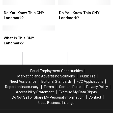
Landmark?
Landmark?
Do
Do
Do
Do
You
You
You
You
Do You Know This CNY
Do You Know This CNY
Know
Know
Know
Know
Landmark?
Landmark?
This
This
This
This
CNY
CNY
CNY
CNY
Landmark?
Landmark?
What
What
Landmark?
Landmark?
Is
Is
What Is This CNY
This
This
Landmark?
CNY
CNY
Landmark?
Landmark?
Equal Employment Opportunities
Marketing and Advertising Solutions
Public File
Need Assistance
Editorial Standards
FCC Applications
Report an Inaccuracy
Terms
Contest Rules
Privacy Policy
Accessibility Statement
Exercise My Data Rights
Do Not Sell or Share My Personal Information
Contact
Utica Business Listings