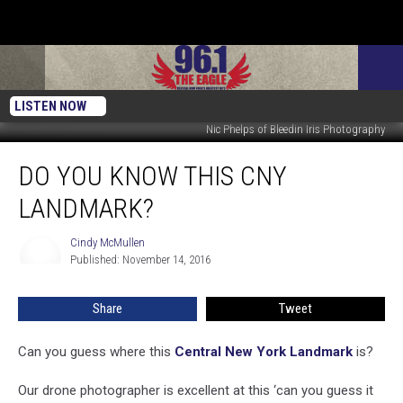
LISTEN NOW
Nic Phelps of Bleedin Iris Photography
Do
DO YOU KNOW THIS CNY
You
Know
LANDMARK?
This
CNY
Cindy McMullen
Cindy
Landmark?
Published: November 14, 2016
McMullen
Share
Tweet
Can you guess where this
Central New York Landmark
is?
Our drone photographer is excellent at this ‘can you guess it