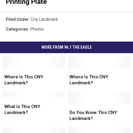
Printing Plate
Filed Under
:
Cny Landmark
Categories
:
Photos
MORE FROM 96.1 THE EAGLE
Where
Where
Where
Where
Is
Is
Is
Is
Where Is This CNY
Where Is This CNY
This
This
This
This
Landmark?
Landmark?
CNY
CNY
CNY
CNY
Landmark?
Landmark?
Landmark?
Landmark?
What
What
Is
Is
Do
Do
What Is This CNY
This
This
You
You
Landmark?
Do You Know This CNY
CNY
CNY
Know
Know
Landmark?
Landmark?
Landmark?
This
This
CNY
CNY