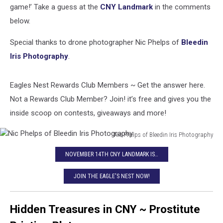
game!’ Take a guess at the
CNY Landmark
in the comments
below.
Special thanks to drone photographer Nic Phelps of
Bleedin
Iris Photography
.
Eagles Nest Rewards Club Members ~ Get the answer here.
Not a Rewards Club Member? Join! it’s free and gives you the
inside scoop on contests, giveaways and more!
Nic Phelps of Bleedin Iris Photography
Nic
NOVEMBER 14TH CNY LANDMARK IS…
Phelps
of
JOIN THE EAGLE'S NEST NOW!
Bleedin
Iris
Photography
Hidden Treasures in CNY ~ Prostitute