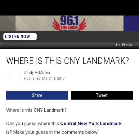
LISTEN NOW
Nic Phelps
Where
WHERE IS THIS CNY LANDMARK?
Is
This
CNY
Cindy McMullen
Cindy
Published: March 1, 2017
McMullen
Landmark?
Share
Tweet
Where is this CNY Landmark?
Can you guess where this
Central New York Landmark
is? Make your guess in the comments below!