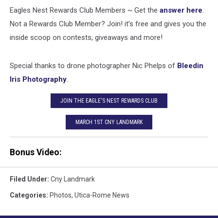
Eagles Nest Rewards Club Members ~ Get the
answer here
.
Not a Rewards Club Member? Join! it’s free and gives you the
inside scoop on contests, giveaways and more!
Special thanks to drone photographer Nic Phelps of
Bleedin
Iris Photography
.
JOIN THE EAGLE'S NEST REWARDS CLUB
MARCH 1ST CNY LANDMARK
Bonus Video:
Filed Under
:
Cny Landmark
Categories
:
Photos
,
Utica-Rome News