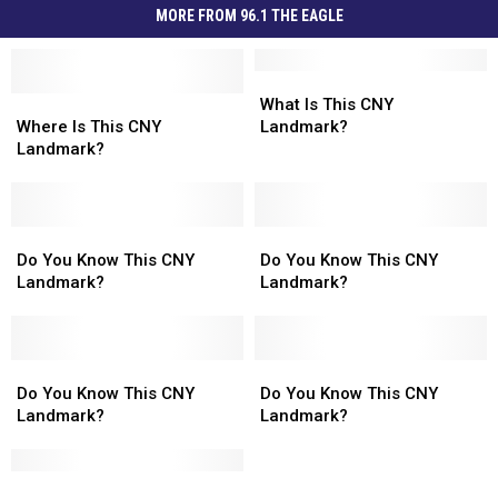
MORE FROM 96.1 THE EAGLE
What
What
Where
Where
Is
Is
What Is This CNY
Is
Is
This
This
Where Is This CNY
Landmark?
This
This
CNY
CNY
Landmark?
CNY
CNY
Landmark?
Landmark?
Landmark?
Landmark?
Do
Do
Do
Do
You
You
You
You
Do You Know This CNY
Do You Know This CNY
Know
Know
Know
Know
Landmark?
Landmark?
This
This
This
This
CNY
CNY
CNY
CNY
Landmark?
Landmark?
Landmark?
Landmark?
Do
Do
Do
Do
You
You
You
You
Do You Know This CNY
Do You Know This CNY
Know
Know
Know
Know
Landmark?
Landmark?
This
This
This
This
CNY
CNY
CNY
CNY
Landmark?
Landmark?
What
What
Landmark?
Landmark?