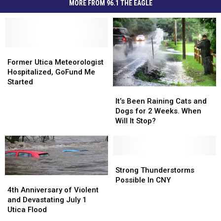
MORE FROM 96.1 THE EAGLE
Former
Former
Utica
Utica
Former Utica Meteorologist
Meteorologist
Meteorologist
Hospitalized, GoFund Me
Hospitalized,
Hospitalized,
Started
It’s
It’s
GoFund
GoFund
Been
Been
It’s Been Raining Cats and
Me
Me
Raining
Raining
Dogs for 2 Weeks. When
Started
Started
Cats
Cats
Will It Stop?
and
and
Dogs
Dogs
for
for
2
2
Strong
Strong
Weeks.
Weeks.
Thunderstorms
Thunderstorms
Strong Thunderstorms
When
When
Possible
Possible
4th
4th
Possible In CNY
Will
Will
In
In
Anniversary
Anniversary
4th Anniversary of Violent
It
It
CNY
CNY
of
of
and Devastating July 1
Stop?
Stop?
Violent
Violent
Utica Flood
and
and