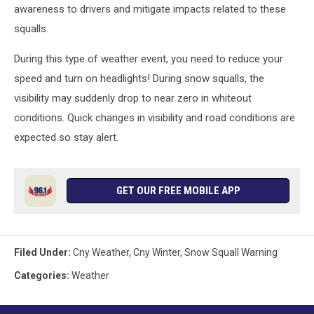
awareness to drivers and mitigate impacts related to these
squalls.
During this type of weather event, you need to reduce your
speed and turn on headlights! During snow squalls, the
visibility may suddenly drop to near zero in whiteout
conditions. Quick changes in visibility and road conditions are
expected so stay alert.
GET OUR FREE MOBILE APP
Filed Under
:
Cny Weather
,
Cny Winter
,
Snow Squall Warning
Categories
:
Weather