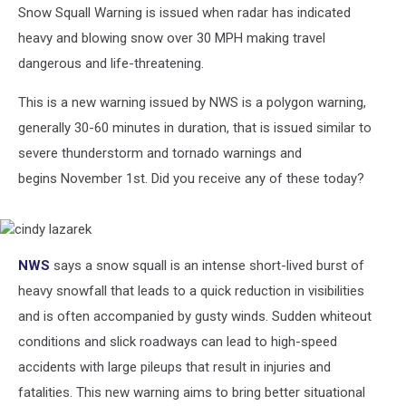
Snow Squall Warning is issued when radar has indicated
heavy and blowing snow over 30 MPH making travel
dangerous and life-threatening.
This is a new warning issued by NWS is a polygon warning,
generally 30-60 minutes in duration, that is issued similar to
severe thunderstorm and tornado warnings and
begins November 1st. Did you receive any of these today?
cindy
NWS
says a snow squall is an intense short-lived burst of
lazarek
heavy snowfall that leads to a quick reduction in visibilities
and is often accompanied by gusty winds. Sudden whiteout
conditions and slick roadways can lead to high-speed
accidents with large pileups that result in injuries and
fatalities. This new warning aims to bring better situational