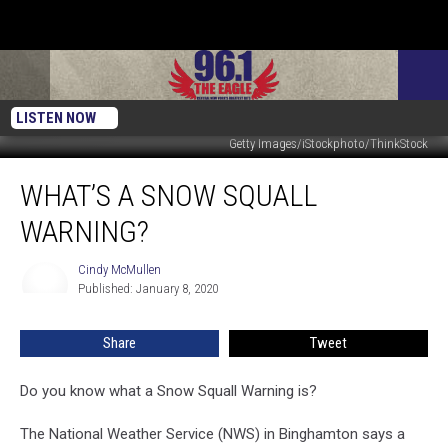
LISTEN NOW
Getty Images/iStockphoto/ThinkStock
What’s
WHAT’S A SNOW SQUALL
A
Snow
WARNING?
Squall
Warning?
Cindy McMullen
Cindy
Published: January 8, 2020
McMullen
Share
Tweet
Do you know what a Snow Squall Warning is?
The National Weather Service (NWS) in Binghamton says a