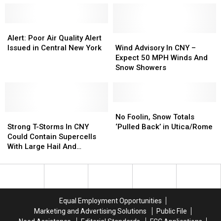
Devastating
Devastating
July
July
1
1
Alert:
Alert:
Utica
Utica
Poor
Poor
Wind
Wind
Alert: Poor Air Quality Alert
Flood
Flood
Air
Air
Advisory
Advisory
Issued in Central New York
Wind Advisory In CNY –
Quality
Quality
In
In
Expect 50 MPH Winds And
Alert
Alert
CNY
CNY
Snow Showers
Issued
Issued
–
–
in
in
Expect
Expect
Central
Central
50
50
New
New
MPH
MPH
No
No
York
York
Strong
Strong
Winds
Winds
Foolin,
Foolin,
No Foolin, Snow Totals
T-
T-
And
And
Snow
Snow
Strong T-Storms In CNY
‘Pulled Back’ in Utica/Rome
Storms
Storms
Snow
Snow
Totals
Totals
Could Contain Supercells
In
In
Showers
Showers
‘Pulled
‘Pulled
With Large Hail And
CNY
CNY
Back’
Back’
Damaging Winds
Could
Could
in
in
Contain
Contain
Utica/Rome
Utica/Rome
Supercells
Supercells
With
With
Equal Employment Opportunities
Large
Large
Marketing and Advertising Solutions
Public File
Hail
Hail