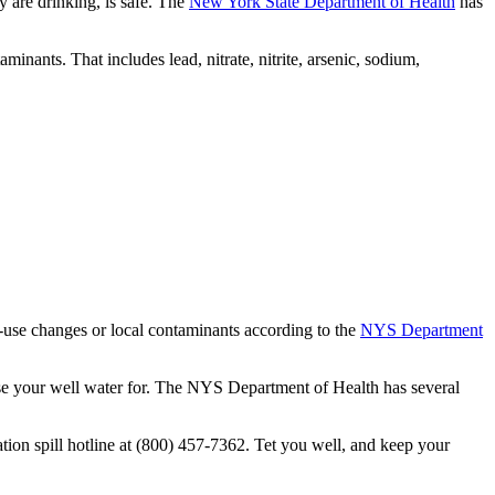
y are drinking, is safe. The
New York State Department of Health
has
nants. That includes lead, nitrate, nitrite, arsenic, sodium,
nd-use changes or local contaminants according to the
NYS Department
 use your well water for. The NYS Department of Health has several
ion spill hotline at (800) 457-7362. Tet you well, and keep your