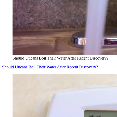
Should Uticans Boil Their Water After Recent Discovery?
Should Uticans Boil Their Water After Recent Discovery?