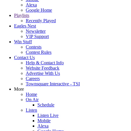
Alexa
Google Home
Playlists
Recently Played
Eagles Nest
Newsletter
VIP Support
Win Stuff
Contests
Contest Rules
Contact Us
Help & Contact Info
Website Feedback
Advertise With Us
Careers
Townsquare Interactive - TSI
More
Home
On Air
Schedule
Listen
Listen Live
Mobile
Alexa