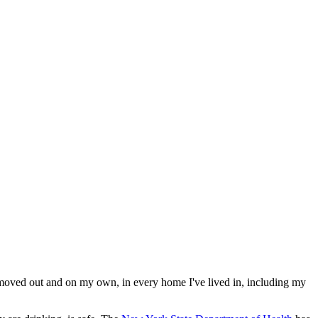
 moved out and on my own, in every home I've lived in, including my