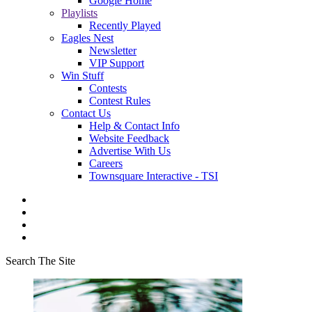
Google Home
Playlists
Recently Played
Eagles Nest
Newsletter
VIP Support
Win Stuff
Contests
Contest Rules
Contact Us
Help & Contact Info
Website Feedback
Advertise With Us
Careers
Townsquare Interactive - TSI
Search The Site