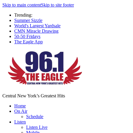
Skip to main content
Skip to site footer
Trending:
Summer Sizzle
World's Largest Yardsale
CMN Miracle Drawing
50-50 Fridays
The Eagle App
Central New York’s Greatest Hits
Home
On Air
Schedule
Listen
Listen Live
Mobile