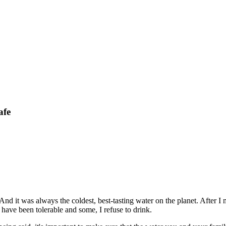
afe
d it was always the coldest, best-tasting water on the planet. After I
have been tolerable and some, I refuse to drink.