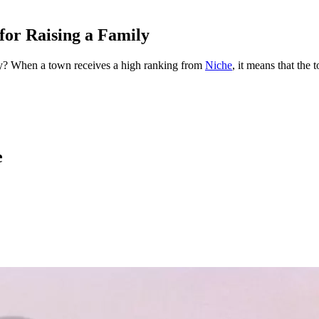
for Raising a Family
mily? When a town receives a high ranking from
Niche
, it means that the 
e