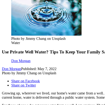
Photo by Jimmy Chang on Unsplash
Water
Use Private Well Water? Tips To Keep Your Family S
Don Morgan
Don Morgan
Published: May 7, 2022
Photo by Jimmy Chang on Unsplash
Share on Facebook
Share on Twitter
Growing up, wherever we lived, our home's water came from a well. An
current home, water is delivered through a public water system. Some 