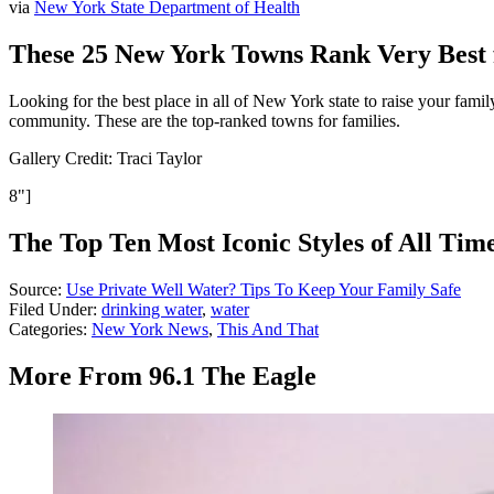
via
New York State Department of Health
These 25 New York Towns Rank Very Best 
Looking for the best place in all of New York state to raise your fa
community. These are the top-ranked towns for families.
Gallery Credit: Traci Taylor
8"]
The Top Ten Most Iconic Styles of All Tim
Source:
Use Private Well Water? Tips To Keep Your Family Safe
Filed Under
:
drinking water
,
water
Categories
:
New York News
,
This And That
More From 96.1 The Eagle