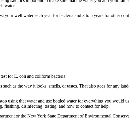
ing said, it's important to make sure that the water you and your famil
ll water.
ur well water each year for bacteria and 3 to 5 years for other contami
est for E. coli and coliform bacteria.
s such as the way it looks, smells, or tastes. That also goes for any la
to stop using that water and use bottled water for everything you would
, flushing, disinfecting, testing, and how to contact for help.
epartment or the New York State Department of Environmental Conservat