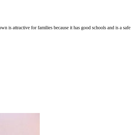
town is attractive for families because it has good schools and is a safe