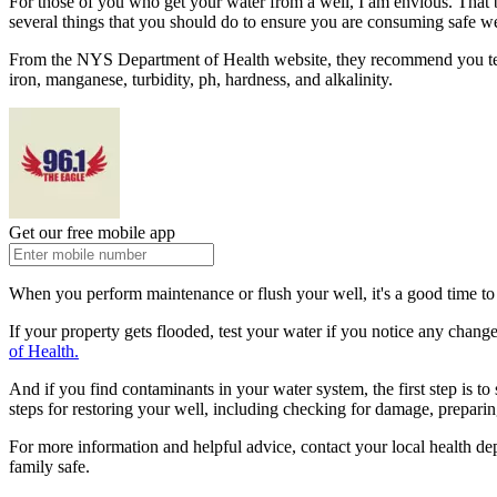
For those of you who get your water from a well, I am envious. That be
several things that you should do to ensure you are consuming safe we
From the NYS Department of Health website, they recommend you test yo
iron, manganese, turbidity, ph, hardness, and alkalinity.
Get our free mobile app
When you perform maintenance or flush your well, it's a good time to t
If your property gets flooded, test your water if you notice any change
of Health.
And if you find contaminants in your water system, the first step is 
steps for restoring your well, including checking for damage, preparing
For more information and helpful advice, contact your local health d
family safe.