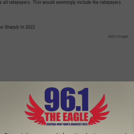
 all ratepayers. This would seemingly include the ratepayers
Getty Images