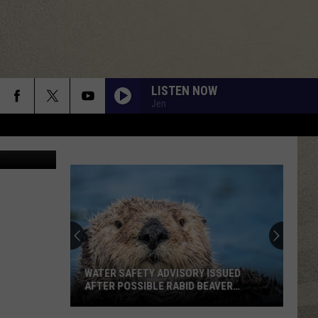
N
LISTEN NOW
Jen
Canva
WATER SAFETY ADVISORY ISSUED
AFTER POSSIBLE RABID BEAVER
ATTACK