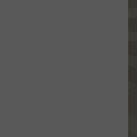
Water
Safety
Advisory
Issued
After
Possible
Rabid
Beaver
Attack