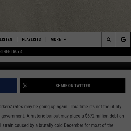
RAISE UTILITY RATES AGAI
LISTEN
PLAYLISTS
MORE
Central New York’s Greatest Hits
Search
STREET BOYS
LISTEN LIVE
RECENTLY PLAYED
EAGLES NEST
NEWSLETTER
The
MOBILE
WIN STUFF
VIP SUPPORT
CONTESTS
Site
ALEXA
CONTACT US
CONTEST RULES
HELP & CONTACT INFO
SHARE ON TWITTER
GOOGLE HOME
WEBSITE FEEDBACK
rkers’ rates may be going up again. This time it’s not the utility
ADVERTISE WITH US
government. A historic bailout may place a $672 million debt on
ial strain caused by a brutally cold December for most of the
CAREERS