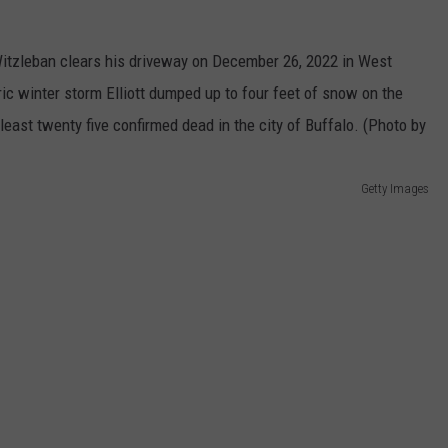
TOWNSQUARE INTERACTIVE - TSI
Getty Images