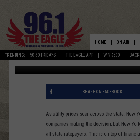
NEW YORK STATE MAY 
TO PAY FOR BAILOUT
HOME
ON AIR
TRENDING:
50-50 FRIDAYS
THE EAGLE APP
WIN $500
BACK
Cameron
Published: January 14, 2023
SCHEDULE
SHARE ON FACEBOOK
As utility prices soar across the state, New Yo
companies making the decision, but New York 
all state ratepayers. This is on top of financ