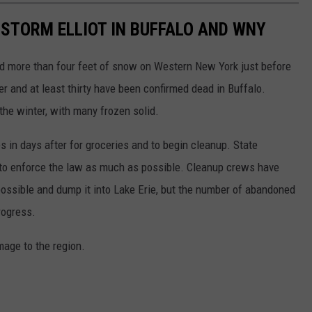
STORM ELLIOT IN BUFFALO AND WNY
 more than four feet of snow on Western New York just before
 and at least thirty have been confirmed dead in Buffalo.
the winter, with many frozen solid.
es in days after for groceries and to begin cleanup. State
g to enforce the law as much as possible. Cleanup crews have
possible and dump it into Lake Erie, but the number of abandoned
rogress.
mage to the region.