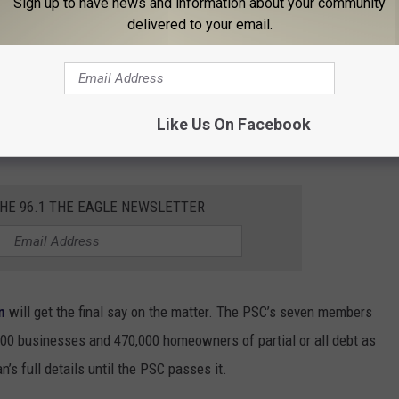
Sign up to have news and information about your community
delivered to your email.
$672 million burden on all customers is a baffling one. If utility
those already behind on their payments will be able to magically
Like Us On Facebook
 that New York’s utility companies would struggle with this loss.
THE 96.1 THE EAGLE NEWSLETTER
n
will get the final say on the matter. The PSC’s seven members
,000 businesses and 470,000 homeowners of partial or all debt as
n’s full details until the PSC passes it.