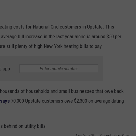
eating costs for National Grid customers in Upstate. This
average bill increase in the last year alone is around $50 per
are still plenty of high New York heating bills to pay.
e app
 thousands of households and small businesses that owe back
 says
70,000 Upstate customers owe $2,300 on average dating
New York State Comptrollers Office