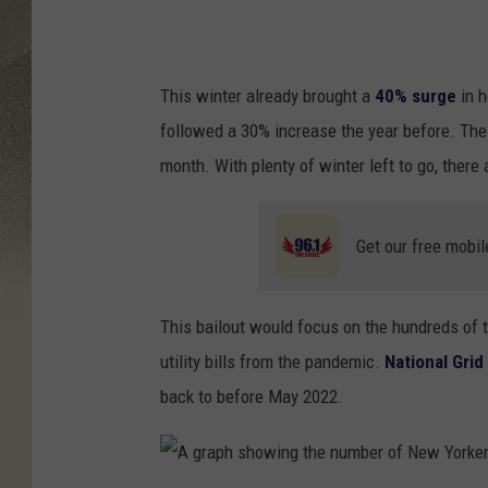
C
A
,
This winter already brought a
40% surge
in h
N
followed a 30% increase the year before. The 
Y
month. With plenty of winter left to go, there 
-
D
Get our free mobil
E
C
This bailout would focus on the hundreds of
E
utility bills from the pandemic.
National Grid
M
back to before May 2022.
B
E
R