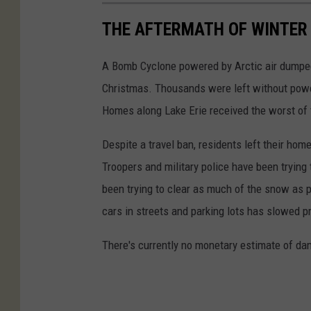
y
2
u
THE AFTERMATH OF WINTER 
B
6
t
i
,
i
A Bomb Cyclone powered by Arctic air dumped
l
2
l
Christmas. Thousands were left without power
l
0
i
Homes along Lake Erie received the worst of 
s
2
t
W
Despite a travel ban, residents left their hom
2
y
i
Troopers and military police have been tryin
i
b
l
been trying to clear as much of the snow as 
n
i
l
cars in streets and parking lots has slowed p
W
l
R
e
l
There's currently no monetary estimate of da
i
s
s
s
t
e
S