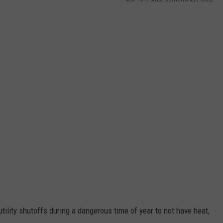
tility shutoffs during a dangerous time of year to not have heat,