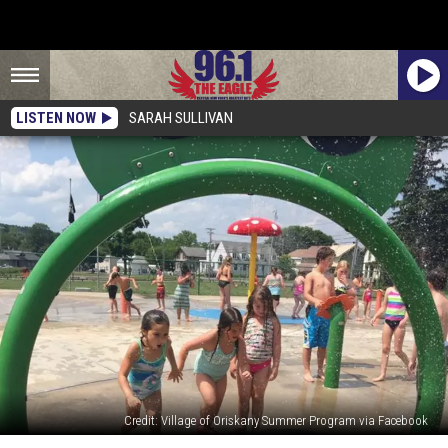
LISTEN NOW
SARAH SULLIVAN
Credit: Village of Oriskany Summer Program via Facebook
Beat