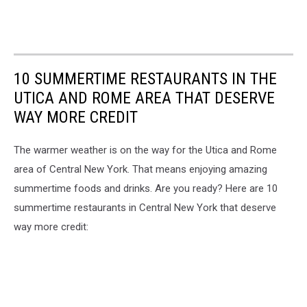
10 SUMMERTIME RESTAURANTS IN THE
UTICA AND ROME AREA THAT DESERVE
WAY MORE CREDIT
The warmer weather is on the way for the Utica and Rome
area of Central New York. That means enjoying amazing
summertime foods and drinks. Are you ready? Here are 10
summertime restaurants in Central New York that deserve
way more credit: