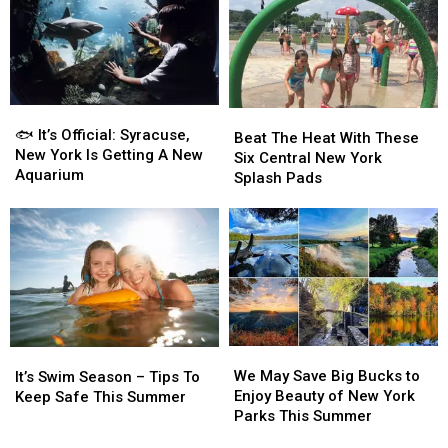
New
New
Now
Now
York’s
York’s
Closed
Closed
Finger
Finger
Due
Due
Lakes
Lakes
To
To
Dangerous
Dangerous
🐟
🐟
Beat
Beat
Algae
Algae
It’s
It’s
🐟 It’s Official: Syracuse,
The
The
Beat The Heat With These
Official:
Official:
New York Is Getting A New
Heat
Heat
Six Central New York
Syracuse,
Syracuse,
Aquarium
With
With
Splash Pads
New
New
These
These
York
York
Six
Six
Is
Is
Central
Central
Getting
Getting
New
New
A
A
York
York
New
New
Splash
Splash
Aquarium
Aquarium
Pads
Pads
We
We
It’s
It’s
May
May
We May Save Big Bucks to
Swim
Swim
It’s Swim Season – Tips To
Save
Save
Enjoy Beauty of New York
Season
Season
Keep Safe This Summer
Big
Big
Parks This Summer
–
–
Bucks
Bucks
Tips
Tips