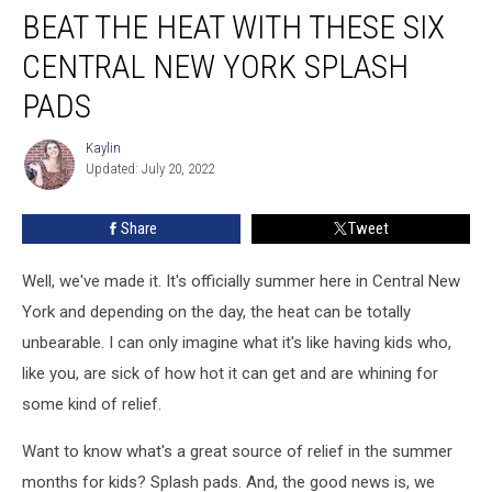
BEAT THE HEAT WITH THESE SIX
The
Heat
CENTRAL NEW YORK SPLASH
With
These
PADS
Six
Central
Kaylin
Kaylin
New
Updated: July 20, 2022
York
Splash
Share
Tweet
Pads
Well, we've made it. It's officially summer here in Central New
York and depending on the day, the heat can be totally
unbearable. I can only imagine what it's like having kids who,
like you, are sick of how hot it can get and are whining for
some kind of relief.
Want to know what's a great source of relief in the summer
months for kids? Splash pads. And, the good news is, we