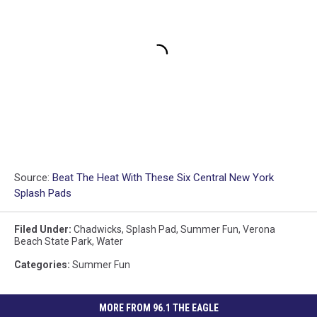
Source:
Beat The Heat With These Six Central New York
Splash Pads
Filed Under
:
Chadwicks
,
Splash Pad
,
Summer Fun
,
Verona
Beach State Park
,
Water
Categories
:
Summer Fun
MORE FROM 96.1 THE EAGLE