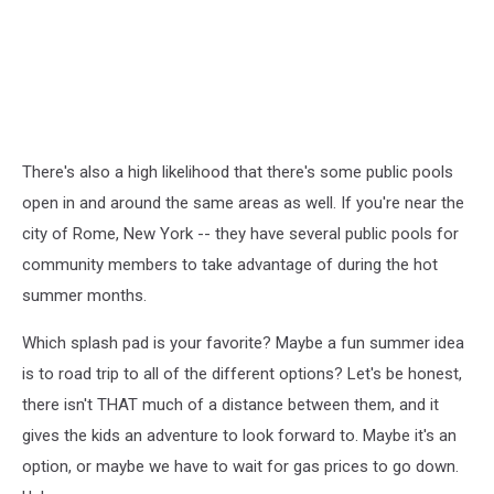
There's also a high likelihood that there's some public pools
open in and around the same areas as well. If you're near the
city of Rome, New York -- they have several public pools for
community members to take advantage of during the hot
summer months.
Which splash pad is your favorite? Maybe a fun summer idea
is to road trip to all of the different options? Let's be honest,
there isn't THAT much of a distance between them, and it
gives the kids an adventure to look forward to. Maybe it's an
option, or maybe we have to wait for gas prices to go down.