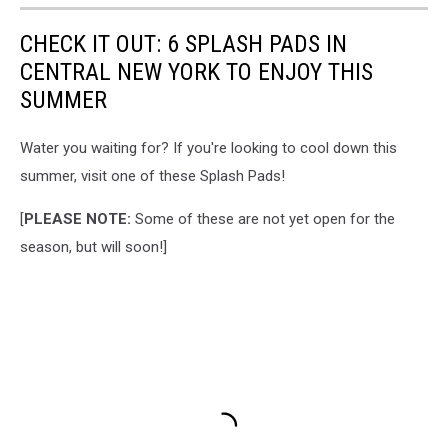
CHECK IT OUT: 6 SPLASH PADS IN
CENTRAL NEW YORK TO ENJOY THIS
SUMMER
Water you waiting for? If you're looking to cool down this
summer, visit one of these Splash Pads!
[
PLEASE NOTE:
Some of these are not yet open for the
season, but will soon!]