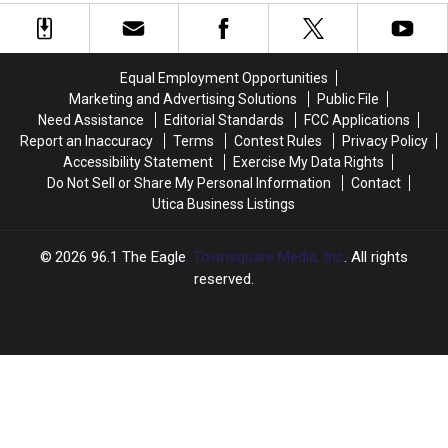
to
to
To
To
Enjoy
Enjoy
Keep
Keep
Beauty
Beauty
Safe
Safe
of
of
This
This
Equal Employment Opportunities
New
New
Summer
Summer
Marketing and Advertising Solutions
Public File
York
York
Need Assistance
Editorial Standards
FCC Applications
Parks
Parks
Report an Inaccuracy
Terms
Contest Rules
Privacy Policy
This
This
Accessibility Statement
Exercise My Data Rights
Summer
Summer
Do Not Sell or Share My Personal Information
Contact
Utica Business Listings
2026
96.1 The Eagle
, Townsquare Media, Inc
. All rights
reserved.