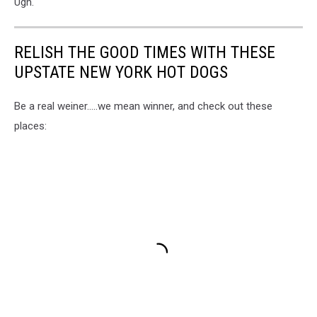
Ugh.
RELISH THE GOOD TIMES WITH THESE
UPSTATE NEW YORK HOT DOGS
Be a real weiner.....we mean winner, and check out these
places: