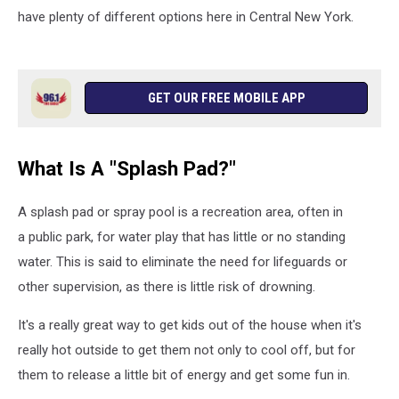
have plenty of different options here in Central New York.
GET OUR FREE MOBILE APP
What Is A "Splash Pad?"
A splash pad or spray pool is a recreation area, often in
a public park, for water play that has little or no standing
water. This is said to eliminate the need for lifeguards or
other supervision, as there is little risk of drowning.
It's a really great way to get kids out of the house when it's
really hot outside to get them not only to cool off, but for
them to release a little bit of energy and get some fun in.