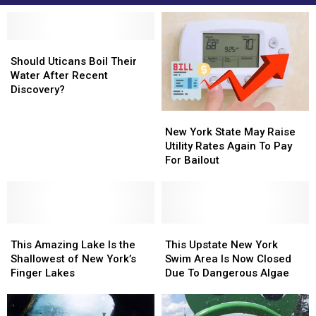
Should
Should
Uticans
Uticans
Should Uticans Boil Their
Boil
Boil
Water After Recent
Their
Their
Discovery?
Water
Water
New
New
After
After
York
York
Recent
Recent
New York State May Raise
State
State
Discovery?
Discovery?
Utility Rates Again To Pay
May
May
For Bailout
Raise
Raise
Utility
Utility
Rates
Rates
Again
Again
This
This
To
To
This
This
Amazing
Amazing
Pay
Pay
Upstate
Upstate
This Amazing Lake Is the
This Upstate New York
Lake
Lake
For
For
New
New
Shallowest of New York’s
Swim Area Is Now Closed
Is
Is
Bailout
Bailout
York
York
Finger Lakes
Due To Dangerous Algae
the
the
Swim
Swim
Shallowest
Shallowest
Area
Area
of
of
Is
Is