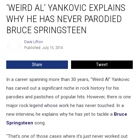
‘WEIRD AL’ YANKOVIC EXPLAINS
Al’
Yankovic
WHY HE HAS NEVER PARODIED
Explains
Why
BRUCE SPRINGSTEEN
He
Has
Dave Lifton
Dave
Never
Published: July 15, 2014
Lifton
Parodied
Bruce
Share
Tweet
Springsteen
In a career spanning more than 30 years, "Weird Al" Yankovic
has carved out a significant niche in rock history for his
parodies and pastiches of popular hits. However, there is one
major rock legend whose work he has never touched. In a
new interview, he explains why he has yet to tackle a
Bruce
Springsteen
song.
"That’s one of those cases where it’s just never worked out