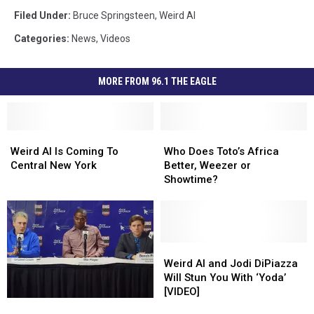
Filed Under
:
Bruce Springsteen
,
Weird Al
Categories
:
News
,
Videos
MORE FROM 96.1 THE EAGLE
Weird
Weird
Who
Who
Al
Al
Does
Does
Weird Al Is Coming To
Who Does Toto’s Africa
Is
Is
Toto’s
Toto’s
Central New York
Better, Weezer or
Coming
Coming
Africa
Africa
Showtime?
To
To
Better,
Better,
Central
Central
Weezer
Weezer
New
New
or
or
York
York
Showtime?
Showtime?
Weird
Weird
Al
Al
Weird Al and Jodi DiPiazza
and
and
Will Stun You With ‘Yoda’
Jodi
Jodi
[VIDEO]
‘Weird
‘Weird
DiPiazza
DiPiazza