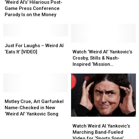
Al’s’
Al’s’
Will
Will
‘Weird Al’s’ Hilarious Post-
Hilarious
Hilarious
Stun
Stun
Game Press Conference
Post-
Post-
You
You
Parody Is on the Money
Game
Game
With
With
Press
Press
‘Yoda’
‘Yoda’
Conference
Conference
[VIDEO]
[VIDEO]
Parody
Parody
Just
Just
Is
Is
For
For
Watch
Watch
Just For Laughs – Weird Al
on
on
Laughs
Laughs
‘Weird
‘Weird
‘Eats It’ [VIDEO]
Watch ‘Weird Al’ Yankovic’s
the
the
–
–
Al’
Al’
Crosby, Stills & Nash-
Money
Money
Weird
Weird
Yankovic’s
Yankovic’s
Inspired ‘Mission
Al
Al
Crosby,
Crosby,
Statement’ Video
‘Eats
‘Eats
Stills
Stills
It’
It’
&
&
[VIDEO]
[VIDEO]
Nash-
Nash-
Motley
Motley
Inspired
Inspired
Crue,
Crue,
‘Mission
‘Mission
Motley Crue, Art Garfunkel
Art
Art
Statement’
Statement’
Name-Checked in New
Garfunkel
Garfunkel
Video
Video
‘Weird Al’ Yankovic Song
Watch
Watch
Name-
Name-
Weird
Weird
Checked
Checked
Watch Weird Al Yankovic’s
Al
Al
in
in
Marching Band-Fueled
Yankovic’s
Yankovic’s
New
New
Video for ‘Sports Song’