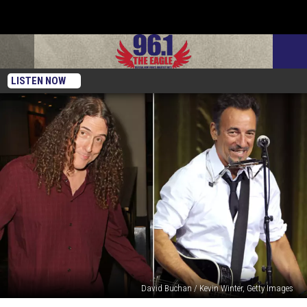
LISTEN NOW
David Buchan / Kevin Winter, Getty Images
‘Weird