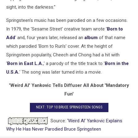
sight, into the darkness."
Springsteen's music has been parodied on a few occasions.
In 1979, the 'Sesame Street' creative team wrote '
Born to
Add
' and, four years later, released an
album
of that name
which parodied 'Born to Run's' cover. At the height of
Springsteen popularity, Cheech and Chong had a hit with
'
Born in East L.A.
,' a parody of the title track to '
Born in the
U.S.A.
' The song was later turned into a movie.
'Weird Al' Yankovic Tells Diffuser All About 'Mandatory
Fun'
NEXT: TOP 10 BRUCE SPRINGSTEEN SONGS
Source:
‘Weird Al’ Yankovic Explains
Why He Has Never Parodied Bruce Springsteen