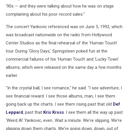
’90s — and they were talking about how he was on stage
complaining about his poor record sales."
The concert Yankovic referenced was on June 5, 1992, which
was broadcast nationwide on the radio from Hollywood
Center Studios as the final rehearsal of the 'Human Touch'
tour. During 'Glory Days,' Springsteen poked fun at the
commercial failures of his 'Human Touch' and 'Lucky Town'
albums, which were released on the same day a few months
earlier.
"In the crystal ball, I see romance," he said. "I see adventure, I
see financial reward. I see those albums, man, I see them
going back up the charts. I see them rising past that old
Def
Leppard
, past that
Kris Kross
. I see them all the way up past
'Weird Al' Yankovic, even...Wait a minute. We're slipping. We're
slipping down them charts. We're going down, down, out of