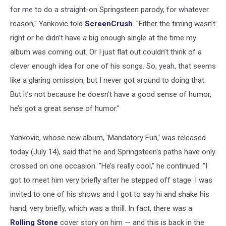
for me to do a straight-on Springsteen parody, for whatever
reason," Yankovic told
ScreenCrush
. "Either the timing wasn’t
right or he didn’t have a big enough single at the time my
album was coming out. Or I just flat out couldn’t think of a
clever enough idea for one of his songs. So, yeah, that seems
like a glaring omission, but I never got around to doing that.
But it’s not because he doesn’t have a good sense of humor,
he’s got a great sense of humor."
Yankovic, whose new album, 'Mandatory Fun,' was released
today (July 14), said that he and Springsteen's paths have only
crossed on one occasion. "He’s really cool," he continued. "I
got to meet him very briefly after he stepped off stage. I was
invited to one of his shows and I got to say hi and shake his
hand, very briefly, which was a thrill. In fact, there was a
Rolling Stone
cover story on him — and this is back in the