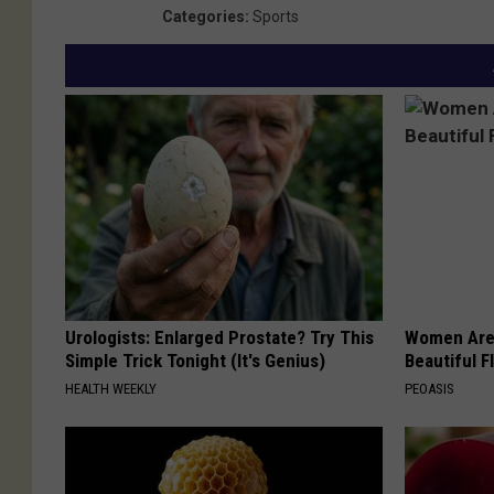
Categories
:
Sports
Urologists: Enlarged Prostate? Try This
Women Are
Simple Trick Tonight (It's Genius)
Beautiful F
HEALTH WEEKLY
PEOASIS