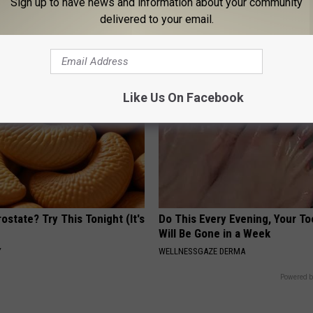
Sign up to have news and information about your community
port Healthy Digestion Just
Women Can't Stop Talking Abo
delivered to your email.
g Your Frying Pan
Beautiful Floral Caps
PEOASIS
Like Us On Facebook
ostate? Try This Tonight (It's
Do This Every Evening, Your T
Will Be Gone in a Week
Y
WELLNESSGAZE DERMA
Powered b