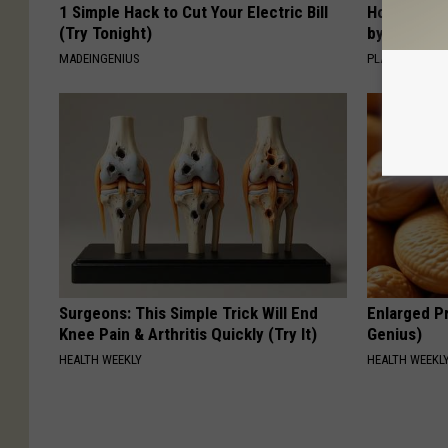
1 Simple Hack to Cut Your Electric Bill
How to Sup
(Try Tonight)
by Changin
MADEINGENIUS
PLATEFUL
Surgeons: This Simple Trick Will End
Enlarged Pr
Knee Pain & Arthritis Quickly (Try It)
Genius)
HEALTH WEEKLY
HEALTH WEEKL