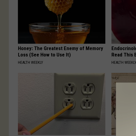
Honey: The Greatest Enemy of Memory
Endocrinolo
Loss (See How to Use It)
Read This 
HEALTH WEEKLY
HEALTH WEEKL