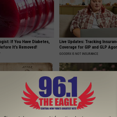
gist: If You Have Diabetes,
Live Updates: Tracking Insura
Before It's Removed!
Coverage for GIP and GLP Agon
Y
GOODRX IS NOT INSURANCE