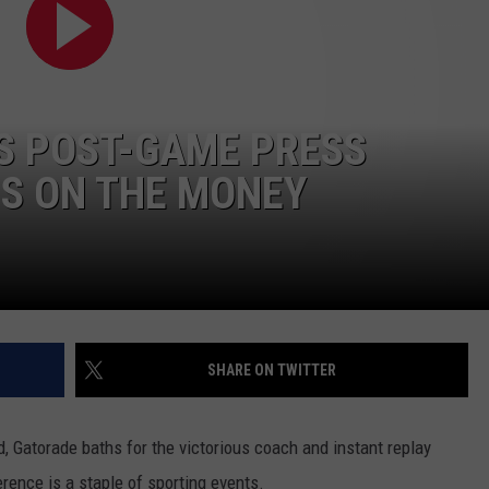
TOWNSQUARE INTERACTIVE - TSI
US POST-GAME PRESS
IS ON THE MONEY
SHARE ON TWITTER
, Gatorade baths for the victorious coach and instant replay
rence is a staple of sporting events.