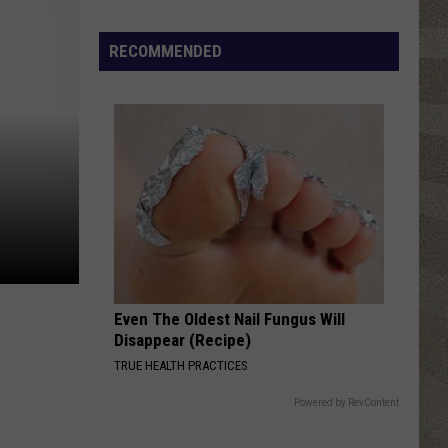
Water
Safety
RECOMMENDED
Advisory
Issued
After
Possible
Rabid
Beaver
Attack
Even The Oldest Nail Fungus Will
Disappear (Recipe)
TRUE HEALTH PRACTICES
Powered by RevContent