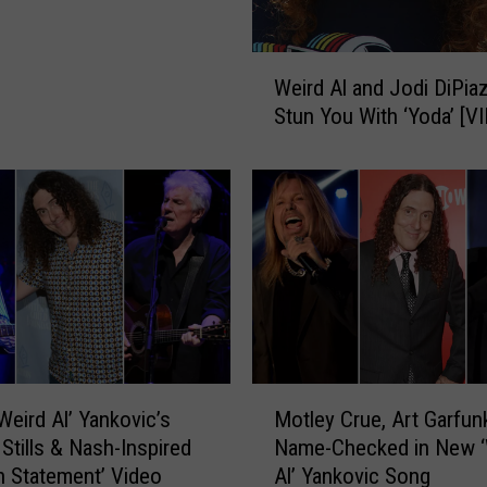
W
Weird Al and Jodi DiPiaz
e
Stun You With ‘Yoda’ [V
i
r
d
A
l
a
n
d
J
o
d
M
Weird Al’ Yankovic’s
Motley Crue, Art Garfun
i
o
D
 Stills & Nash-Inspired
Name-Checked in New ‘
t
i
n Statement’ Video
Al’ Yankovic Song
l