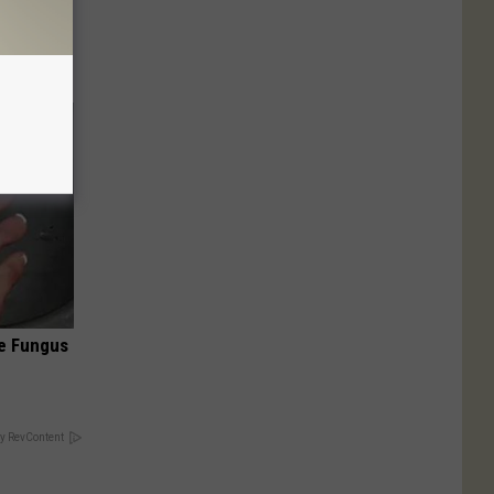
ut These
oe Fungus
y RevContent