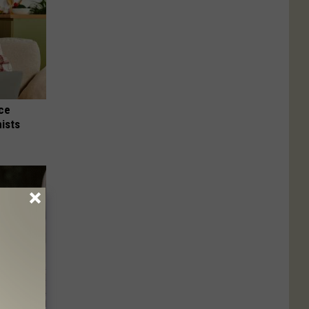
nce
ists