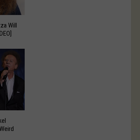
za Will
IDEO]
kel
Weird