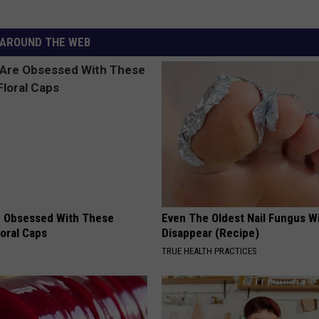
AROUND THE WEB
 Obsessed With These
Even The Oldest Nail Fungus Wi
loral Caps
Disappear (Recipe)
TRUE HEALTH PRACTICES