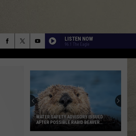
LISTEN NOW
96.1 The Eagle
WATER SAFETY ADVISORY ISSUED
AFTER POSSIBLE RABID BEAVER
ATTACK