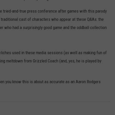
the tried-and-true press conference after games with this parody
ur traditional cast of characters who appear at these Q&As: the
ayer who had a surprisingly good game and the oddball collection
cliches used in these media sessions (as well as making fun of
ning meltdown from Grizzled Coach (and, yes, he is played by
then you know this is about as accurate as an Aaron Rodgers