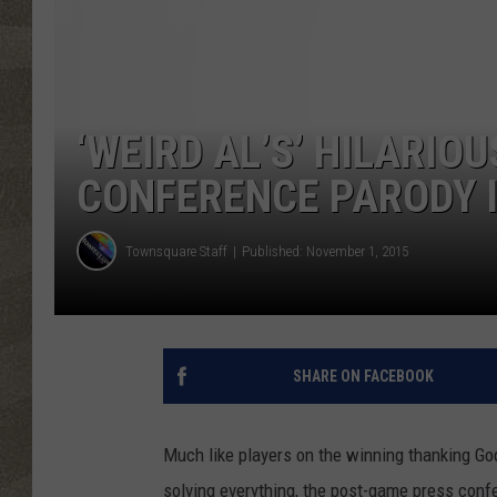
‘WEIRD AL’S’ HILARIO
CONFERENCE PARODY 
Townsquare Staff
Published: November 1, 2015
SHARE ON FACEBOOK
Much like players on the winning thanking God
solving everything, the post-game press confe