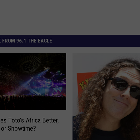
 FROM 96.1 THE EAGLE
s Toto’s Africa Better,
 or Showtime?