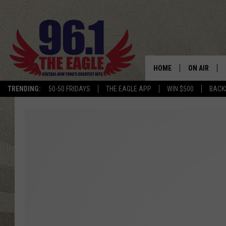
HOME
ON AIR
TRENDING:
50-50 FRIDAYS
THE EAGLE APP
WIN $500
BACK
SCHEDULE