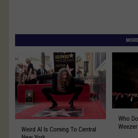
MORE
W
Who Doe
h
W
Weezer
o
Weird Al Is Coming To Central
e
D
New York