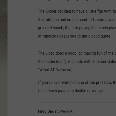
The Kicker decided to have a little fun with 
that hits the nail on the head. It features yo
grizzled coach, the star player, the bench pl
of reporters desperate to get a good quote.
The video does a good job making fun of the 
the media itself) and ends with a career-defi
"Weird Al" Yankovic).
If you've ever watched one of the pressers, 
touchdown pass into double coverage.
Filed Under
:
Weird Al