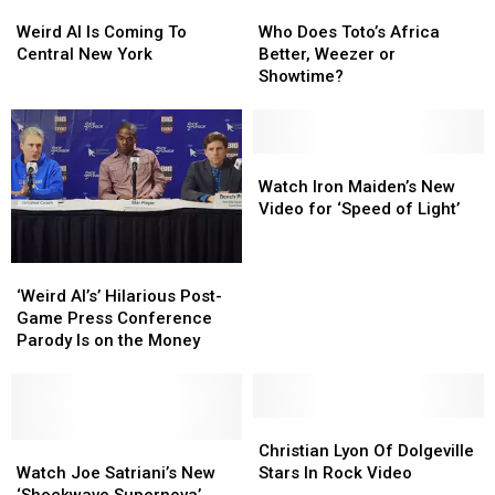
Weird
Weird
Who
Who
Al
Al
Does
Does
Weird Al Is Coming To
Who Does Toto’s Africa
Is
Is
Toto’s
Toto’s
Central New York
Better, Weezer or
Coming
Coming
Africa
Africa
Showtime?
To
To
Better,
Better,
Central
Central
Weezer
Weezer
New
New
or
or
York
York
Showtime?
Showtime?
Watch
Watch
Iron
Iron
Watch Iron Maiden’s New
Maiden’s
Maiden’s
Video for ‘Speed of Light’
New
New
Video
Video
‘Weird
‘Weird
for
for
Al’s’
Al’s’
‘Speed
‘Speed
‘Weird Al’s’ Hilarious Post-
Hilarious
Hilarious
of
of
Game Press Conference
Post-
Post-
Light’
Light’
Parody Is on the Money
Game
Game
Press
Press
Conference
Conference
Parody
Parody
Christian
Christian
Is
Is
Watch
Watch
Lyon
Lyon
Christian Lyon Of Dolgeville
on
on
Joe
Joe
Of
Of
Watch Joe Satriani’s New
Stars In Rock Video
the
the
Satriani’s
Satriani’s
Dolgeville
Dolgeville