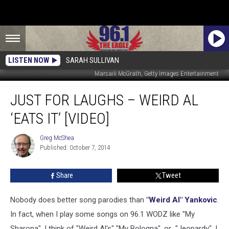
LISTEN NOW
SARAH SULLIVAN
Marsaili McGrath, Getty Images Entertainment
Just
JUST FOR LAUGHS – WEIRD AL
For
Laughs
‘EATS IT’ [VIDEO]
–
Weird
Greg McShea
Greg
Al
Published: October 7, 2014
McShea
‘Eats
It’
Share
Tweet
[VIDEO]
Nobody does better song parodies than
"Weird Al" Yankovic
.
In fact, when I play some songs on 96.1 WODZ like "My
Sharona", I think of "Weird Al's" "My Bologna", or "Jeopardy", I