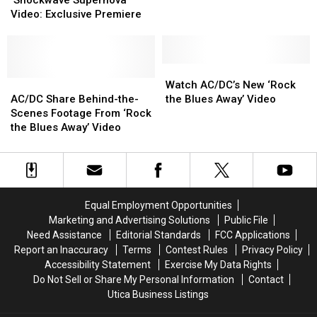
‘Shockwave Supernova’
Money
Money
New
New
Stars
Stars
Video: Exclusive Premiere
‘Shockwave
‘Shockwave
In
In
Supernova’
Supernova’
Rock
Rock
Video:
Video:
Video
Video
Exclusive
Exclusive
Watch
Watch
Premiere
Premiere
AC/DC
AC/DC
AC/DC’s
AC/DC’s
Watch AC/DC’s New ‘Rock
Share
Share
New
New
AC/DC Share Behind-the-
the Blues Away’ Video
Behind-
Behind-
‘Rock
‘Rock
Scenes Footage From ‘Rock
the-
the-
the
the
the Blues Away’ Video
Scenes
Scenes
Blues
Blues
Footage
Footage
Away’
Away’
From
From
Video
Video
‘Rock
‘Rock
the
the
Equal Employment Opportunities
Blues
Blues
Marketing and Advertising Solutions
Public File
Away’
Away’
Need Assistance
Editorial Standards
FCC Applications
Video
Video
Report an Inaccuracy
Terms
Contest Rules
Privacy Policy
Accessibility Statement
Exercise My Data Rights
Do Not Sell or Share My Personal Information
Contact
Utica Business Listings