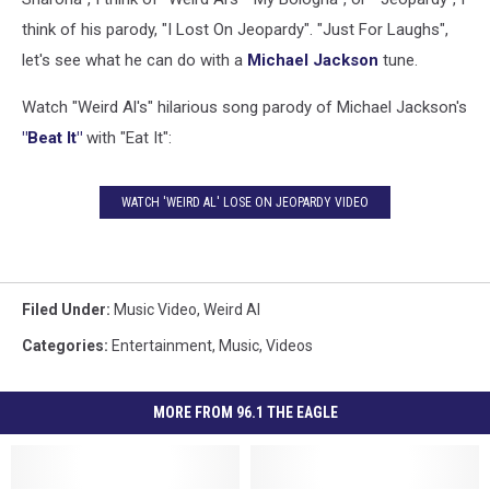
think of his parody, "I Lost On Jeopardy". "Just For Laughs",
let's see what he can do with a
Michael Jackson
tune.
Watch "Weird Al's" hilarious song parody of Michael Jackson's
"Beat It"
with "Eat It":
WATCH 'WEIRD AL' LOSE ON JEOPARDY VIDEO
Filed Under
:
Music Video
,
Weird Al
Categories
:
Entertainment
,
Music
,
Videos
MORE FROM 96.1 THE EAGLE