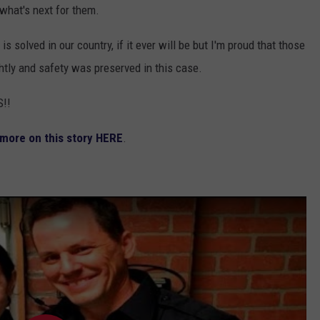
what's next for them.
 solved in our country, if it ever will be but I'm proud that those
htly and safety was preserved in this case.
!!
 more on this story HERE
.