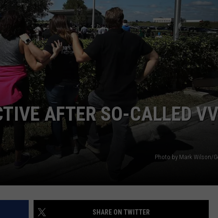
TOWNSQUARE INTERACTIVE - TSI
TIVE AFTER SO-CALLED V
Photo by Mark Wilson/G
SHARE ON TWITTER