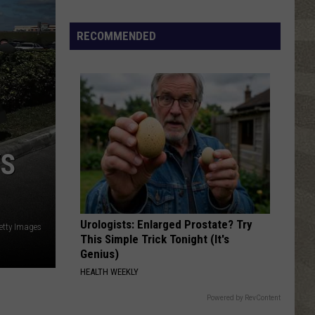
ABBA Gold: Greatest Hits
Free
RECOMMENDED
I LOVE ROCK N ROLL
Joan
Joan Jett The Blackhearts
Jett
I Love Rock 'N' Roll (Expanded Edition)
The
Blackhearts
VIEW ALL RECENTLY PLAYED SONGS
VS
Urologists: Enlarged Prostate? Try
etty Images
This Simple Trick Tonight (It's
Genius)
HEALTH WEEKLY
Powered by RevContent