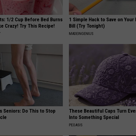
sts: 1/2 Cup Before Bed Burns
1 Simple Hack to Save on Your 
ike Crazy! Try This Recipe!
Bill (Try Tonight)
Y
MADEINGENIUS
 Seniors: Do This to Stop
These Beautiful Caps Turn Ever
cle
Into Something Special
PEOASIS