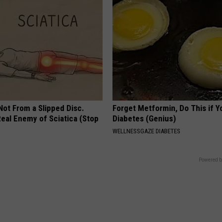
 Not From a Slipped Disc.
Forget Metformin, Do This if Y
eal Enemy of Sciatica (Stop
Diabetes (Genius)
WELLNESSGAZE DIABETES
Powered b