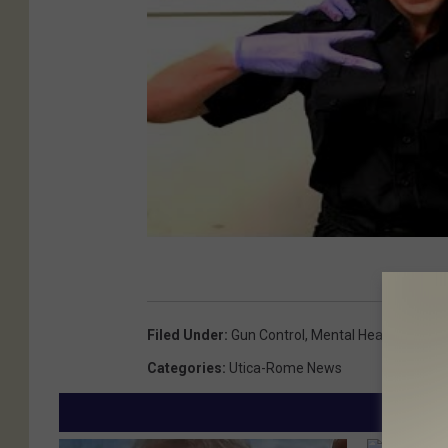
Filed Under
:
Gun Control
,
Mental Health
,
VVS
Categories
:
Utica-Rome News