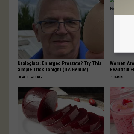
Urologists: Enlarged Prostate? Try This
Women Are
Simple Trick Tonight (It's Genius)
Beautiful F
HEALTH WEEKLY
PEOASIS