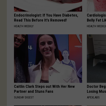
Endocrinologist: If You Have Diabetes,
Cardiologi
Read This Before It's Removed!
Belly Fat L
HEALTH WEEKLY
HEALTH WEEKL
Caitlin Clark Steps out With Her New
Doctor Begs
Partner and Stuns Fans
Losing Mus
SUNDAY DIGEST
APEXLABS