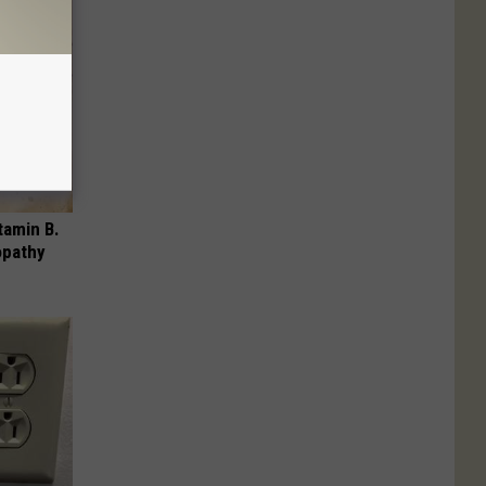
tamin B.
opathy