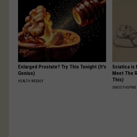
Enlarged Prostate? Try This Tonight (It's
Sciatica is
Genius)
Meet The R
This)
HEALTH WEEKLY
SMOOTHSPINE