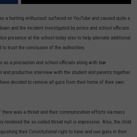
lso a hunting enthusiast surfaced on YouTube and caused quite a
own and the incident investigated by police and school officials
lice presence at the school today also to help alleviate additional
to trust the conclusion of the authorities.
o as a precaution and school officials along with law
l and productive interview with the student and parents together.
 have decided to remove all guns from their home of their own
if there was a threat and their communication efforts via mass
 rendered the so-called threat null is impressive. Also, the child
quishing their Constitutional right to have and use guns in their