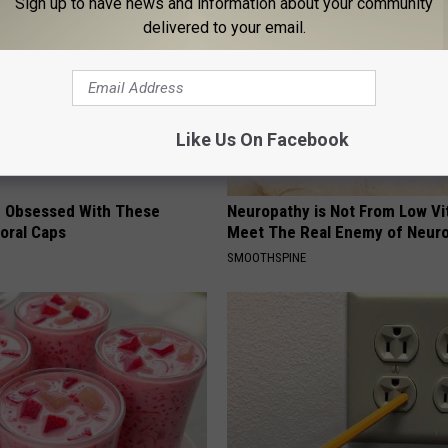
Sign up to have news and information about your community
delivered to your email.
Like Us On Facebook
 Obsessed With These
Neuropathy is Not From Low Vi
loral Caps
Meet The Real Enemy of Neur
SMOOTHSPINE