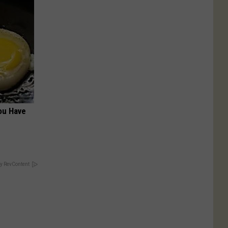
ou Have
y RevContent