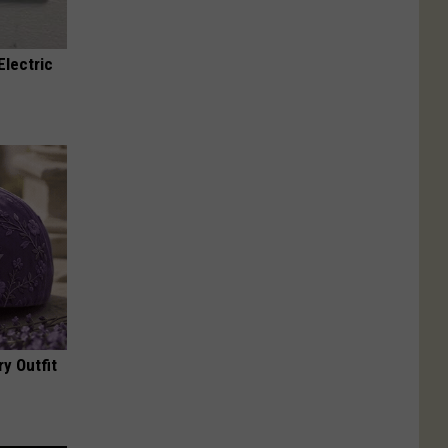
Electric
y Outfit