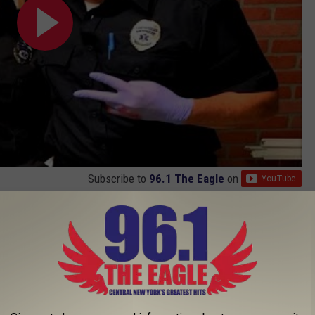
Subscribe to
96.1 The Eagle
on
AROUND THE WEB