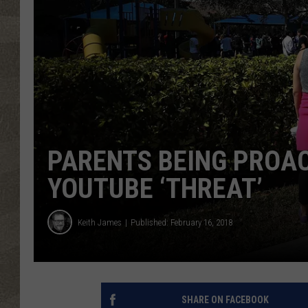
PARENTS BEING PROAC
YOUTUBE ‘THREAT’
Keith James
Published: February 16, 2018
SHARE ON FACEBOOK