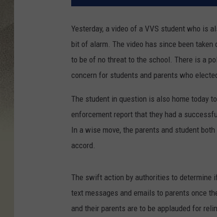
Yesterday, a video of a VVS student who is a
bit of alarm
. The video has since been taken d
to be of no threat to the school. There is a po
concern for students and parents who elected 
The student in question is also home today to
enforcement report that they had a successfu
In a wise move, the parents and student both
accord.
The swift action by authorities to determine 
text messages and emails to parents once they
and their parents are to be applauded for relin