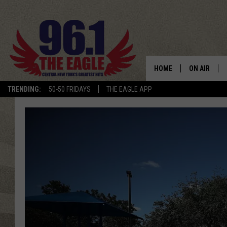
HOME
ON AIR
TRENDING:
50-50 FRIDAYS
THE EAGLE APP
SCHEDULE