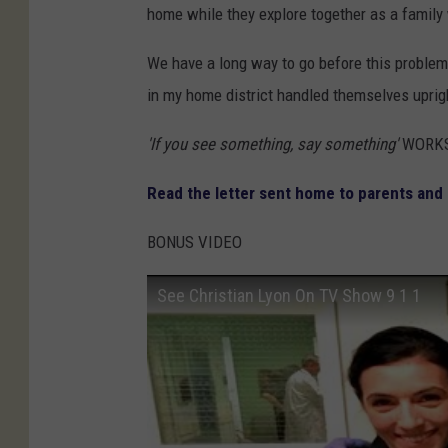
home while they explore together as a family 
We have a long way to go before this problem is
in my home district handled themselves uprig
'If you see something, say something'
WORKS
Read the letter sent home to parents and
BONUS VIDEO
See Christian Lyon On TV Show 9 1 1