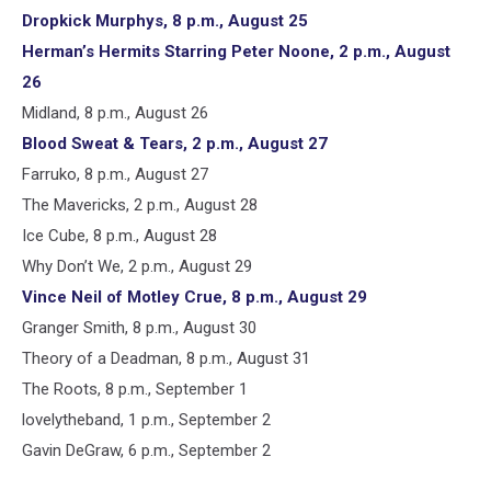
Dropkick Murphys, 8 p.m., August 25
Herman’s Hermits Starring Peter Noone, 2 p.m., August
26
Midland, 8 p.m., August 26
Blood Sweat & Tears, 2 p.m., August 27
Farruko, 8 p.m., August 27
The Mavericks, 2 p.m., August 28
Ice Cube, 8 p.m., August 28
Why Don’t We, 2 p.m., August 29
Vince Neil of Motley Crue, 8 p.m., August 29
Granger Smith, 8 p.m., August 30
Theory of a Deadman, 8 p.m., August 31
The Roots, 8 p.m., September 1
lovelytheband, 1 p.m., September 2
Gavin DeGraw, 6 p.m., September 2