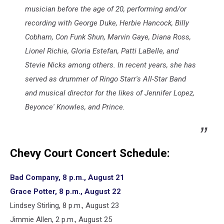
musician before the age of 20, performing and/or
recording with George Duke, Herbie Hancock, Billy
Cobham, Con Funk Shun, Marvin Gaye, Diana Ross,
Lionel Richie, Gloria Estefan, Patti LaBelle, and
Stevie Nicks among others. In recent years, she has
served as drummer of Ringo Starr's All-Star Band
and musical director for the likes of Jennifer Lopez,
Beyonce' Knowles, and Prince.
Chevy Court Concert Schedule:
Bad Company, 8 p.m., August 21
Grace Potter, 8 p.m., August 22
Lindsey Stirling, 8 p.m., August 23
Jimmie Allen, 2 p.m., August 25