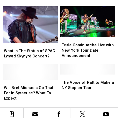
Gypsy
Gypsy
Bring
Bring
Road
Road
the
the
to
to
Red
Red
New
New
Thunder
Thunder
York
York
To
To
New
New
York
York
Tesla
Tesla
Comin
Comin
Tesla Comin Atcha Live with
What
What
Atcha
Atcha
New York Tour Date
Is
Is
What Is The Status of SPAC
Live
Live
Announcement
The
The
Lynyrd Skynyrd Concert?
with
with
Status
Status
New
New
of
of
York
York
SPAC
SPAC
Tour
Tour
Lynyrd
Lynyrd
The
The
Date
Date
Skynyrd
Skynyrd
Will
Will
Voice
Voice
The Voice of Ratt to Make a
Announcement
Announcement
Concert?
Concert?
Bret
Bret
of
of
Will Bret Michaels Go That
NY Stop on Tour
Michaels
Michaels
Ratt
Ratt
Far in Syracuse? What To
Go
Go
to
to
Expect
That
That
Make
Make
Far
Far
a
a
in
in
NY
NY