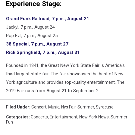
Experience Stage:
Grand Funk Railroad, 7 p.m., August 21
Jackyl, 7 p.m., August 24
Pop Evil, 7 p.m., August 25
38 Special, 7 p.m., August 27
Rick Springfield, 7 p.m., August 31
Founded in 1841, the Great New York State Fair is America’s
third largest state fair. The fair showcases the best of New
York agriculture and provides top-quality entertainment. The
2019 Fair runs from August 21 to September 2.
Filed Under
:
Concert
,
Music
,
Nys Fair
,
Summer
,
Syracuse
Categories
:
Concerts
,
Entertainment
,
New York News
,
Summer
Fun