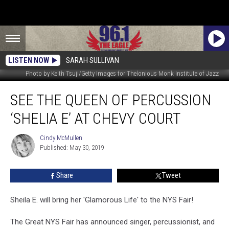
LISTEN NOW
SARAH SULLIVAN
Photo by Keith Tsuji/Getty Images for Thelonious Monk Institute of Jazz
See
SEE THE QUEEN OF PERCUSSION
The
Queen
‘SHELIA E’ AT CHEVY COURT
of
Percussion
Cindy McMullen
Cindy
‘Shelia
Published: May 30, 2019
McMullen
E’
At
Share
Tweet
Chevy
Court
Sheila E. will bring her 'Glamorous Life' to the NYS Fair!
The Great NYS Fair has announced singer, percussionist, and