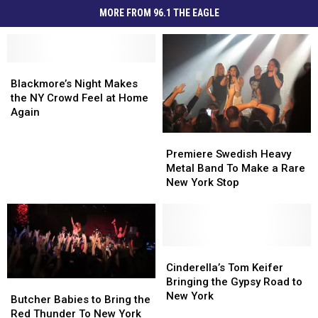
MORE FROM 96.1 THE EAGLE
Blackmore’s
Blackmore’s
Night
Night
Blackmore’s Night Makes
Makes
Makes
the NY Crowd Feel at Home
the
the
Again
NY
NY
Premiere
Premiere
Crowd
Crowd
Swedish
Swedish
Feel
Feel
Premiere Swedish Heavy
Heavy
Heavy
at
at
Metal Band To Make a Rare
Metal
Metal
Home
Home
New York Stop
Band
Band
Again
Again
To
To
Make
Make
a
a
Rare
Rare
Cinderella’s
Cinderella’s
New
New
Tom
Tom
Cinderella’s Tom Keifer
York
York
Keifer
Keifer
Bringing the Gypsy Road to
Butcher
Butcher
Stop
Stop
Bringing
Bringing
New York
Babies
Babies
Butcher Babies to Bring the
the
the
to
to
Red Thunder To New York