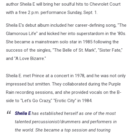
author Sheila E will bring her soulful hits to Chevrolet Court
with a free 2 p.m. performance Sunday, Sept. 1.
Sheila E's debut album included her career-defining song, "The
Glamorous Life" and kicked her into superstardom in the '80s.
She became a mainstream solo star in 1985 following the
success of the singles, "The Belle of St. Mark", "Sister Fate,"
and "A Love Bizarre."
Sheila E. met Prince at a concert in 1978, and he was not only
impressed but smitten. They collaborated during the Purple
Rain recording sessions, and she provided vocals on the B-
side to "Let's Go Crazy," "Erotic City" in 1984.
Shelia E
has established herself as one of the most
talented percussionist/drummers and performers in
the world. She became a top session and touring