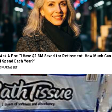
Ask A Pro: "I Have $2.3M Saved for Retirement. How Much Can
I Spend Each Year?"
SMARTASSET