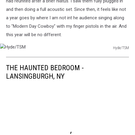
had reunited after a brief hiatus. I saw them fully plugged in
and then doing a full acoustic set. Since then, it feels like not
a year goes by where I am not int he audience singing along
to "Modern Day Cowboy" with my finger pistols in the air. And
this year will be no different.
Hyde/TSM
Hyde/TSM
THE HAUNTED BEDROOM -
LANSINGBURGH, NY