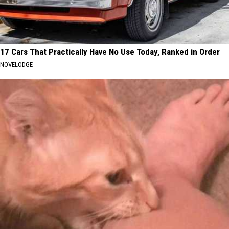
17 Cars That Practically Have No Use Today, Ranked in Order
NOVELODGE