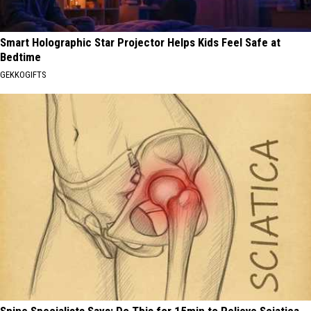
Smart Holographic Star Projector Helps Kids Feel Safe at
Bedtime
GEKKOGIFTS
Spine Specialists Says: Do This for 15min to Relieve Sciatica