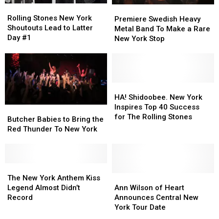
Rolling
Rolling
Premiere
Premiere
Stones
Stones
Rolling Stones New York
Swedish
Swedish
Premiere Swedish Heavy
New
New
Shoutouts Lead to Latter
Heavy
Heavy
Metal Band To Make a Rare
York
York
Day #1
Metal
Metal
New York Stop
Shoutouts
Shoutouts
Band
Band
Lead
Lead
To
To
to
to
Make
Make
Latter
Latter
a
a
Day
Day
Rare
Rare
HA!
HA!
#1
#1
New
New
Shidoobee.
Shidoobee.
HA! Shidoobee. New York
York
York
New
New
Inspires Top 40 Success
Butcher
Butcher
Stop
Stop
York
York
for The Rolling Stones
Babies
Babies
Butcher Babies to Bring the
Inspires
Inspires
to
to
Red Thunder To New York
Top
Top
Bring
Bring
40
40
the
the
Success
Success
Red
Red
for
for
Thunder
Thunder
The
The
The
The
To
To
New
New
Ann
Ann
The New York Anthem Kiss
Rolling
Rolling
New
New
York
York
Wilson
Wilson
Legend Almost Didn’t
Ann Wilson of Heart
Stones
Stones
York
York
Anthem
Anthem
of
of
Record
Announces Central New
Kiss
Kiss
Heart
Heart
York Tour Date
Legend
Legend
Announces
Announces