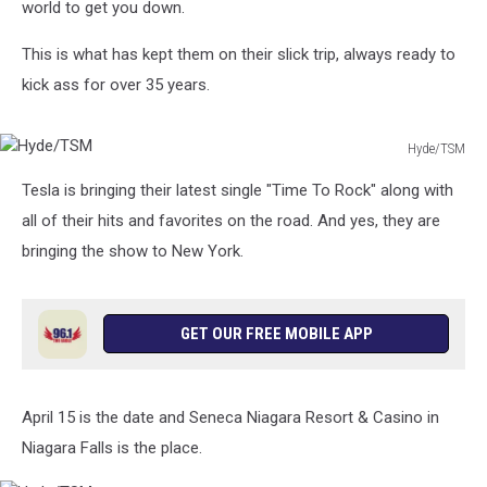
world to get you down.
This is what has kept them on their slick trip, always ready to
kick ass for over 35 years.
Hyde/TSM
Hyde/TSM
Tesla is bringing their latest single "Time To Rock" along with
all of their hits and favorites on the road. And yes, they are
bringing the show to New York.
GET OUR FREE MOBILE APP
April 15 is the date and Seneca Niagara Resort & Casino in
Niagara Falls is the place.