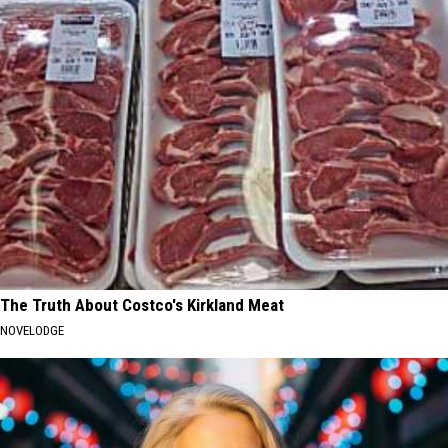
The Truth About Costco's Kirkland Meat
NOVELODGE