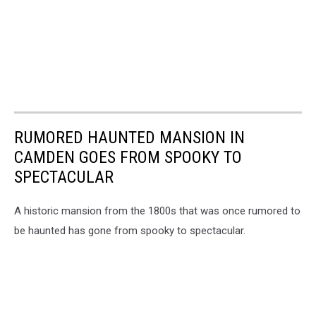
RUMORED HAUNTED MANSION IN
CAMDEN GOES FROM SPOOKY TO
SPECTACULAR
A historic mansion from the 1800s that was once rumored to
be haunted has gone from spooky to spectacular.