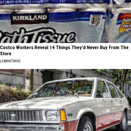
Costco Workers Reveal 14 Things They'd Never Buy From The
Store
LEARNITWISE