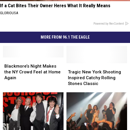
If a Cat Bites Their Owner Heres What It Really Means
GLORIOUSA
Powered by RevContent
MORE FROM 96.1 THE EAGLE
Blackmore’s
Blackmore’s
Night
Night
Tragic
Tragic
Blackmore’s Night Makes
Makes
Makes
New
New
the NY Crowd Feel at Home
Tragic New York Shooting
the
the
York
York
Again
Inspired Catchy Rolling
NY
NY
Shooting
Shooting
Stones Classic
Crowd
Crowd
Inspired
Inspired
Feel
Feel
Catchy
Catchy
at
at
Rolling
Rolling
Home
Home
Stones
Stones
Again
Again
Classic
Classic