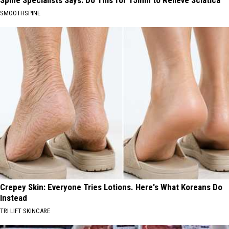
SMOOTHSPINE
Crepey Skin: Everyone Tries Lotions. Here's What Koreans Do
Instead
TRI LIFT SKINCARE