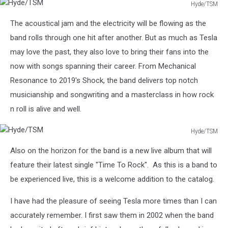
Hyde/TSM
Hyde/TSM
The acoustical jam and the electricity will be flowing as the
band rolls through one hit after another. But as much as Tesla
may love the past, they also love to bring their fans into the
now with songs spanning their career. From Mechanical
Resonance to 2019's Shock, the band delivers top notch
musicianship and songwriting and a masterclass in how rock
n roll is alive and well.
Hyde/TSM
Hyde/TSM
Also on the horizon for the band is a new live album that will
feature their latest single "Time To Rock". As this is a band to
be experienced live, this is a welcome addition to the catalog.
I have had the pleasure of seeing Tesla more times than I can
accurately remember. I first saw them in 2002 when the band