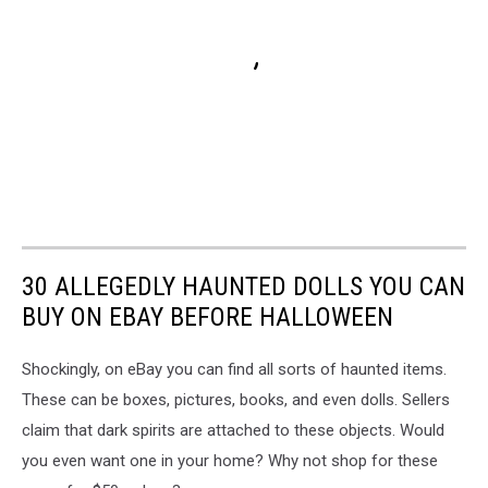
30 ALLEGEDLY HAUNTED DOLLS YOU CAN
BUY ON EBAY BEFORE HALLOWEEN
Shockingly, on eBay you can find all sorts of haunted items.
These can be boxes, pictures, books, and even dolls. Sellers
claim that dark spirits are attached to these objects. Would
you even want one in your home? Why not shop for these