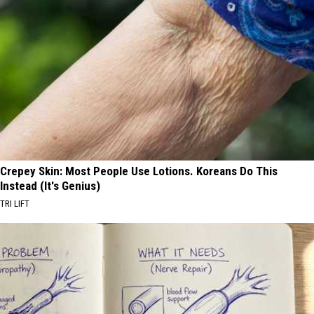
Crepey Skin: Most People Use Lotions. Koreans Do This
Instead (It's Genius)
TRI LIFT