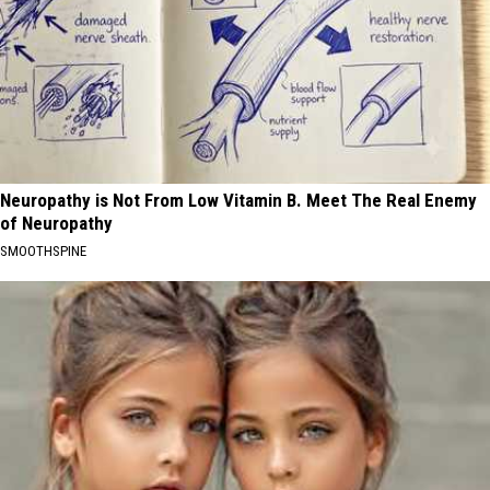
Neuropathy is Not From Low Vitamin B. Meet The Real Enemy
of Neuropathy
SMOOTHSPINE