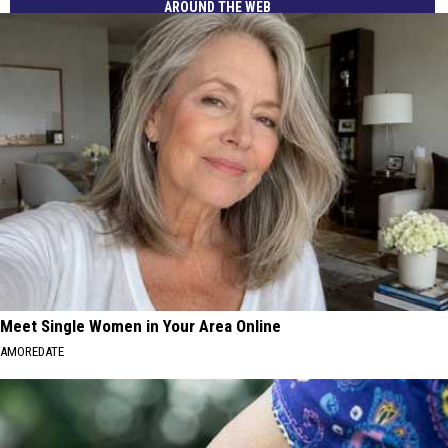
AROUND THE WEB
Meet Single Women in Your Area Online
AMOREDATE