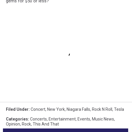
gems for $50 or less?
Filed Under
:
Concert
,
New York
,
Niagara Falls
,
Rock N Roll
,
Tesla
Categories
:
Concerts
,
Entertainment
,
Events
,
Music News
,
Opinion
,
Rock
,
This And That