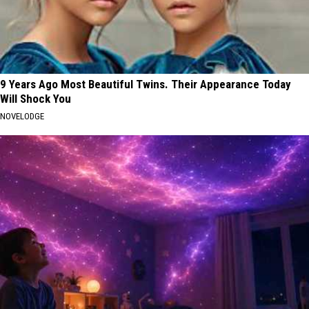
9 Years Ago Most Beautiful Twins. Their Appearance Today
Will Shock You
NOVELODGE