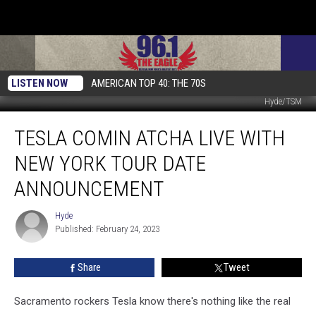
LISTEN NOW
AMERICAN TOP 40: THE 70S
Hyde/TSM
Tesla
TESLA COMIN ATCHA LIVE WITH
Comin
Atcha
NEW YORK TOUR DATE
Live
with
ANNOUNCEMENT
New
York
Hyde
Hyde
Tour
Published: February 24, 2023
Date
Announcement
Share
Tweet
Sacramento rockers Tesla know there's nothing like the real