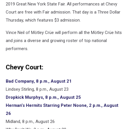
2019 Great New York State Fair. All performances at Chevy
Court are free with Fair admission. That day is a Three Dollar
Thursday, which features $3 admission.
Vince Neil of Mötley Crüe will perform all the Mötley Crüe hits
and joins a diverse and growing roster of top national
performers.
Chevy Court:
Bad Company, 8 p.m., August 21
Lindsey Stirling, 8 p.m., August 23
Dropkick Murphys, 8 p.m., August 25
Herman’s Hermits Starring Peter Noone, 2 p.m., August
26
Midland, 8 p.m., August 26