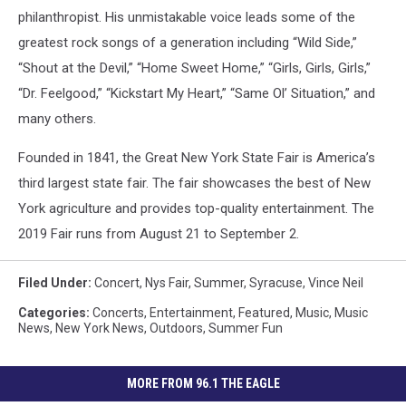
philanthropist. His unmistakable voice leads some of the
greatest rock songs of a generation including “Wild Side,”
“Shout at the Devil,” “Home Sweet Home,” “Girls, Girls, Girls,”
“Dr. Feelgood,” “Kickstart My Heart,” “Same Ol’ Situation,” and
many others.
Founded in 1841, the Great New York State Fair is America’s
third largest state fair. The fair showcases the best of New
York agriculture and provides top-quality entertainment. The
2019 Fair runs from August 21 to September 2.
Filed Under
:
Concert
,
Nys Fair
,
Summer
,
Syracuse
,
Vince Neil
Categories
:
Concerts
,
Entertainment
,
Featured
,
Music
,
Music
News
,
New York News
,
Outdoors
,
Summer Fun
MORE FROM 96.1 THE EAGLE