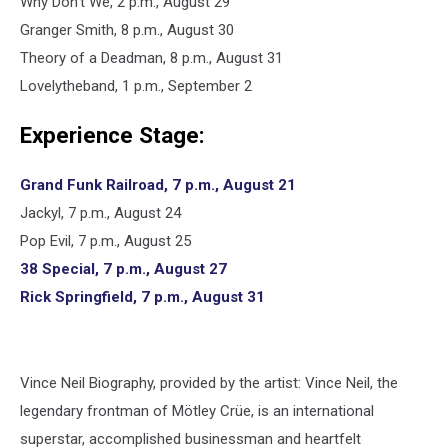
Why Don’t We, 2 p.m., August 29
Granger Smith, 8 p.m., August 30
Theory of a Deadman, 8 p.m., August 31
Lovelytheband, 1 p.m., September 2
Experience Stage:
Grand Funk Railroad, 7 p.m., August 21
Jackyl, 7 p.m., August 24
Pop Evil, 7 p.m., August 25
38 Special, 7 p.m., August 27
Rick Springfield, 7 p.m., August 31
Vince Neil Biography, provided by the artist: Vince Neil, the
legendary frontman of Mötley Crüe, is an international
superstar, accomplished businessman and heartfelt