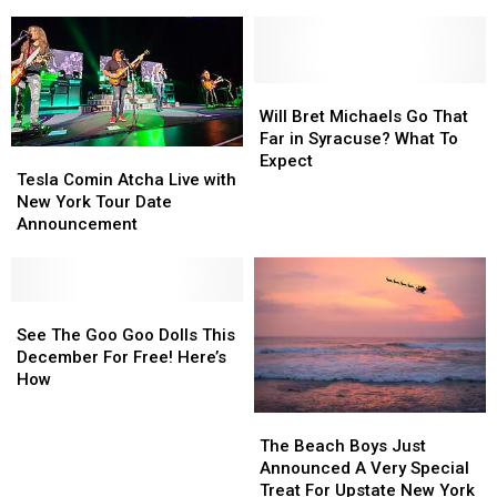
Status
Status
to
to
of
of
New
New
SPAC
SPAC
York
York
Lynyrd
Lynyrd
Skynyrd
Skynyrd
Will
Will
Concert?
Concert?
Bret
Bret
Will Bret Michaels Go That
Michaels
Michaels
Far in Syracuse? What To
Tesla
Tesla
Go
Go
Expect
Comin
Comin
Tesla Comin Atcha Live with
That
That
Atcha
Atcha
New York Tour Date
Far
Far
Live
Live
Announcement
in
in
with
with
Syracuse?
Syracuse?
New
New
What
What
York
York
To
To
Tour
Tour
See
See
Expect
Expect
Date
Date
The
The
See The Goo Goo Dolls This
Announcement
Announcement
Goo
Goo
December For Free! Here’s
Goo
Goo
How
Dolls
Dolls
The
The
This
This
Beach
Beach
December
December
The Beach Boys Just
Boys
Boys
For
For
Announced A Very Special
Just
Just
Free!
Free!
Treat For Upstate New York