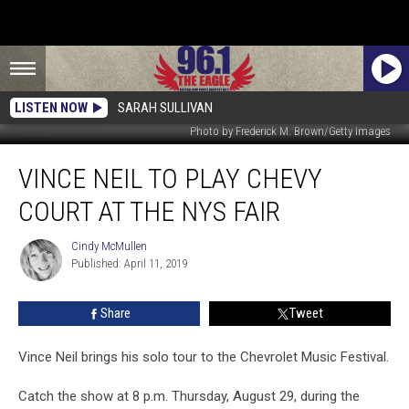
LISTEN NOW
SARAH SULLIVAN
Photo by Frederick M. Brown/Getty Images
Vince
VINCE NEIL TO PLAY CHEVY
Neil
To
COURT AT THE NYS FAIR
Play
Chevy
Cindy McMullen
Cindy
Court
Published: April 11, 2019
McMullen
At
The
Share
Tweet
NYS
Fair
Vince Neil brings his solo tour to the Chevrolet Music Festival.
Catch the show at 8 p.m. Thursday, August 29, during the