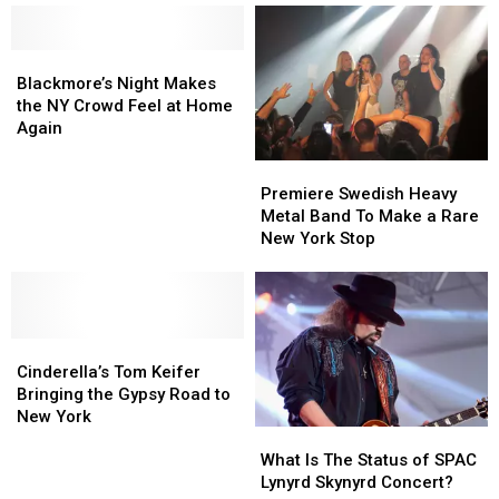
Blackmore’s
Blackmore’s
Night
Night
Blackmore’s Night Makes
Makes
Makes
the NY Crowd Feel at Home
the
the
Again
NY
NY
Premiere
Premiere
Crowd
Crowd
Swedish
Swedish
Feel
Feel
Premiere Swedish Heavy
Heavy
Heavy
at
at
Metal Band To Make a Rare
Metal
Metal
Home
Home
New York Stop
Band
Band
Again
Again
To
To
Make
Make
a
a
Cinderella’s
Cinderella’s
Rare
Rare
Tom
Tom
New
New
Cinderella’s Tom Keifer
Keifer
Keifer
York
York
Bringing the Gypsy Road to
Bringing
Bringing
Stop
Stop
New York
What
What
the
the
Is
Is
Gypsy
Gypsy
What Is The Status of SPAC
The
The
Road
Road
Lynyrd Skynyrd Concert?