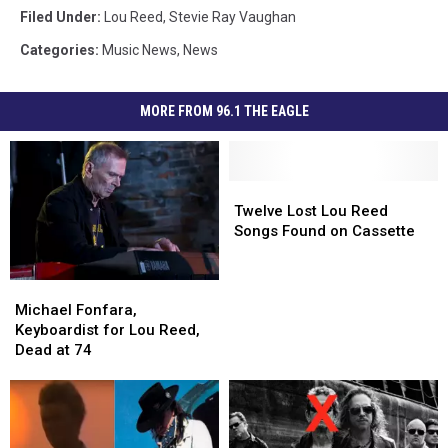
Filed Under
:
Lou Reed
,
Stevie Ray Vaughan
Categories
:
Music News
,
News
MORE FROM 96.1 THE EAGLE
Twelve
Twelve
Lost
Lost
Twelve Lost Lou Reed
Lou
Lou
Songs Found on Cassette
Reed
Reed
Songs
Songs
Michael
Michael
Found
Found
Fonfara,
Fonfara,
on
on
Michael Fonfara,
Keyboardist
Keyboardist
Cassette
Cassette
Keyboardist for Lou Reed,
for
for
Dead at 74
Lou
Lou
Reed,
Reed,
Dead
Dead
at
at