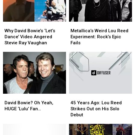
74
74
Why
Why
Metallica’s
Metallica’s
David
David
Weird
Weird
Why David Bowie’s ‘Let’s
Metallica’s Weird Lou Reed
Bowie’s
Bowie’s
Lou
Lou
Dance’ Video Angered
Experiment: Rock’s Epic
‘Let’s
‘Let’s
Reed
Reed
Stevie Ray Vaughan
Fails
Dance’
Dance’
Experiment:
Experiment:
Video
Video
Rock’s
Rock’s
Angered
Angered
Epic
Epic
Stevie
Stevie
Fails
Fails
Ray
Ray
Vaughan
Vaughan
David
David
45
45
Bowie?
Bowie?
Years
Years
David Bowie? Oh Yeah,
45 Years Ago: Lou Reed
Oh
Oh
Ago:
Ago:
HUGE ‘Lulu’ Fan…
Strikes Out on His Solo
Yeah,
Yeah,
Lou
Lou
Debut
HUGE
HUGE
Reed
Reed
‘Lulu’
‘Lulu’
Strikes
Strikes
Fan…
Fan…
Out
Out