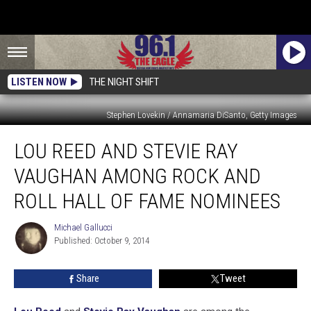
LISTEN NOW
THE NIGHT SHIFT
Stephen Lovekin / Annamaria DiSanto, Getty Images
Lou
LOU REED AND STEVIE RAY
Reed
and
VAUGHAN AMONG ROCK AND
Stevie
Ray
ROLL HALL OF FAME NOMINEES
Vaughan
Among
Michael Gallucci
Michael
Rock
Published: October 9, 2014
Gallucci
and
Roll
Share
Tweet
Hall
of