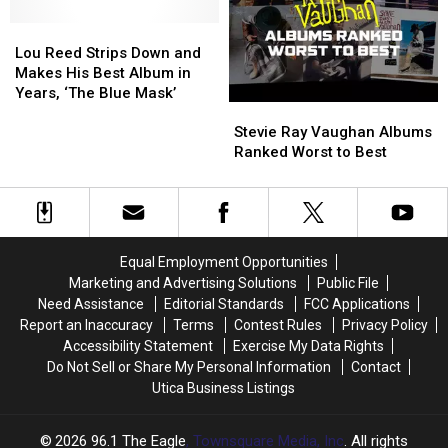
on
on
Lou
Lou
His
His
Reed
Reed
Solo
Solo
Lou Reed Strips Down and
Strips
Strips
Debut
Debut
Makes His Best Album in
Down
Down
Years, ‘The Blue Mask’
Stevie
Stevie
and
and
Ray
Ray
Makes
Makes
Stevie Ray Vaughan Albums
Vaughan
Vaughan
His
His
Ranked Worst to Best
Albums
Albums
Best
Best
Ranked
Ranked
Album
Album
Worst
Worst
in
in
to
to
Years,
Years,
Best
Best
‘The
‘The
Equal Employment Opportunities
Blue
Blue
Marketing and Advertising Solutions
Public File
Mask’
Mask’
Need Assistance
Editorial Standards
FCC Applications
Report an Inaccuracy
Terms
Contest Rules
Privacy Policy
Accessibility Statement
Exercise My Data Rights
Do Not Sell or Share My Personal Information
Contact
Utica Business Listings
2026
96.1 The Eagle
, Townsquare Media, Inc
. All rights