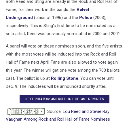
Both Reed and Sting are already in the Rock and Roll Hall of
Fame, for their work in the bands the
Velvet
Underground
(class of 1996) and the
Police
(2003),
respectively. This is Sting's first time to be nominated as a
solo artist; Reed was previously nominated in 2000 and 2001.
A panel will vote on these nominees soon, and the five artists
with the most votes will be inducted into the Rock and Roll
Hall of Fame next April. Fans are also allowed to vote again
this year. The winner will get one vote among the 700 ballots
cast. The ballot is up at
Rolling Stone
. You can vote until
Dec. 9. The inductees will be announced shortly after.
NEXT: 2014 ROCK AND ROLL HALL OF FAME NOMINEES
Source:
Lou Reed and Stevie Ray
Vaughan Among Rock and Roll Hall of Fame Nominees