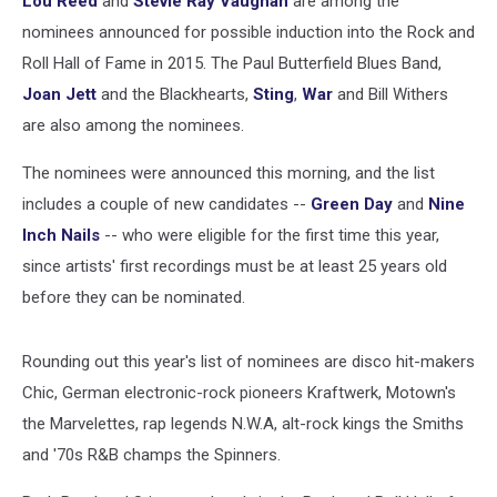
Lou Reed
and
Stevie Ray Vaughan
are among the
Fame
Nominees
nominees announced for possible induction into the Rock and
Roll Hall of Fame in 2015. The Paul Butterfield Blues Band,
Joan Jett
and the Blackhearts,
Sting
,
War
and Bill Withers
are also among the nominees.
The nominees were announced this morning, and the list
includes a couple of new candidates --
Green Day
and
Nine
Inch Nails
-- who were eligible for the first time this year,
since artists' first recordings must be at least 25 years old
before they can be nominated.
Rounding out this year's list of nominees are disco hit-makers
Chic, German electronic-rock pioneers Kraftwerk, Motown's
the Marvelettes, rap legends N.W.A, alt-rock kings the Smiths
and '70s R&B champs the Spinners.